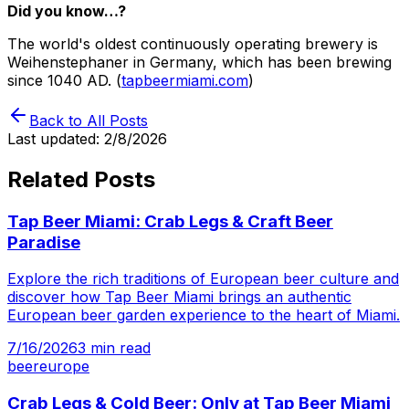
Did you know…?
The world's oldest continuously operating brewery is
Weihenstephaner in Germany, which has been brewing
since 1040 AD. (
tapbeermiami.com
)
Back to All Posts
Last updated:
2/8/2026
Related Posts
Tap Beer Miami: Crab Legs & Craft Beer
Paradise
Explore the rich traditions of European beer culture and
discover how Tap Beer Miami brings an authentic
European beer garden experience to the heart of Miami.
7/16/2026
3
min read
beer
europe
Crab Legs & Cold Beer: Only at Tap Beer Miami