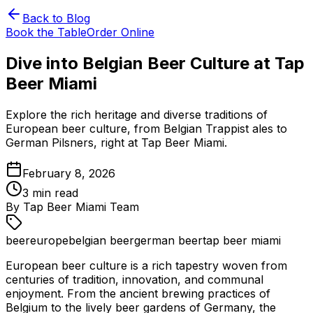
Back to Blog
Book the Table
Order Online
Dive into Belgian Beer Culture at Tap
Beer Miami
Explore the rich heritage and diverse traditions of
European beer culture, from Belgian Trappist ales to
German Pilsners, right at Tap Beer Miami.
February 8, 2026
3
min read
By
Tap Beer Miami Team
beer
europe
belgian beer
german beer
tap beer miami
European beer culture is a rich tapestry woven from
centuries of tradition, innovation, and communal
enjoyment. From the ancient brewing practices of
Belgium to the lively beer gardens of Germany, the