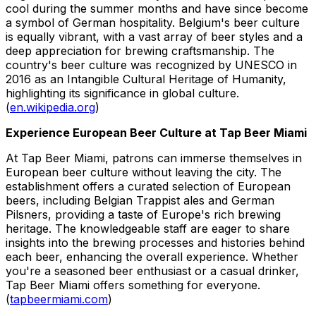
cool during the summer months and have since become
a symbol of German hospitality. Belgium's beer culture
is equally vibrant, with a vast array of beer styles and a
deep appreciation for brewing craftsmanship. The
country's beer culture was recognized by UNESCO in
2016 as an Intangible Cultural Heritage of Humanity,
highlighting its significance in global culture.
(
en.wikipedia.org
)
Experience European Beer Culture at Tap Beer Miami
At Tap Beer Miami, patrons can immerse themselves in
European beer culture without leaving the city. The
establishment offers a curated selection of European
beers, including Belgian Trappist ales and German
Pilsners, providing a taste of Europe's rich brewing
heritage. The knowledgeable staff are eager to share
insights into the brewing processes and histories behind
each beer, enhancing the overall experience. Whether
you're a seasoned beer enthusiast or a casual drinker,
Tap Beer Miami offers something for everyone.
(
tapbeermiami.com
)