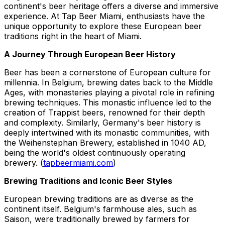
continent's beer heritage offers a diverse and immersive
experience. At Tap Beer Miami, enthusiasts have the
unique opportunity to explore these European beer
traditions right in the heart of Miami.
A Journey Through European Beer History
Beer has been a cornerstone of European culture for
millennia. In Belgium, brewing dates back to the Middle
Ages, with monasteries playing a pivotal role in refining
brewing techniques. This monastic influence led to the
creation of Trappist beers, renowned for their depth
and complexity. Similarly, Germany's beer history is
deeply intertwined with its monastic communities, with
the Weihenstephan Brewery, established in 1040 AD,
being the world's oldest continuously operating
brewery. (
tapbeermiami.com
)
Brewing Traditions and Iconic Beer Styles
European brewing traditions are as diverse as the
continent itself. Belgium's farmhouse ales, such as
Saison, were traditionally brewed by farmers for