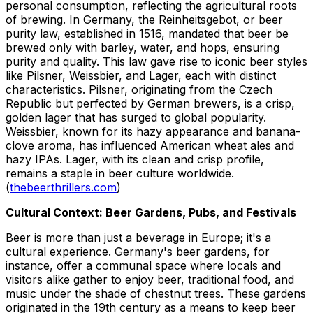
personal consumption, reflecting the agricultural roots
of brewing. In Germany, the Reinheitsgebot, or beer
purity law, established in 1516, mandated that beer be
brewed only with barley, water, and hops, ensuring
purity and quality. This law gave rise to iconic beer styles
like Pilsner, Weissbier, and Lager, each with distinct
characteristics. Pilsner, originating from the Czech
Republic but perfected by German brewers, is a crisp,
golden lager that has surged to global popularity.
Weissbier, known for its hazy appearance and banana-
clove aroma, has influenced American wheat ales and
hazy IPAs. Lager, with its clean and crisp profile,
remains a staple in beer culture worldwide.
(
thebeerthrillers.com
)
Cultural Context: Beer Gardens, Pubs, and Festivals
Beer is more than just a beverage in Europe; it's a
cultural experience. Germany's beer gardens, for
instance, offer a communal space where locals and
visitors alike gather to enjoy beer, traditional food, and
music under the shade of chestnut trees. These gardens
originated in the 19th century as a means to keep beer