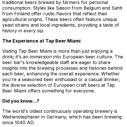
traditional beers brewed by farmers for personal
consumption. Styles like Saison from Belgium and Sahti
from Finland offer rustic flavors that reflect their
agricultural origins. These beers often feature unique
yeast strains and local ingredients, providing a taste of
history in every sip.
The Experience at Tap Beer Miami
Visiting Tap Beer Miami is more than just enjoying a
drink; it's an immersion into European beer culture. The
beer bar's knowledgeable staff are eager to share
insights into the brewing processes and histories behind
each beer, enhancing the overall experience. Whether
you're a seasoned beer enthusiast or a casual drinker,
the diverse selection of European craft beers at Tap
Beer Miami offers something for everyone.
Did you know…?
The world's oldest continuously operating brewery is
Weihenstephaner in Germany, which has been brewing
since 1040 AD.