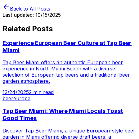
Back to All Posts
Last updated:
10/15/2025
Related Posts
Experience European Beer Culture at Tap Beer
Miami
Tap Beer Miami offers an authentic European beer
experience in North Miami Beach with a diverse
selection of European tap beers and a traditional beer
garden atmosphere.
12/24/2025
2
min read
beer
europe
Tap Beer Miami: Where Miami Locals Toast
Good Times
Discover Tap Beer Miami, a unique European-style beer
garden in Miami offering diverse draft beers, a