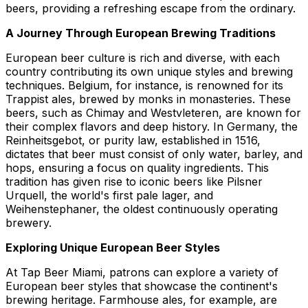
beers, providing a refreshing escape from the ordinary.
A Journey Through European Brewing Traditions
European beer culture is rich and diverse, with each
country contributing its own unique styles and brewing
techniques. Belgium, for instance, is renowned for its
Trappist ales, brewed by monks in monasteries. These
beers, such as Chimay and Westvleteren, are known for
their complex flavors and deep history. In Germany, the
Reinheitsgebot, or purity law, established in 1516,
dictates that beer must consist of only water, barley, and
hops, ensuring a focus on quality ingredients. This
tradition has given rise to iconic beers like Pilsner
Urquell, the world's first pale lager, and
Weihenstephaner, the oldest continuously operating
brewery.
Exploring Unique European Beer Styles
At Tap Beer Miami, patrons can explore a variety of
European beer styles that showcase the continent's
brewing heritage. Farmhouse ales, for example, are