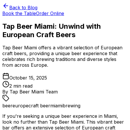
Back to Blog
Book the Table
Order Online
Tap Beer Miami: Unwind with
European Craft Beers
Tap Beer Miami offers a vibrant selection of European
craft beers, providing a unique beer experience that
celebrates rich brewing traditions and diverse styles
from across Europe.
October 15, 2025
2
min read
By
Tap Beer Miami Team
beer
europe
craft beer
miami
brewing
If you're seeking a unique beer experience in Miami,
look no further than Tap Beer Miami. This vibrant beer
bar offers an extensive selection of European craft