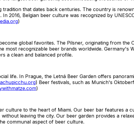
g tradition that dates back centuries. The country is renow
e. In 2016, Belgian beer culture was recognized by UNESCO 
edia.org
)
ecome global favorites. The Pilsner, originating from the C
 the most recognizable beer brands worldwide. Germany's We
ers a clean and balanced profile.
ial life. In Prague, the Letná Beer Garden offers panoramic
achupicchu.org
) Beer festivals, such as Munich's Oktoberf
ywithmatze.com
)
 culture to the heart of Miami. Our beer bar features a cu
s without leaving the city. Our beer garden provides a relax
the communal aspect of beer culture.