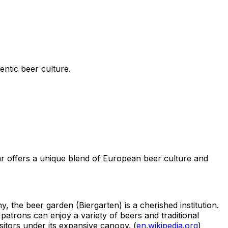
ntic beer culture.
ar offers a unique blend of European beer culture and
, the beer garden (Biergarten) is a cherished institution.
atrons can enjoy a variety of beers and traditional
itors under its expansive canopy. (
en.wikipedia.org
)