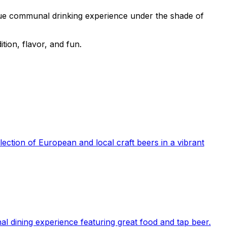
que communal drinking experience under the shade of
tion, flavor, and fun.
ection of European and local craft beers in a vibrant
l dining experience featuring great food and tap beer.