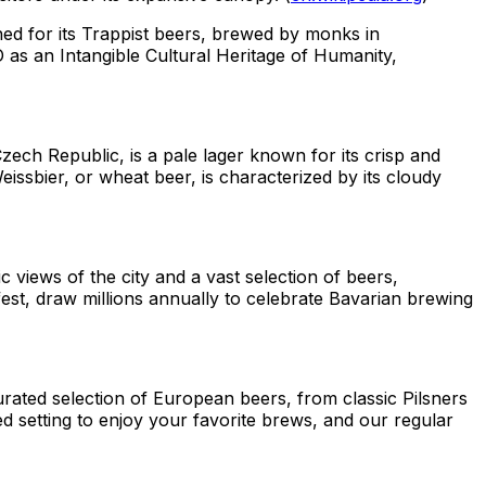
ned for its Trappist beers, brewed by monks in
as an Intangible Cultural Heritage of Humanity,
zech Republic, is a pale lager known for its crisp and
issbier, or wheat beer, is characterized by its cloudy
 views of the city and a vast selection of beers,
est, draw millions annually to celebrate Bavarian brewing
rated selection of European beers, from classic Pilsners
ed setting to enjoy your favorite brews, and our regular