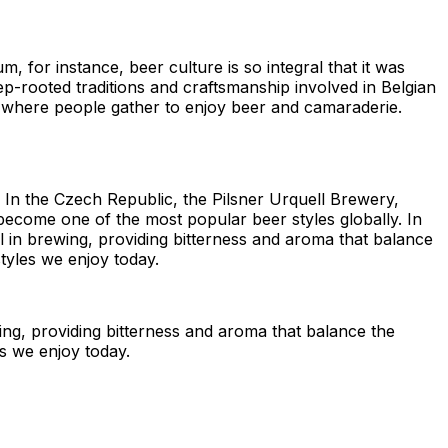
, for instance, beer culture is so integral that it was
-rooted traditions and craftsmanship involved in Belgian
es where people gather to enjoy beer and camaraderie.
 In the Czech Republic, the Pilsner Urquell Brewery,
ce become one of the most popular beer styles globally. In
l in brewing, providing bitterness and aroma that balance
tyles we enjoy today.
ing, providing bitterness and aroma that balance the
es we enjoy today.