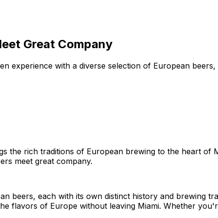
Meet Great Company
 experience with a diverse selection of European beers, ce
s the rich traditions of European brewing to the heart of M
beers meet great company.
an beers, each with its own distinct history and brewing t
he flavors of Europe without leaving Miami. Whether you'r