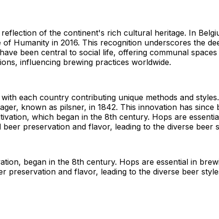
lection of the continent's rich cultural heritage. In Belgium
of Humanity in 2016. This recognition underscores the deep
" have been central to social life, offering communal spac
ons, influencing brewing practices worldwide.
 with each country contributing unique methods and styles.
le lager, known as pilsner, in 1842. This innovation has sin
tivation, which began in the 8th century. Hops are essentia
 beer preservation and flavor, leading to the diverse beer s
ation, began in the 8th century. Hops are essential in brew
r preservation and flavor, leading to the diverse beer styl