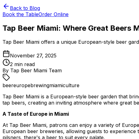
Back to Blog
Book the Table
Order Online
Tap Beer Miami: Where Great Beers 
Tap Beer Miami offers a unique European-style beer garden
November 27, 2025
2
min read
By
Tap Beer Miami Team
beer
europe
brewing
miami
culture
Tap Beer Miami is a European-style beer garden that bring
tap beers, creating an inviting atmosphere where great 
A Taste of Europe in Miami
At Tap Beer Miami, patrons can enjoy a variety of Europe
European beer breweries, allowing guests to experience t
pilsners, there's a beer to suit every palate.