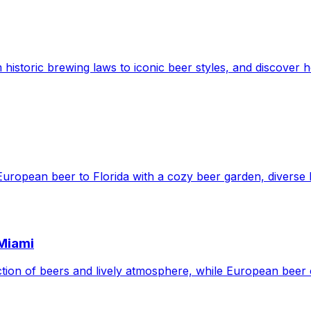
 historic brewing laws to iconic beer styles, and discover h
European beer to Florida with a cozy beer garden, diverse b
 Miami
ection of beers and lively atmosphere, while European beer 