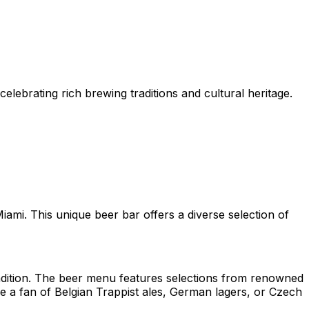
lebrating rich brewing traditions and cultural heritage.
iami. This unique beer bar offers a diverse selection of
radition. The beer menu features selections from renowned
e a fan of Belgian Trappist ales, German lagers, or Czech