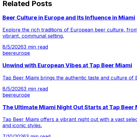
Related Posts
Beer Culture in Europe and Its Influence in Miami
Explore the rich traditions of European beer culture, from
vibrant, communal setting.
8/5/2026
3
min read
beer
europe
Unwind with European Vibes at Tap Beer Miami
Tap Beer Miami brings the authentic taste and culture of 
8/5/2026
3
min read
beer
europe
The Ultimate Miami Night Out Starts at Tap Beer
Tap Beer Miami offers a vibrant night out with a vast sel
and iconic styles.
7/10/2026
3
min read