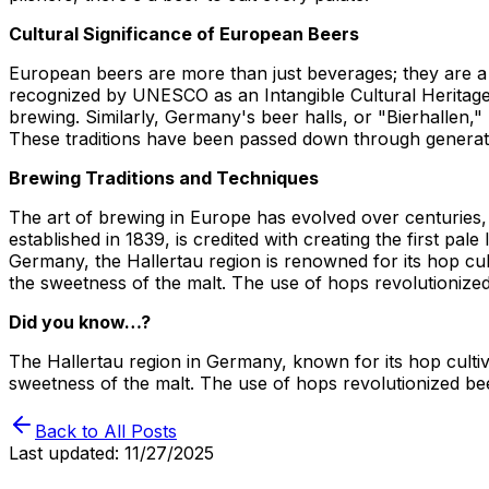
Cultural Significance of European Beers
European beers are more than just beverages; they are a ref
recognized by UNESCO as an Intangible Cultural Heritage 
brewing. Similarly, Germany's beer halls, or "Bierhallen,
These traditions have been passed down through generati
Brewing Traditions and Techniques
The art of brewing in Europe has evolved over centuries,
established in 1839, is credited with creating the first pa
Germany, the Hallertau region is renowned for its hop cul
the sweetness of the malt. The use of hops revolutionized
Did you know…?
The Hallertau region in Germany, known for its hop cultiv
sweetness of the malt. The use of hops revolutionized bee
Back to All Posts
Last updated:
11/27/2025