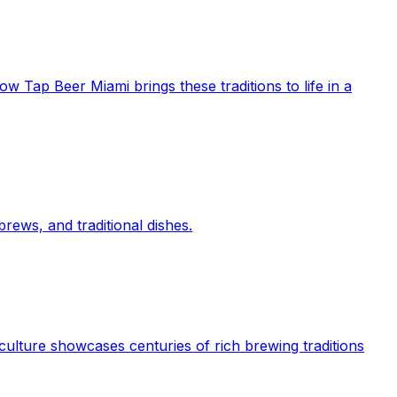
ow Tap Beer Miami brings these traditions to life in a
rews, and traditional dishes.
culture showcases centuries of rich brewing traditions