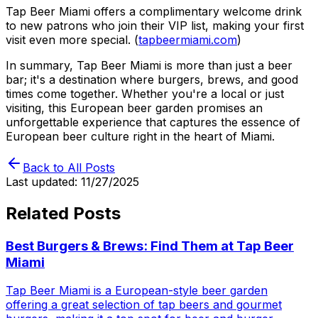
Tap Beer Miami offers a complimentary welcome drink
to new patrons who join their VIP list, making your first
visit even more special. (
tapbeermiami.com
)
In summary, Tap Beer Miami is more than just a beer
bar; it's a destination where burgers, brews, and good
times come together. Whether you're a local or just
visiting, this European beer garden promises an
unforgettable experience that captures the essence of
European beer culture right in the heart of Miami.
Back to All Posts
Last updated:
11/27/2025
Related Posts
Best Burgers & Brews: Find Them at Tap Beer
Miami
Tap Beer Miami is a European-style beer garden
offering a great selection of tap beers and gourmet