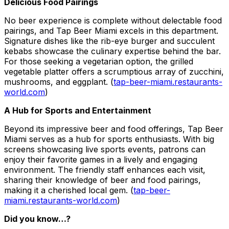
Delicious Food Pairings
No beer experience is complete without delectable food
pairings, and Tap Beer Miami excels in this department.
Signature dishes like the rib-eye burger and succulent
kebabs showcase the culinary expertise behind the bar.
For those seeking a vegetarian option, the grilled
vegetable platter offers a scrumptious array of zucchini,
mushrooms, and eggplant. (
tap-beer-miami.restaurants-
world.com
)
A Hub for Sports and Entertainment
Beyond its impressive beer and food offerings, Tap Beer
Miami serves as a hub for sports enthusiasts. With big
screens showcasing live sports events, patrons can
enjoy their favorite games in a lively and engaging
environment. The friendly staff enhances each visit,
sharing their knowledge of beer and food pairings,
making it a cherished local gem. (
tap-beer-
miami.restaurants-world.com
)
Did you know…?