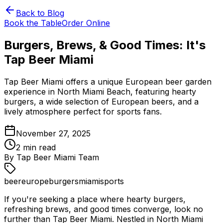
Back to Blog
Book the Table
Order Online
Burgers, Brews, & Good Times: It's
Tap Beer Miami
Tap Beer Miami offers a unique European beer garden
experience in North Miami Beach, featuring hearty
burgers, a wide selection of European beers, and a
lively atmosphere perfect for sports fans.
November 27, 2025
2
min read
By
Tap Beer Miami Team
beer
europe
burgers
miami
sports
If you're seeking a place where hearty burgers,
refreshing brews, and good times converge, look no
further than Tap Beer Miami. Nestled in North Miami