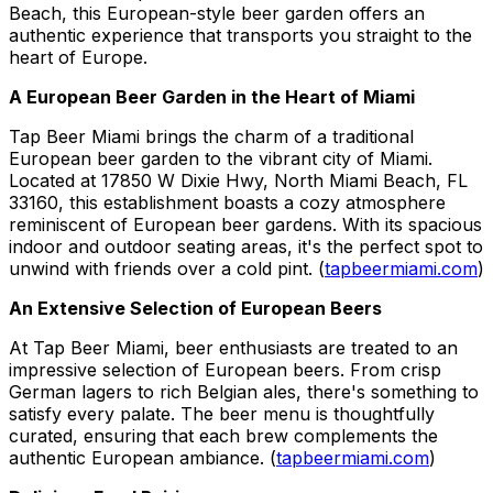
Beach, this European-style beer garden offers an
authentic experience that transports you straight to the
heart of Europe.
A European Beer Garden in the Heart of Miami
Tap Beer Miami brings the charm of a traditional
European beer garden to the vibrant city of Miami.
Located at 17850 W Dixie Hwy, North Miami Beach, FL
33160, this establishment boasts a cozy atmosphere
reminiscent of European beer gardens. With its spacious
indoor and outdoor seating areas, it's the perfect spot to
unwind with friends over a cold pint. (
tapbeermiami.com
)
An Extensive Selection of European Beers
At Tap Beer Miami, beer enthusiasts are treated to an
impressive selection of European beers. From crisp
German lagers to rich Belgian ales, there's something to
satisfy every palate. The beer menu is thoughtfully
curated, ensuring that each brew complements the
authentic European ambiance. (
tapbeermiami.com
)