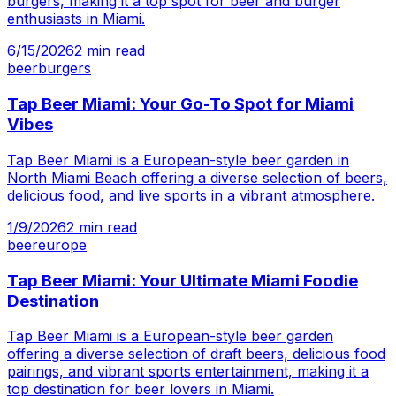
burgers, making it a top spot for beer and burger
enthusiasts in Miami.
6/15/2026
2
min read
beer
burgers
Tap Beer Miami: Your Go-To Spot for Miami
Vibes
Tap Beer Miami is a European-style beer garden in
North Miami Beach offering a diverse selection of beers,
delicious food, and live sports in a vibrant atmosphere.
1/9/2026
2
min read
beer
europe
Tap Beer Miami: Your Ultimate Miami Foodie
Destination
Tap Beer Miami is a European-style beer garden
offering a diverse selection of draft beers, delicious food
pairings, and vibrant sports entertainment, making it a
top destination for beer lovers in Miami.