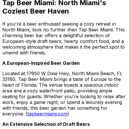
Tap Beer Miami: North Miami's
Coziest Beer Haven
If you're a beer enthusiast seeking a cozy retreat in
North Miami, look no further than Tap Beer Miami. This
charming beer bar offers a delightful selection of
European-style draft beers, hearty comfort food, and a
welcoming atmosphere that makes it the perfect spot to
unwind with friends.
A European-Inspired Beer Garden
Located at 17850 W Dixie Hwy, North Miami Beach, FL
33160, Tap Beer Miami brings a taste of Europe to the
heart of Florida. The venue boasts a spacious indoor
area and a cozy waterfront patio, providing ample
seating for guests. Whether you're looking to relax after
work, enjoy a game night, or spend a leisurely evening
with friends, this beer garden has something for
everyone. (
tapbeermiami.com
)
An Extensive Selection of Draft Beers