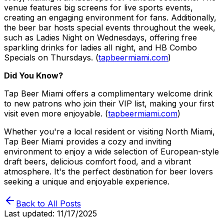
venue features big screens for live sports events,
creating an engaging environment for fans. Additionally,
the beer bar hosts special events throughout the week,
such as Ladies Night on Wednesdays, offering free
sparkling drinks for ladies all night, and HB Combo
Specials on Thursdays. (
tapbeermiami.com
)
Did You Know?
Tap Beer Miami offers a complimentary welcome drink
to new patrons who join their VIP list, making your first
visit even more enjoyable. (
tapbeermiami.com
)
Whether you're a local resident or visiting North Miami,
Tap Beer Miami provides a cozy and inviting
environment to enjoy a wide selection of European-style
draft beers, delicious comfort food, and a vibrant
atmosphere. It's the perfect destination for beer lovers
seeking a unique and enjoyable experience.
Back to All Posts
Last updated:
11/17/2025