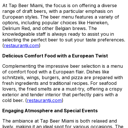
At Tap Beer Miami, the focus is on offering a diverse
range of draft beers, with a particular emphasis on
European styles. The beer menu features a variety of
options, including popular choices like Heineken,
Delirium Red, and other Belgian brews. The
knowledgeable staff is always ready to assist you in
selecting the perfect beer to suit your taste preferences.
(
restaurantji.com
)
Delicious Comfort Food with a European Twist
Complementing the impressive beer selection is a menu
of comfort food with a European flair. Dishes like
schnitzels, wings, burgers, and pizza are prepared with
fresh ingredients and traditional recipes. For seafood
lovers, the fried smelts are a must-try, offering a crispy
exterior and tender interior that perfectly pairs with a
cold beer. (
restaurantji.com
)
Engaging Atmosphere and Special Events
The ambiance at Tap Beer Miami is both relaxed and
lively, making it an ideal spot for various occasions. The