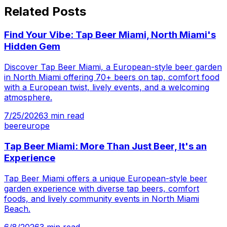
Related Posts
Find Your Vibe: Tap Beer Miami, North Miami's
Hidden Gem
Discover Tap Beer Miami, a European-style beer garden
in North Miami offering 70+ beers on tap, comfort food
with a European twist, lively events, and a welcoming
atmosphere.
7/25/2026
3
min read
beer
europe
Tap Beer Miami: More Than Just Beer, It's an
Experience
Tap Beer Miami offers a unique European-style beer
garden experience with diverse tap beers, comfort
foods, and lively community events in North Miami
Beach.
6/8/2026
3
min read