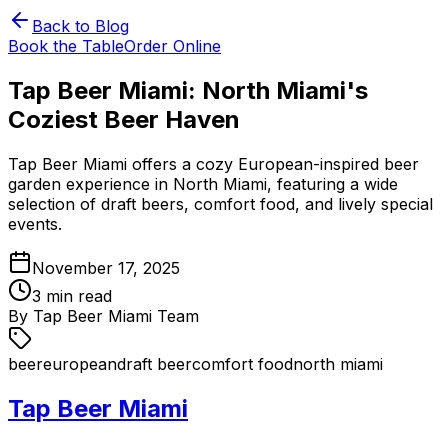
Back to Blog
Book the Table
Order Online
Tap Beer Miami: North Miami's
Coziest Beer Haven
Tap Beer Miami offers a cozy European-inspired beer
garden experience in North Miami, featuring a wide
selection of draft beers, comfort food, and lively special
events.
November 17, 2025
3
min read
By
Tap Beer Miami Team
beer
european
draft beer
comfort food
north miami
Tap Beer Miami