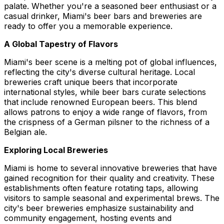
palate. Whether you're a seasoned beer enthusiast or a
casual drinker, Miami's beer bars and breweries are
ready to offer you a memorable experience.
A Global Tapestry of Flavors
Miami's beer scene is a melting pot of global influences,
reflecting the city's diverse cultural heritage. Local
breweries craft unique beers that incorporate
international styles, while beer bars curate selections
that include renowned European beers. This blend
allows patrons to enjoy a wide range of flavors, from
the crispness of a German pilsner to the richness of a
Belgian ale.
Exploring Local Breweries
Miami is home to several innovative breweries that have
gained recognition for their quality and creativity. These
establishments often feature rotating taps, allowing
visitors to sample seasonal and experimental brews. The
city's beer breweries emphasize sustainability and
community engagement, hosting events and