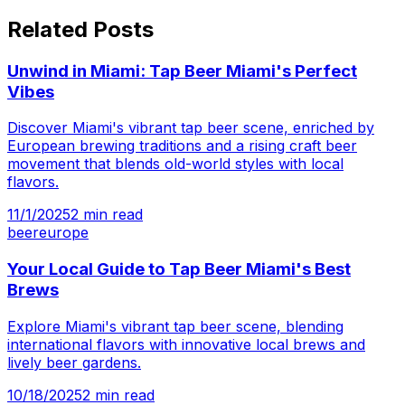
Related Posts
Unwind in Miami: Tap Beer Miami's Perfect
Vibes
Discover Miami's vibrant tap beer scene, enriched by
European brewing traditions and a rising craft beer
movement that blends old-world styles with local
flavors.
11/1/2025
2
min read
beer
europe
Your Local Guide to Tap Beer Miami's Best
Brews
Explore Miami's vibrant tap beer scene, blending
international flavors with innovative local brews and
lively beer gardens.
10/18/2025
2
min read