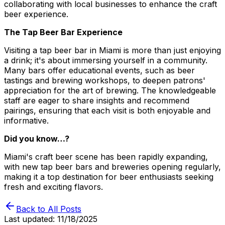
collaborating with local businesses to enhance the craft
beer experience.
The Tap Beer Bar Experience
Visiting a tap beer bar in Miami is more than just enjoying
a drink; it's about immersing yourself in a community.
Many bars offer educational events, such as beer
tastings and brewing workshops, to deepen patrons'
appreciation for the art of brewing. The knowledgeable
staff are eager to share insights and recommend
pairings, ensuring that each visit is both enjoyable and
informative.
Did you know…?
Miami's craft beer scene has been rapidly expanding,
with new tap beer bars and breweries opening regularly,
making it a top destination for beer enthusiasts seeking
fresh and exciting flavors.
Back to All Posts
Last updated:
11/18/2025