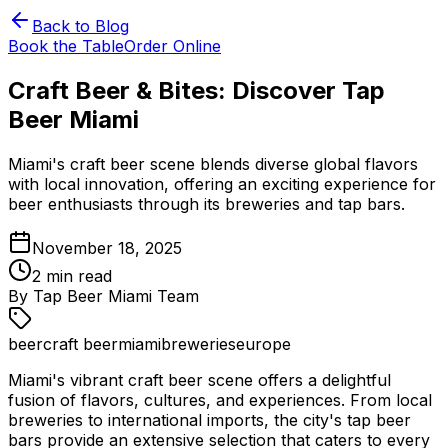
Back to Blog
Book the Table
Order Online
Craft Beer & Bites: Discover Tap
Beer Miami
Miami's craft beer scene blends diverse global flavors
with local innovation, offering an exciting experience for
beer enthusiasts through its breweries and tap bars.
November 18, 2025
2
min read
By
Tap Beer Miami Team
beer
craft beer
miami
breweries
europe
Miami's vibrant craft beer scene offers a delightful
fusion of flavors, cultures, and experiences. From local
breweries to international imports, the city's tap beer
bars provide an extensive selection that caters to every