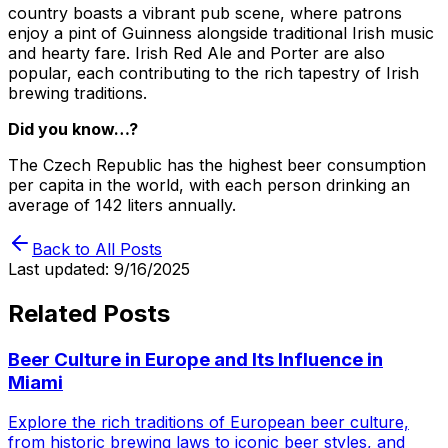
country boasts a vibrant pub scene, where patrons
enjoy a pint of Guinness alongside traditional Irish music
and hearty fare. Irish Red Ale and Porter are also
popular, each contributing to the rich tapestry of Irish
brewing traditions.
Did you know…?
The Czech Republic has the highest beer consumption
per capita in the world, with each person drinking an
average of 142 liters annually.
Back to All Posts
Last updated:
9/16/2025
Related Posts
Beer Culture in Europe and Its Influence in
Miami
Explore the rich traditions of European beer culture,
from historic brewing laws to iconic beer styles, and