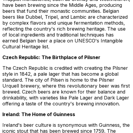
have been brewing since the Middle Ages, producing
beers that fund their monastic communities. Belgian
beers like Dubbel, Tripel, and Lambic are characterized
by complex flavors and unique fermentation methods,
reflecting the country's rich brewing heritage. The use
of local ingredients and traditional techniques has
earned Belgian beer a place on UNESCO's Intangible
Cultural Heritage list.
Czech Republic: The Birthplace of Pilsner
The Czech Republic is credited with creating the Pilsner
style in 1842, a pale lager that has become a global
standard. The city of Pilsen is home to the Pilsner
Urquell brewery, where this revolutionary beer was first
brewed. Czech beers are known for their balance and
drinkability, with varieties like Pale Lager and Dark Lager
offering a taste of the country's brewing innovation.
Ireland: The Home of Guinness
Ireland's beer culture is synonymous with Guinness, the
iconic stout that has been brewed since 1759. The