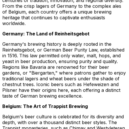
centuries of tradition, innovation, and regional diversity.
From the crisp lagers of Germany to the complex ales
of Belgium, each country offers a unique brewing
heritage that continues to captivate enthusiasts
worldwide.
Germany: The Land of Reinheitsgebot
Germany's brewing history is deeply rooted in the
Reinheitsgebot, or German Beer Purity Law, established
in 1516. This law permitted only water, malt, hops, and
yeast in beer production, ensuring purity and quality.
Regions like Bavaria are renowned for their beer
gardens, or "Biergarten," where patrons gather to enjoy
traditional lagers and wheat beers under the shade of
chestnut trees. Iconic beers such as Hefeweizen and
Pilsner have their origins here, each offering a distinct
taste of German brewing excellence.
Belgium: The Art of Trappist Brewing
Belgium's beer culture is celebrated for its diversity and
depth, with over a thousand distinct beer styles. The
Trappist monasteries, such as Chimay and Westvleteren,