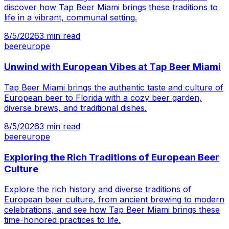
discover how Tap Beer Miami brings these traditions to
life in a vibrant, communal setting.
8/5/2026
3
min read
beer
europe
Unwind with European Vibes at Tap Beer Miami
Tap Beer Miami brings the authentic taste and culture of
European beer to Florida with a cozy beer garden,
diverse brews, and traditional dishes.
8/5/2026
3
min read
beer
europe
Exploring the Rich Traditions of European Beer
Culture
Explore the rich history and diverse traditions of
European beer culture, from ancient brewing to modern
celebrations, and see how Tap Beer Miami brings these
time-honored practices to life.