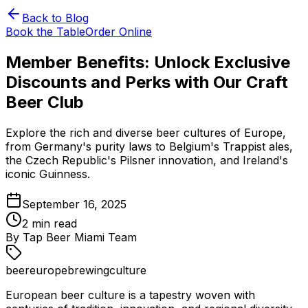
Back to Blog
Book the Table
Order Online
Member Benefits: Unlock Exclusive
Discounts and Perks with Our Craft
Beer Club
Explore the rich and diverse beer cultures of Europe,
from Germany's purity laws to Belgium's Trappist ales,
the Czech Republic's Pilsner innovation, and Ireland's
iconic Guinness.
September 16, 2025
2
min read
By
Tap Beer Miami Team
beer
europe
brewing
culture
European beer culture is a tapestry woven with