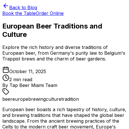
Back to Blog
Book the Table
Order Online
European Beer Traditions and
Culture
Explore the rich history and diverse traditions of
European beer, from Germany's purity law to Belgium's
Trappist brews and the charm of beer gardens.
October 11, 2025
2
min read
By
Tap Beer Miami Team
beer
europe
brewing
culture
tradition
European beer boasts a rich tapestry of history, culture,
and brewing traditions that have shaped the global beer
landscape. From the ancient brewing practices of the
Celts to the modern craft beer movement, Europe's