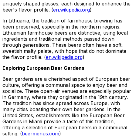
uniquely shaped glasses, each designed to enhance the
beer's flavor profile. (
en.wikipedia.org
)
In Lithuania, the tradition of farmhouse brewing has
been preserved, especially in the northern regions.
Lithuanian farmhouse beers are distinctive, using local
ingredients and traditional methods passed down
through generations. These beers often have a soft,
sweetish malty palate, with hops that do not dominate
the flavor profile. (
en.wikipedia.org
)
Exploring European Beer Gardens
Beer gardens are a cherished aspect of European beer
culture, offering a communal space to enjoy beer and
socialize. These open-air venues are especially popular
in Germany, where they originated in the 19th century.
The tradition has since spread across Europe, with
many cities boasting their own beer gardens. In the
United States, establishments like the European Beer
Gardens in Miami provide a taste of this tradition,
offering a selection of European beers in a communal
setting. (
beermenus.com
)