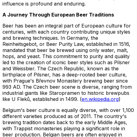
influence is profound and enduring.
A Journey Through European Beer Traditions
Beer has been an integral part of European culture for
centuries, with each country contributing unique styles
and brewing techniques. In Germany, the
Reinheitsgebot, or Beer Purity Law, established in 1516,
mandated that beer be brewed using only water, malt,
hops, and yeast. This commitment to purity and quality
led to the creation of iconic beer styles such as Pilsner
and Weissbier. The Czech Republic, known as the
birthplace of Pilsner, has a deep-rooted beer culture,
with Prague's Břevnov Monastery brewing beer since
993 AD. The Czech beer scene is diverse, ranging from
industrial giants like Staropramen to historic brewpubs
like U Fleků, established in 1499. (
en.wikipedia.org
)
Belgium's beer culture is equally diverse, with over 1,100
different varieties produced as of 2011. The country's
brewing tradition dates back to the early Middle Ages,
with Trappist monasteries playing a significant role in
beer production. Belgian beers are often enjoyed in