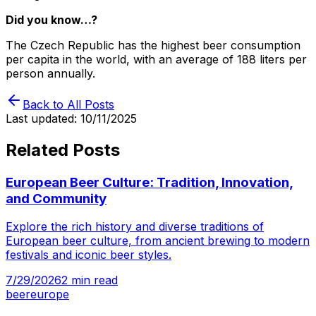
Did you know…?
The Czech Republic has the highest beer consumption
per capita in the world, with an average of 188 liters per
person annually.
Back to All Posts
Last updated:
10/11/2025
Related Posts
European Beer Culture: Tradition, Innovation,
and Community
Explore the rich history and diverse traditions of
European beer culture, from ancient brewing to modern
festivals and iconic beer styles.
7/29/2026
2
min read
beer
europe