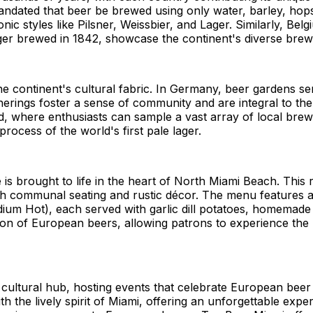
mandated that beer be brewed using only water, barley, hops
onic styles like Pilsner, Weissbier, and Lager. Similarly, B
lager brewed in 1842, showcase the continent's diverse brew
the continent's cultural fabric. In Germany, beer gardens
therings foster a sense of community and are integral to the
, where enthusiasts can sample a vast array of local brews
process of the world's first pale lager.
is brought to life in the heart of North Miami Beach. This
ith communal seating and rustic décor. The menu features 
edium Hot), each served with garlic dill potatoes, homema
tion of European beers, allowing patrons to experience the 
 cultural hub, hosting events that celebrate European beer
h the lively spirit of Miami, offering an unforgettable expe