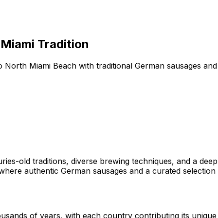
Miami Tradition
 North Miami Beach with traditional German sausages and a
ries-old traditions, diverse brewing techniques, and a dee
mi, where authentic German sausages and a curated selectio
usands of years, with each country contributing its uniqu