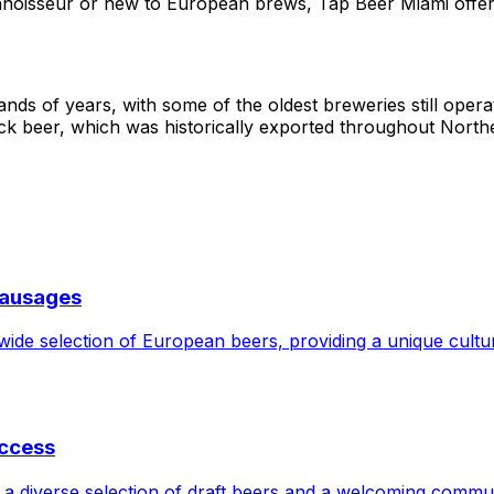
noisseur or new to European brews, Tap Beer Miami offer
nds of years, with some of the oldest breweries still opera
ock beer, which was historically exported throughout Nort
Sausages
de selection of European beers, providing a unique cultura
uccess
 a diverse selection of draft beers and a welcoming commu