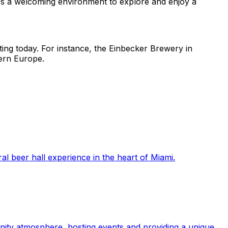
s a welcoming environment to explore and enjoy a
ting today. For instance, the Einbecker Brewery in
hern Europe.
l beer hall experience in the heart of Miami.
nity atmosphere, hosting events and providing a unique