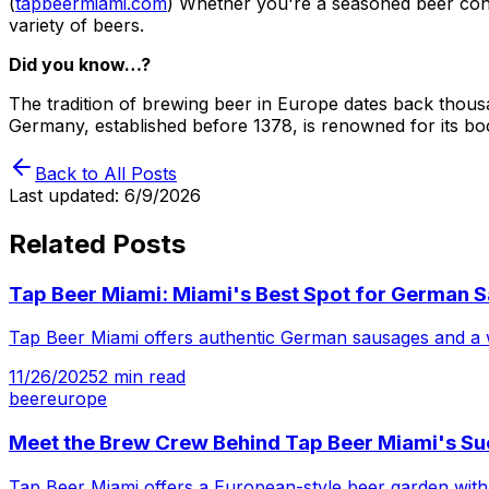
(
tapbeermiami.com
) Whether you're a seasoned beer con
variety of beers.
Did you know…?
The tradition of brewing beer in Europe dates back thousa
Germany, established before 1378, is renowned for its b
Back to All Posts
Last updated:
6/9/2026
Related Posts
Tap Beer Miami: Miami's Best Spot for German 
Tap Beer Miami offers authentic German sausages and a wi
11/26/2025
2
min read
beer
europe
Meet the Brew Crew Behind Tap Beer Miami's S
Tap Beer Miami offers a European-style beer garden with