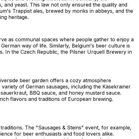
, and yeast. This law not only ensured the quality and
elgium's Trappist ales, brewed by monks in abbeys, and the
ing heritage.
 serve as communal spaces where people gather to enjoy a
 German way of life. Similarly, Belgium's beer culture is
. In the Czech Republic, the Pilsner Urquell Brewery in
 riverside beer garden offers a cozy atmosphere
a variety of German sausages, including the Käsekrainer
de sauerkraut, BBQ sauce, and honey mustard sauce.
rich flavors and traditions of European brewing.
 traditions. The "Sausages & Steins" event, for example,
rience for beer enthusiasts and food lovers alike.