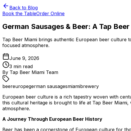
Back to Blog
Book the Table
Order Online
German Sausages & Beer: A Tap Beer 
Tap Beer Miami brings authentic European beer culture to
focused atmosphere.
June 9, 2026
3
min read
By
Tap Beer Miami Team
beer
europe
german sausages
miami
brewery
European beer culture is a rich tapestry woven with centu
this cultural heritage is brought to life at Tap Beer Mia
atmosphere.
A Journey Through European Beer History
Beer has been a cornerstone of European culture for tho