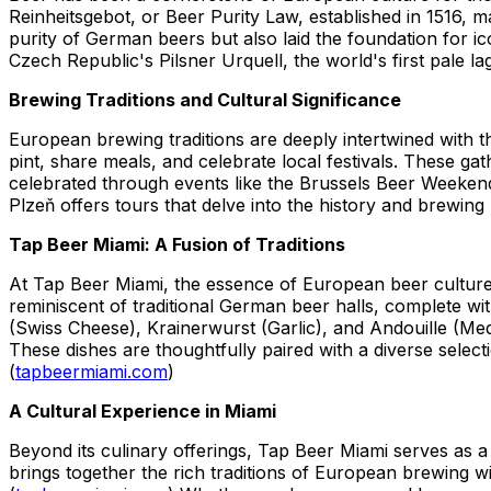
Reinheitsgebot, or Beer Purity Law, established in 1516, 
purity of German beers but also laid the foundation for ic
Czech Republic's Pilsner Urquell, the world's first pale 
Brewing Traditions and Cultural Significance
European brewing traditions are deeply intertwined with 
pint, share meals, and celebrate local festivals. These ga
celebrated through events like the Brussels Beer Weekend
Plzeň offers tours that delve into the history and brewing 
Tap Beer Miami: A Fusion of Traditions
At Tap Beer Miami, the essence of European beer culture 
reminiscent of traditional German beer halls, complete w
(Swiss Cheese), Krainerwurst (Garlic), and Andouille (M
These dishes are thoughtfully paired with a diverse selec
(
tapbeermiami.com
)
A Cultural Experience in Miami
Beyond its culinary offerings, Tap Beer Miami serves as a
brings together the rich traditions of European brewing wit