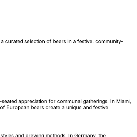
 curated selection of beers in a festive, community-
p-seated appreciation for communal gatherings. In Miami,
n of European beers create a unique and festive
e styles and brewing methods. In Germany, the