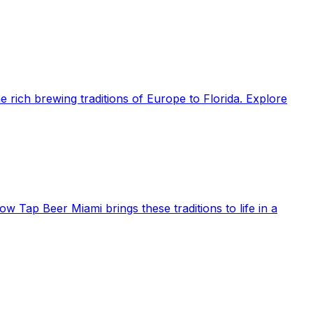
e rich brewing traditions of Europe to Florida. Explore
ow Tap Beer Miami brings these traditions to life in a