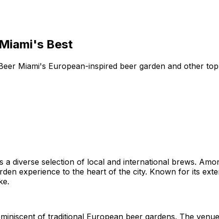
 Miami's Best
p Beer Miami's European-inspired beer garden and other to
sts a diverse selection of local and international brews. Am
den experience to the heart of the city. Known for its ext
ke.
miniscent of traditional European beer gardens. The venue