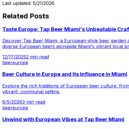
Last updated:
5/21/2026
Related Posts
Taste Europe: Tap Beer Miami's Unbeatable Craf
Discover Tap Beer Miami, a European-style beer garden off
diverse European beers alongside Miami's vibrant local br
12/17/2025
2
min read
beer
europe
Beer Culture in Europe and Its Influence in Miami
Explore the rich traditions of European beer culture, from
vibrant, communal setting.
8/5/2026
3
min read
beer
europe
Unwind with European Vibes at Tap Beer Miami