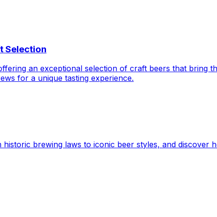
t Selection
ering an exceptional selection of craft beers that bring th
ews for a unique tasting experience.
 historic brewing laws to iconic beer styles, and discover h