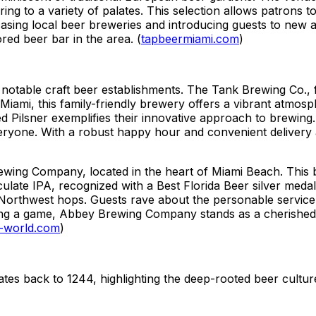
ng to a variety of palates. This selection allows patrons t
asing local beer breweries and introducing guests to new an
red beer bar in the area. (
tapbeermiami.com
)
 notable craft beer establishments. The Tank Brewing Co., 
n Miami, this family-friendly brewery offers a vibrant atmo
 Pilsner exemplifies their innovative approach to brewing
veryone. With a robust happy hour and convenient delivery
ewing Company, located in the heart of Miami Beach. This 
ulate IPA, recognized with a Best Florida Beer silver meda
c Northwest hops. Guests rave about the personable service
g a game, Abbey Brewing Company stands as a cherished spo
-world.com
)
ates back to 1244, highlighting the deep-rooted beer cultur