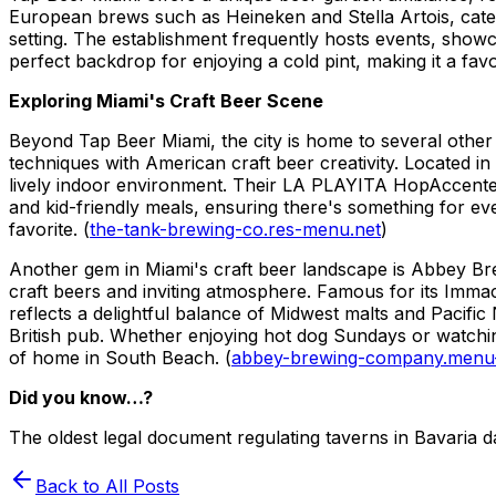
European brews such as Heineken and Stella Artois, cateri
setting. The establishment frequently hosts events, showc
perfect backdrop for enjoying a cold pint, making it a favo
Exploring Miami's Craft Beer Scene
Beyond Tap Beer Miami, the city is home to several other
techniques with American craft beer creativity. Located i
lively indoor environment. Their LA PLAYITA HopAccented
and kid-friendly meals, ensuring there's something for e
favorite. (
the-tank-brewing-co.res-menu.net
)
Another gem in Miami's craft beer landscape is Abbey Br
craft beers and inviting atmosphere. Famous for its Immac
reflects a delightful balance of Midwest malts and Pacifi
British pub. Whether enjoying hot dog Sundays or watchin
of home in South Beach. (
abbey-brewing-company.menu
Did you know…?
The oldest legal document regulating taverns in Bavaria d
Back to All Posts