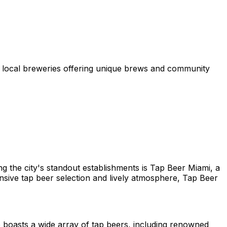
p local breweries offering unique brews and community
ong the city's standout establishments is Tap Beer Miami, a
ensive tap beer selection and lively atmosphere, Tap Beer
 boasts a wide array of tap beers, including renowned