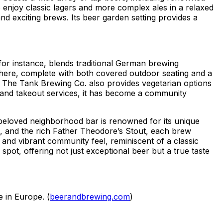
o enjoy classic lagers and more complex ales in a relaxed
d exciting brews. Its beer garden setting provides a
for instance, blends traditional German brewing
sphere, complete with both covered outdoor seating and a
. The Tank Brewing Co. also provides vegetarian options
 and takeout services, it has become a community
beloved neighborhood bar is renowned for its unique
l, and the rich Father Theodore’s Stout, each brew
 and vibrant community feel, reminiscent of a classic
t, offering not just exceptional beer but a true taste
e in Europe. (
beerandbrewing.com
)