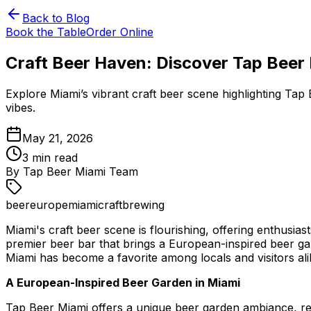
Back to Blog
Book the Table
Order Online
Craft Beer Haven: Discover Tap Beer
Explore Miami’s vibrant craft beer scene highlighting Ta
vibes.
May 21, 2026
3
min read
By
Tap Beer Miami Team
beer
europe
miami
craft
brewing
Miami's craft beer scene is flourishing, offering enthusia
premier beer bar that brings a European-inspired beer gar
Miami has become a favorite among locals and visitors ali
A European-Inspired Beer Garden in Miami
Tap Beer Miami offers a unique beer garden ambiance, re