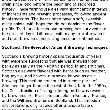
grain since long before the beginning of recorded
history. These farmhouse ales vary significantly in terms
of ingredients and brewing processes, following ancient
local traditions. The beers often have a soft, sweetish
malty palate, with hops that do not dominate the flavor
profile. Traditional farmhouse brewing has survived into
the present day in Lithuania, with many microbreweries
and craft breweries embracing these ancient methods.
Scotland: The Revival of Ancient Brewing Techniques
Scotland's brewing history spans thousands of years,
with evidence suggesting that ale was brewed from
barley as early as the Neolithic period. In ancient times,
Scottish ales were flavored with herbs such as heather,
bog-myrtle, and broom, a practice known as gruit
brewing. This method continued in remote parts of
Scotland longer than in the rest of the UK. In the 1990s,
this Celtic tradition of using bittering herbs was revived
by breweries like Brasserie Lancelot in Brittany, France,
and the Williams Brothers in Scotland. These modern
interpretations of gruit ales offer a unique taste of