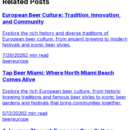
Related Posts
European Beer Culture: Tradition, Innovation,
and Community
Explore the rich history and diverse traditions of
European beer culture, from ancient brewing to modern
festivals and iconic beer styles.
7/29/2026
2
min read
beer
europe
Tap Beer Miami: Where North Miami Beach
Comes Alive
Explore the rich European beer culture, from historic
brewing traditions and famous beer styles to iconic beer
gardens and festivals that bring communities together.
5/13/2026
2
min read
beer
europe