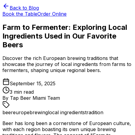
Back to Blog
Book the Table
Order Online
Farm to Fermenter: Exploring Local
Ingredients Used in Our Favorite
Beers
Discover the rich European brewing traditions that
showcase the journey of local ingredients from farms to
fermenters, shaping unique regional beers.
September 15, 2025
3
min read
By
Tap Beer Miami Team
beer
europe
brewing
local ingredients
tradition
Beer has long been a cornerstone of European culture,
with each region boasting its own unique brewing