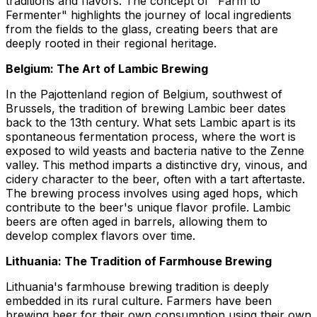
traditions and flavors. The concept of "Farm to
Fermenter" highlights the journey of local ingredients
from the fields to the glass, creating beers that are
deeply rooted in their regional heritage.
Belgium: The Art of Lambic Brewing
In the Pajottenland region of Belgium, southwest of
Brussels, the tradition of brewing Lambic beer dates
back to the 13th century. What sets Lambic apart is its
spontaneous fermentation process, where the wort is
exposed to wild yeasts and bacteria native to the Zenne
valley. This method imparts a distinctive dry, vinous, and
cidery character to the beer, often with a tart aftertaste.
The brewing process involves using aged hops, which
contribute to the beer's unique flavor profile. Lambic
beers are often aged in barrels, allowing them to
develop complex flavors over time.
Lithuania: The Tradition of Farmhouse Brewing
Lithuania's farmhouse brewing tradition is deeply
embedded in its rural culture. Farmers have been
brewing beer for their own consumption using their own