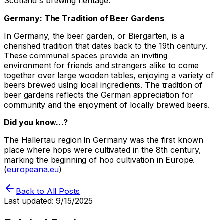
Scotland's brewing heritage.
Germany: The Tradition of Beer Gardens
In Germany, the beer garden, or Biergarten, is a
cherished tradition that dates back to the 19th century.
These communal spaces provide an inviting
environment for friends and strangers alike to come
together over large wooden tables, enjoying a variety of
beers brewed using local ingredients. The tradition of
beer gardens reflects the German appreciation for
community and the enjoyment of locally brewed beers.
Did you know…?
The Hallertau region in Germany was the first known
place where hops were cultivated in the 8th century,
marking the beginning of hop cultivation in Europe.
(
europeana.eu
)
Back to All Posts
Last updated:
9/15/2025