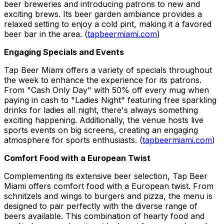
beer breweries and introducing patrons to new and
exciting brews. Its beer garden ambiance provides a
relaxed setting to enjoy a cold pint, making it a favored
beer bar in the area. (
tapbeermiami.com
)
Engaging Specials and Events
Tap Beer Miami offers a variety of specials throughout
the week to enhance the experience for its patrons.
From "Cash Only Day" with 50% off every mug when
paying in cash to "Ladies Night" featuring free sparkling
drinks for ladies all night, there's always something
exciting happening. Additionally, the venue hosts live
sports events on big screens, creating an engaging
atmosphere for sports enthusiasts. (
tapbeermiami.com
)
Comfort Food with a European Twist
Complementing its extensive beer selection, Tap Beer
Miami offers comfort food with a European twist. From
schnitzels and wings to burgers and pizza, the menu is
designed to pair perfectly with the diverse range of
beers available. This combination of hearty food and