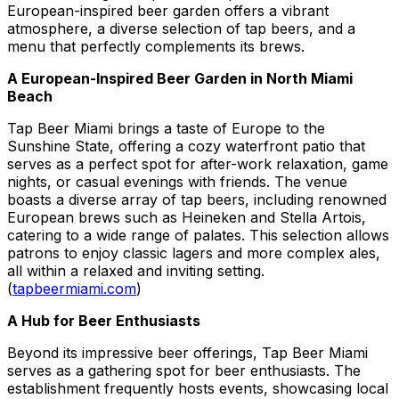
European-inspired beer garden offers a vibrant
atmosphere, a diverse selection of tap beers, and a
menu that perfectly complements its brews.
A European-Inspired Beer Garden in North Miami
Beach
Tap Beer Miami brings a taste of Europe to the
Sunshine State, offering a cozy waterfront patio that
serves as a perfect spot for after-work relaxation, game
nights, or casual evenings with friends. The venue
boasts a diverse array of tap beers, including renowned
European brews such as Heineken and Stella Artois,
catering to a wide range of palates. This selection allows
patrons to enjoy classic lagers and more complex ales,
all within a relaxed and inviting setting.
(
tapbeermiami.com
)
A Hub for Beer Enthusiasts
Beyond its impressive beer offerings, Tap Beer Miami
serves as a gathering spot for beer enthusiasts. The
establishment frequently hosts events, showcasing local