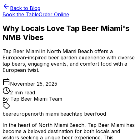
Back to Blog
Book the Table
Order Online
Why Locals Love Tap Beer Miami's
NMB Vibes
Tap Beer Miami in North Miami Beach offers a
European-inspired beer garden experience with diverse
tap beers, engaging events, and comfort food with a
European twist.
November 25, 2025
2
min read
By
Tap Beer Miami Team
beer
europe
north miami beach
tap beer
food
In the heart of North Miami Beach, Tap Beer Miami has
become a beloved destination for both locals and
visitors seeking a unique beer experience. This