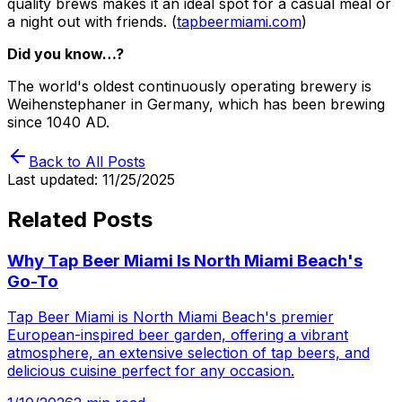
quality brews makes it an ideal spot for a casual meal or
a night out with friends. (
tapbeermiami.com
)
Did you know…?
The world's oldest continuously operating brewery is
Weihenstephaner in Germany, which has been brewing
since 1040 AD.
Back to All Posts
Last updated:
11/25/2025
Related Posts
Why Tap Beer Miami Is North Miami Beach's
Go-To
Tap Beer Miami is North Miami Beach's premier
European-inspired beer garden, offering a vibrant
atmosphere, an extensive selection of tap beers, and
delicious cuisine perfect for any occasion.