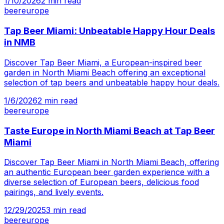
1/10/2026
2
min read
beer
europe
Tap Beer Miami: Unbeatable Happy Hour Deals
in NMB
Discover Tap Beer Miami, a European-inspired beer
garden in North Miami Beach offering an exceptional
selection of tap beers and unbeatable happy hour deals.
1/6/2026
2
min read
beer
europe
Taste Europe in North Miami Beach at Tap Beer
Miami
Discover Tap Beer Miami in North Miami Beach, offering
an authentic European beer garden experience with a
diverse selection of European beers, delicious food
pairings, and lively events.
12/29/2025
3
min read
beer
europe