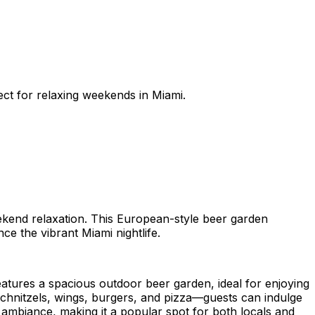
ect for relaxing weekends in Miami.
eekend relaxation. This European-style beer garden
e the vibrant Miami nightlife.
atures a spacious outdoor beer garden, ideal for enjoying
chnitzels, wings, burgers, and pizza—guests can indulge
ly ambiance, making it a popular spot for both locals and