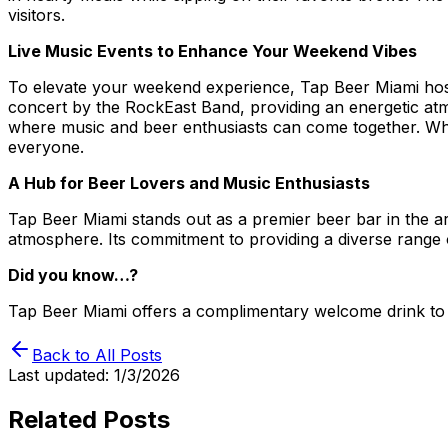
visitors.
Live Music Events to Enhance Your Weekend Vibes
To elevate your weekend experience, Tap Beer Miami hosts 
concert by the RockEast Band, providing an energetic at
where music and beer enthusiasts can come together. Whet
everyone.
A Hub for Beer Lovers and Music Enthusiasts
Tap Beer Miami stands out as a premier beer bar in the a
atmosphere. Its commitment to providing a diverse range 
Did you know…?
Tap Beer Miami offers a complimentary welcome drink to 
Back to All Posts
Last updated:
1/3/2026
Related Posts