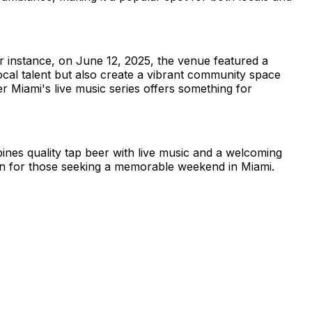
r instance, on June 12, 2025, the venue featured a
cal talent but also create a vibrant community space
 Miami's live music series offers something for
nes quality tap beer with live music and a welcoming
tion for those seeking a memorable weekend in Miami.