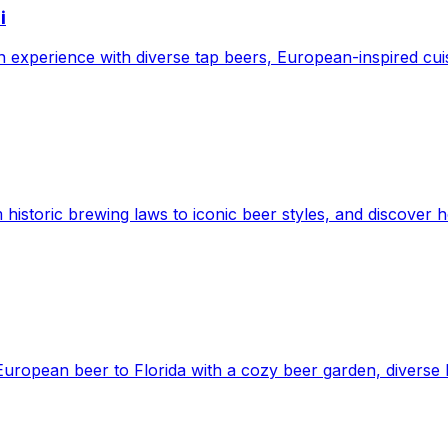
i
experience with diverse tap beers, European-inspired cuisi
 historic brewing laws to iconic beer styles, and discover h
European beer to Florida with a cozy beer garden, diverse b