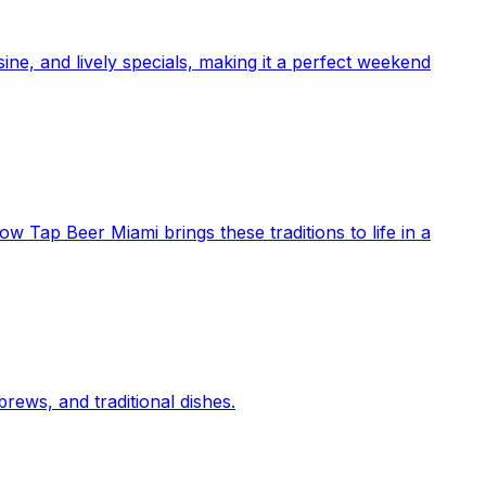
ne, and lively specials, making it a perfect weekend
ow Tap Beer Miami brings these traditions to life in a
rews, and traditional dishes.