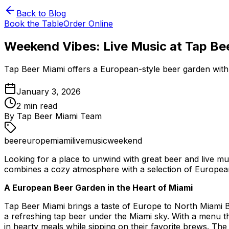
Back to Blog
Book the Table
Order Online
Weekend Vibes: Live Music at Tap Be
Tap Beer Miami offers a European-style beer garden with g
January 3, 2026
2
min read
By
Tap Beer Miami Team
beer
europe
miami
livemusic
weekend
Looking for a place to unwind with great beer and live m
combines a cozy atmosphere with a selection of European d
A European Beer Garden in the Heart of Miami
Tap Beer Miami brings a taste of Europe to North Miami B
a refreshing tap beer under the Miami sky. With a menu t
in hearty meals while sipping on their favorite brews. The