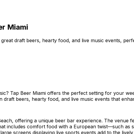
er Miami
reat draft beers, hearty food, and live music events, perf
usic? Tap Beer Miami offers the perfect setting for your w
raft beers, hearty food, and live music events that enhanc
each, offering a unique beer bar experience. The venue fe
hat includes comfort food with a European twist—such as s
 large screens displaying live sports events add to the live