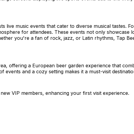
live music events that cater to diverse musical tastes. Fo
mosphere for attendees. These events not only showcase lo
her you're a fan of rock, jazz, or Latin rhythms, Tap Beer
rea, offering a European beer garden experience that combi
of events and a cozy setting makes it a must-visit destina
new VIP members, enhancing your first visit experience.