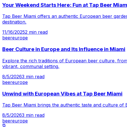
Your Weekend Starts Here: Fun at Tap Beer Miam
Tap Beer Miami offers an authentic European beer garden 
destination.
11/16/2025
2
min read
beer
europe
Beer Culture in Europe and Its Influence in Miami
Explore the rich traditions of European beer culture, from
vibrant, communal setting.
8/5/2026
3
min read
beer
europe
Unwind with European Vibes at Tap Beer Miami
Tap Beer Miami brings the authentic taste and culture of 
8/5/2026
3
min read
beer
europe