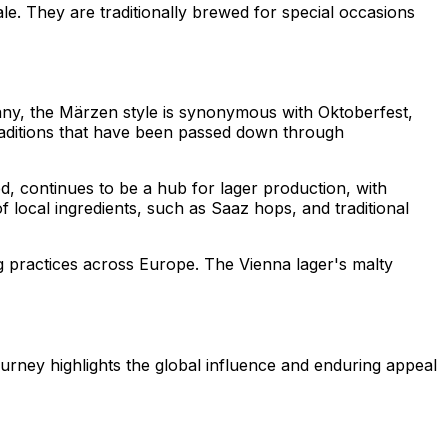
le. They are traditionally brewed for special occasions
many, the Märzen style is synonymous with Oktoberfest,
 traditions that have been passed down through
ed, continues to be a hub for lager production, with
local ingredients, such as Saaz hops, and traditional
ng practices across Europe. The Vienna lager's malty
urney highlights the global influence and enduring appeal