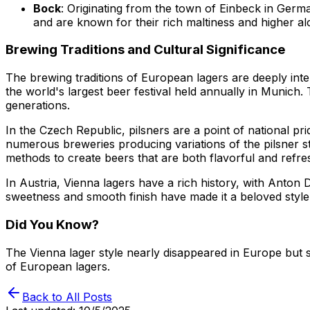
Bock
: Originating from the town of Einbeck in Germa
and are known for their rich maltiness and higher al
Brewing Traditions and Cultural Significance
The brewing traditions of European lagers are deeply inte
the world's largest beer festival held annually in Munich
generations.
In the Czech Republic, pilsners are a point of national pr
numerous breweries producing variations of the pilsner s
methods to create beers that are both flavorful and refre
In Austria, Vienna lagers have a rich history, with Anton
sweetness and smooth finish have made it a beloved style
Did You Know?
The Vienna lager style nearly disappeared in Europe but s
of European lagers.
Back to All Posts