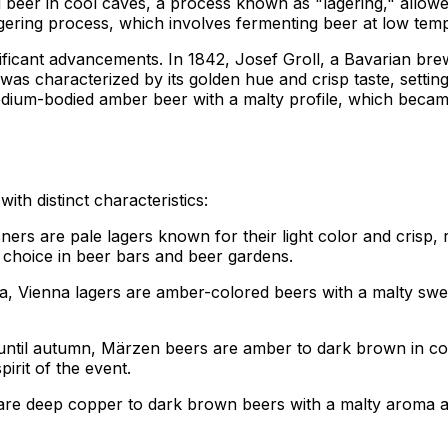
 beer in cool caves, a process known as "lagering," allow
gering process, which involves fermenting beer at low temper
ificant advancements. In 1842, Josef Groll, a Bavarian brew
as characterized by its golden hue and crisp taste, setting
edium-bodied amber beer with a malty profile, which becam
th distinct characteristics:
lsners are pale lagers known for their light color and crisp,
r choice in beer bars and beer gardens.
a, Vienna lagers are amber-colored beers with a malty swee
until autumn, Märzen beers are amber to dark brown in colo
irit of the event.
s are deep copper to dark brown beers with a malty aroma an