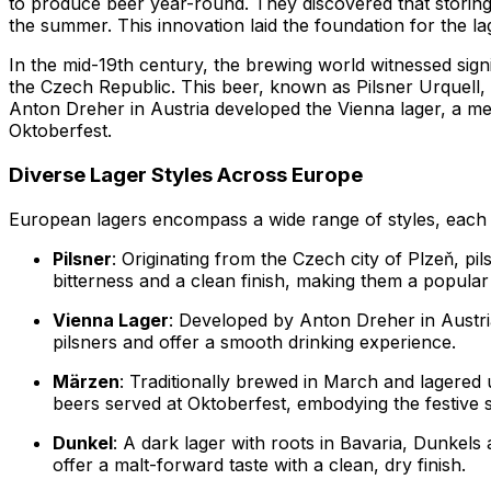
to produce beer year-round. They discovered that storing
the summer. This innovation laid the foundation for the la
In the mid-19th century, the brewing world witnessed sign
the Czech Republic. This beer, known as Pilsner Urquell, w
Anton Dreher in Austria developed the Vienna lager, a m
Oktoberfest.
Diverse Lager Styles Across Europe
European lagers encompass a wide range of styles, each wi
Pilsner
: Originating from the Czech city of Plzeň, pi
bitterness and a clean finish, making them a popula
Vienna Lager
: Developed by Anton Dreher in Austri
pilsners and offer a smooth drinking experience.
Märzen
: Traditionally brewed in March and lagered 
beers served at Oktoberfest, embodying the festive sp
Dunkel
: A dark lager with roots in Bavaria, Dunkel
offer a malt-forward taste with a clean, dry finish.