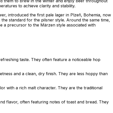
ed them to brew in the winter and enjoy beer throughout
atures to achieve clarity and stability.
er, introduced the first pale lager in Plzeň, Bohemia, now
 the standard for the pilsner style. Around the same time,
e a precursor to the Märzen style associated with
 refreshing taste. They often feature a noticeable hop
tness and a clean, dry finish. They are less hoppy than
r with a rich malt character. They are the traditional
d flavor, often featuring notes of toast and bread. They