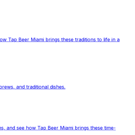
ow Tap Beer Miami brings these traditions to life in a
rews, and traditional dishes.
ons, and see how Tap Beer Miami brings these time-