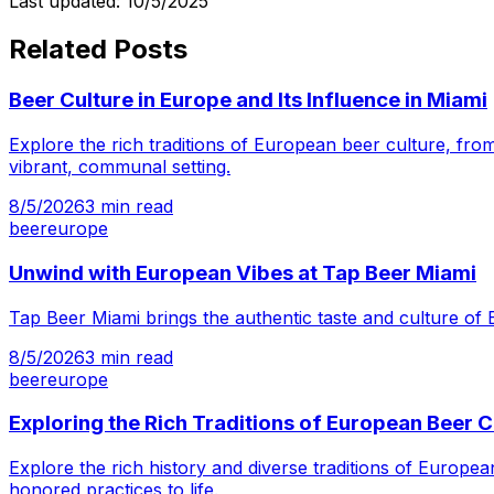
Last updated:
10/5/2025
Related Posts
Beer Culture in Europe and Its Influence in Miami
Explore the rich traditions of European beer culture, from
vibrant, communal setting.
8/5/2026
3
min read
beer
europe
Unwind with European Vibes at Tap Beer Miami
Tap Beer Miami brings the authentic taste and culture of 
8/5/2026
3
min read
beer
europe
Exploring the Rich Traditions of European Beer C
Explore the rich history and diverse traditions of Europ
honored practices to life.