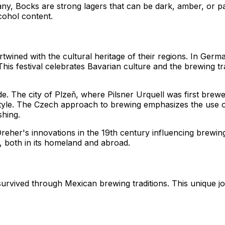
ny, Bocks are strong lagers that can be dark, amber, or pa
cohol content.
rtwined with the cultural heritage of their regions. In Ger
. This festival celebrates Bavarian culture and the brewing
ide. The city of Plzeň, where Pilsner Urquell was first brew
tyle. The Czech approach to brewing emphasizes the use of 
shing.
 Dreher's innovations in the 19th century influencing brewi
, both in its homeland and abroad.
urvived through Mexican brewing traditions. This unique jo