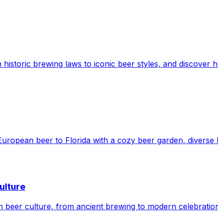
 historic brewing laws to iconic beer styles, and discover h
European beer to Florida with a cozy beer garden, diverse b
ulture
ean beer culture, from ancient brewing to modern celebrati