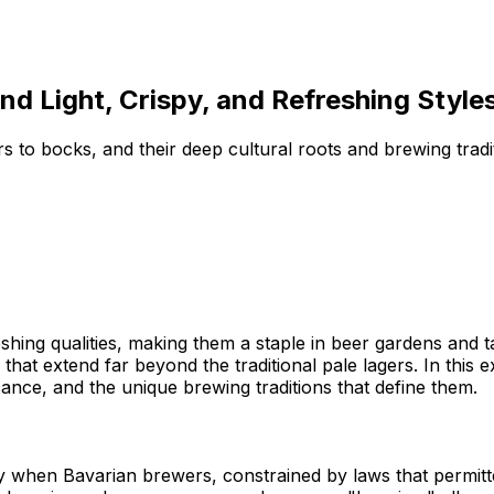
d Light, Crispy, and Refreshing Style
s to bocks, and their deep cultural roots and brewing tradit
efreshing qualities, making them a staple in beer gardens a
 that extend far beyond the traditional pale lagers. In this e
icance, and the unique brewing traditions that define them.
y when Bavarian brewers, constrained by laws that permit