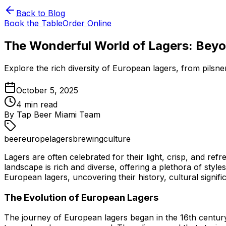
Back to Blog
Book the Table
Order Online
The Wonderful World of Lagers: Beyon
Explore the rich diversity of European lagers, from pilsner
October 5, 2025
4
min read
By
Tap Beer Miami Team
beer
europe
lagers
brewing
culture
Lagers are often celebrated for their light, crisp, and r
landscape is rich and diverse, offering a plethora of styles
European lagers, uncovering their history, cultural signif
The Evolution of European Lagers
The journey of European lagers began in the 16th centur