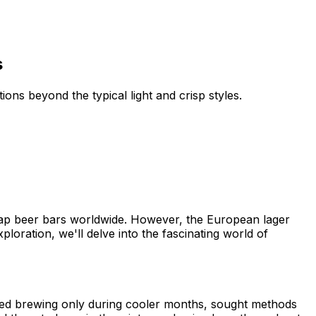
s
ions beyond the typical light and crisp styles.
nd tap beer bars worldwide. However, the European lager
xploration, we'll delve into the fascinating world of
ted brewing only during cooler months, sought methods