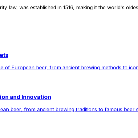
 law, was established in 1516, making it the world's oldest 
ets
cance of European beer, from ancient brewing methods to ico
tion and Innovation
opean beer, from ancient brewing traditions to famous beer 