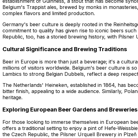
establishment of Guinness, a stout that has become synonym
Belgium's Trappist ales, brewed by monks in monasteries,
complex flavors and limited production.
Germany's beer culture is deeply rooted in the Reinheitsge
commitment to quality has given rise to iconic beers su
Republic, too, has a storied brewing history, with Pilsner U
Cultural Significance and Brewing Traditions
Beer in Europe is more than just a beverage; it's a cultu
millions of visitors worldwide. Belgium's beer culture is s
Lambics to strong Belgian Dubbels, reflect a deep respect 
The Netherlands' Heineken, established in 1864, has becom
bitter finish, appealing to a wide audience. Similarly, Pol
heritage.
Exploring European Beer Gardens and Breweries
For those looking to immerse themselves in European beer
offers a traditional setting to enjoy a pint of Hefe-Weiss
the Czech Republic, the Pilsner Urquell Brewery in Plzeň 