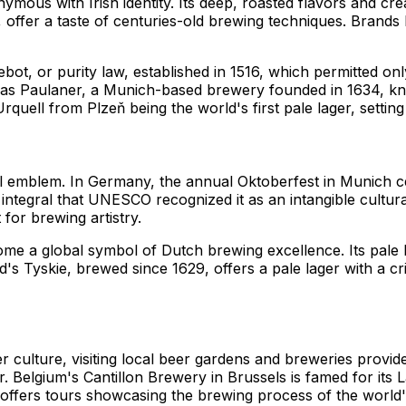
ous with Irish identity. Its deep, roasted flavors and crea
 offer a taste of centuries-old brewing techniques. Brands
bot, or purity law, established in 1516, which permitted on
ch as Paulaner, a Munich-based brewery founded in 1634, k
rquell from Plzeň being the world's first pale lager, setting
ral emblem. In Germany, the annual Oktoberfest in Munich c
o integral that UNESCO recognized it as an intangible cultura
for brewing artistry.
e a global symbol of Dutch brewing excellence. Its pale la
and's Tyskie, brewed since 1629, offers a pale lager with a 
 culture, visiting local beer gardens and breweries provi
bier. Belgium's Cantillon Brewery in Brussels is famed for i
offers tours showcasing the brewing process of the world's 