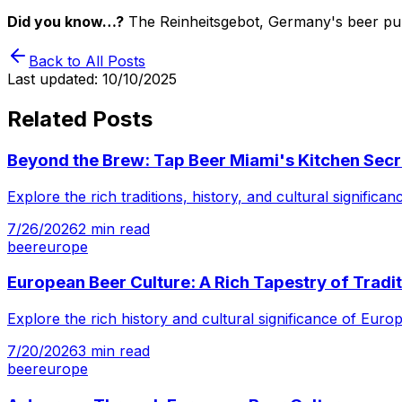
Did you know…?
The Reinheitsgebot, Germany's beer purity
Back to All Posts
Last updated:
10/10/2025
Related Posts
Beyond the Brew: Tap Beer Miami's Kitchen Secr
Explore the rich traditions, history, and cultural signifi
7/26/2026
2
min read
beer
europe
European Beer Culture: A Rich Tapestry of Tradi
Explore the rich history and cultural significance of Eur
7/20/2026
3
min read
beer
europe