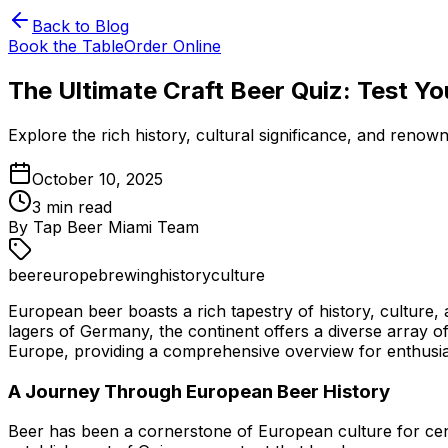
Back to Blog
Book the Table
Order Online
The Ultimate Craft Beer Quiz: Test Y
Explore the rich history, cultural significance, and renow
October 10, 2025
3
min read
By
Tap Beer Miami Team
beer
europe
brewing
history
culture
European beer boasts a rich tapestry of history, culture, 
lagers of Germany, the continent offers a diverse array of 
Europe, providing a comprehensive overview for enthusias
A Journey Through European Beer History
Beer has been a cornerstone of European culture for centu