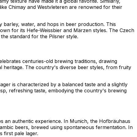
my texture have made it a global favorite. Similarly,
 like Chimay and Westvleteren are renowned for their
ly barley, water, and hops in beer production. This
nown for its Hefe-Weissbier and Märzen styles. The Czech
 the standard for the Pilsner style.
elebrates centuries-old brewing traditions, drawing
l heritage. The country's diverse beer styles, from fruity
ger is characterized by a balanced taste and a slightly
crisp, refreshing taste, embodying the country's brewing
des an authentic experience. In Munich, the Hofbräuhaus
ts Lambic beers, brewed using spontaneous fermentation. In
first pale lager.