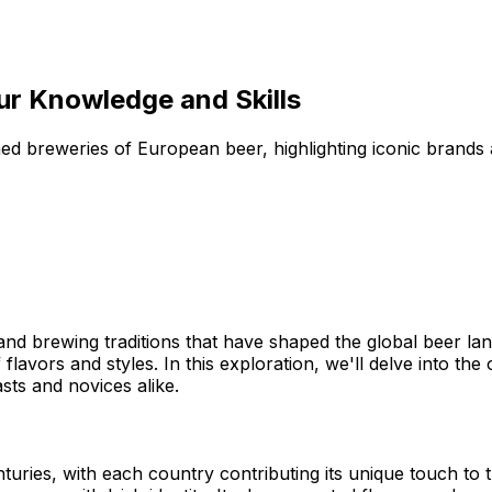
our Knowledge and Skills
ned breweries of European beer, highlighting iconic brands 
and brewing traditions that have shaped the global beer lan
flavors and styles. In this exploration, we'll delve into the 
ts and novices alike.
ries, with each country contributing its unique touch to t