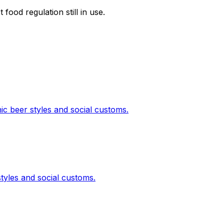
food regulation still in use.
nic beer styles and social customs.
styles and social customs.