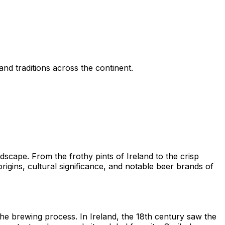
and traditions across the continent.
dscape. From the frothy pints of Ireland to the crisp
origins, cultural significance, and notable beer brands of
he brewing process. In Ireland, the 18th century saw the