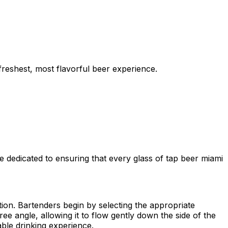
freshest, most flavorful beer experience.
e dedicated to ensuring that every glass of tap beer miami
tation. Bartenders begin by selecting the appropriate
e angle, allowing it to flow gently down the side of the
ble drinking experience.