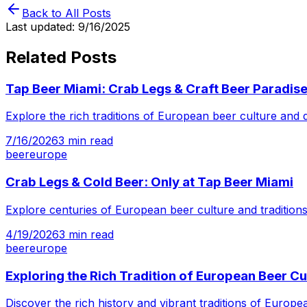
Back to All Posts
Last updated:
9/16/2025
Related Posts
Tap Beer Miami: Crab Legs & Craft Beer Paradis
Explore the rich traditions of European beer culture and
7/16/2026
3
min read
beer
europe
Crab Legs & Cold Beer: Only at Tap Beer Miami
Explore centuries of European beer culture and tradition
4/19/2026
3
min read
beer
europe
Exploring the Rich Tradition of European Beer Cu
Discover the rich history and vibrant traditions of Europ