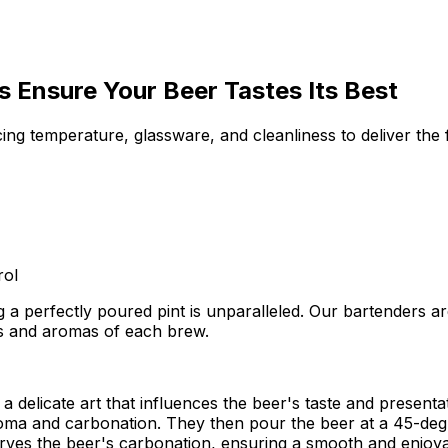
 Ensure Your Beer Tastes Its Best
ing temperature, glassware, and cleanliness to deliver the 
rol
 a perfectly poured pint is unparalleled. Our bartenders ar
rs and aromas of each brew.
's a delicate art that influences the beer's taste and presen
oma and carbonation. They then pour the beer at a 45-degre
rves the beer's carbonation, ensuring a smooth and enjoya