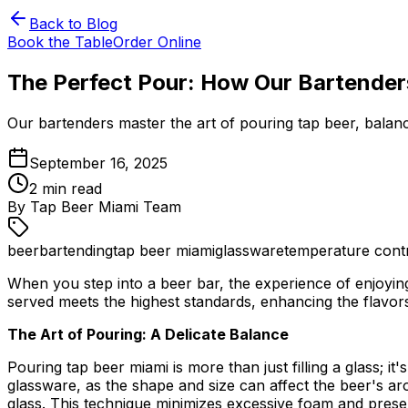
Back to Blog
Book the Table
Order Online
The Perfect Pour: How Our Bartenders
Our bartenders master the art of pouring tap beer, balanc
September 16, 2025
2
min read
By
Tap Beer Miami Team
beer
bartending
tap beer miami
glassware
temperature cont
When you step into a beer bar, the experience of enjoying
served meets the highest standards, enhancing the flavo
The Art of Pouring: A Delicate Balance
Pouring tap beer miami is more than just filling a glass; it
glassware, as the shape and size can affect the beer's ar
glass. This technique minimizes excessive foam and prese