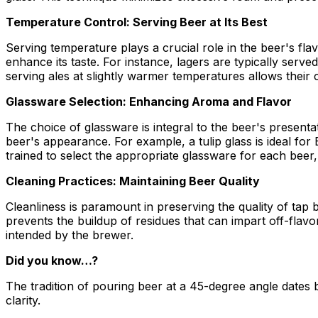
Temperature Control: Serving Beer at Its Best
Serving temperature plays a crucial role in the beer's fla
enhance its taste. For instance, lagers are typically ser
serving ales at slightly warmer temperatures allows their
Glassware Selection: Enhancing Aroma and Flavor
The choice of glassware is integral to the beer's present
beer's appearance. For example, a tulip glass is ideal fo
trained to select the appropriate glassware for each beer,
Cleaning Practices: Maintaining Beer Quality
Cleanliness is paramount in preserving the quality of tap
prevents the buildup of residues that can impart off-flavo
intended by the brewer.
Did you know…?
The tradition of pouring beer at a 45-degree angle date
clarity.