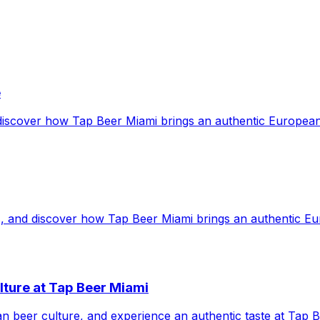
e
 discover how Tap Beer Miami brings an authentic European
s, and discover how Tap Beer Miami brings an authentic Eu
lture at Tap Beer Miami
ean beer culture, and experience an authentic taste at Tap