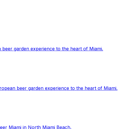
 beer garden experience to the heart of Miami.
ropean beer garden experience to the heart of Miami.
 Beer Miami in North Miami Beach.