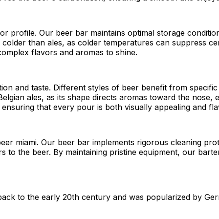
vor profile. Our beer bar maintains optimal storage conditio
ved colder than ales, as colder temperatures can suppress c
 complex flavors and aromas to shine.
ation and taste. Different styles of beer benefit from spec
r Belgian ales, as its shape directs aromas toward the nose
 ensuring that every pour is both visually appealing and fla
 beer miami. Our beer bar implements rigorous cleaning prot
rs to the beer. By maintaining pristine equipment, our bart
s back to the early 20th century and was popularized by 