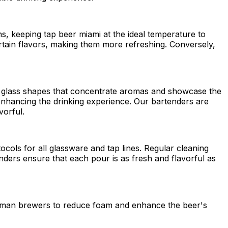
ns, keeping tap beer miami at the ideal temperature to
ertain flavors, making them more refreshing. Conversely,
ific glass shapes that concentrate aromas and showcase the
, enhancing the drinking experience. Our bartenders are
vorful.
ocols for all glassware and tap lines. Regular cleaning
enders ensure that each pour is as fresh and flavorful as
German brewers to reduce foam and enhance the beer's