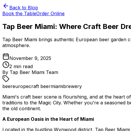
Back to Blog
Book the Table
Order Online
Tap Beer Miami: Where Craft Beer D
Tap Beer Miami brings authentic European beer garden cult
atmosphere.
November 9, 2025
2
min read
By
Tap Beer Miami Team
beer
europe
craft beer
miami
brewery
Miami's craft beer scene is flourishing, and at the hear
traditions to the Magic City. Whether you're a seasoned b
the old continent.
A European Oasis in the Heart of Miami
Located in the bustling Wynwood district, Tap Beer Miami 