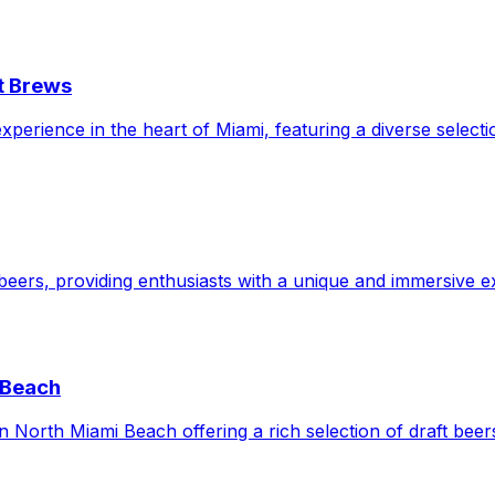
t Brews
perience in the heart of Miami, featuring a diverse selecti
beers, providing enthusiasts with a unique and immersive ex
 Beach
North Miami Beach offering a rich selection of draft beers