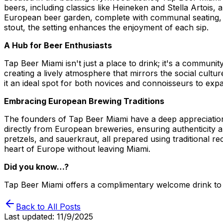
beers, including classics like Heineken and Stella Artois
European beer garden, complete with communal seating, ru
stout, the setting enhances the enjoyment of each sip.
A Hub for Beer Enthusiasts
Tap Beer Miami isn't just a place to drink; it's a communi
creating a lively atmosphere that mirrors the social cult
it an ideal spot for both novices and connoisseurs to expa
Embracing European Brewing Traditions
The founders of Tap Beer Miami have a deep appreciation f
directly from European breweries, ensuring authenticity and 
pretzels, and sauerkraut, all prepared using traditional 
heart of Europe without leaving Miami.
Did you know…?
Tap Beer Miami offers a complimentary welcome drink to n
Back to All Posts
Last updated:
11/9/2025