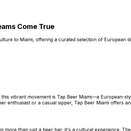
reams Come True
ure to Miami, offering a curated selection of European dra
t of this vibrant movement is Tap Beer Miami—a European-st
eer enthusiast or a casual sipper, Tap Beer Miami offers an
is more than just a beer bar; it's a cultural experience. T