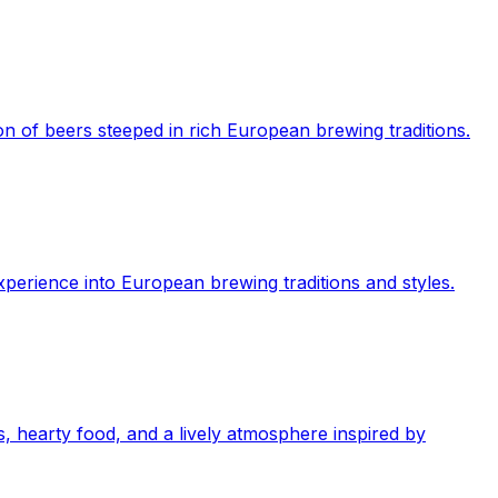
on of beers steeped in rich European brewing traditions.
perience into European brewing traditions and styles.
, hearty food, and a lively atmosphere inspired by