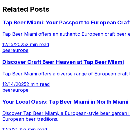
Related Posts
Tap Beer Miami: Your Passport to European Craf
Tap Beer Miami offers an authentic European craft beer ex
12/15/2025
2
min read
beer
europe
Discover Craft Beer Heaven at Tap Beer Miami
Tap Beer Miami offers a diverse range of European craft 
12/14/2025
2
min read
beer
europe
Your Local Oasis: Tap Beer Miami in North Miami
Discover Tap Beer Miami, a European-style beer garden in 
European beer traditions.
12/3/2025
3
min read