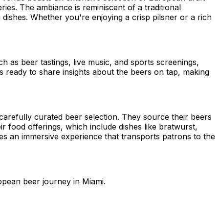
ies. The ambiance is reminiscent of a traditional
ishes. Whether you're enjoying a crisp pilsner or a rich
ch as beer tastings, live music, and sports screenings,
ys ready to share insights about the beers on tap, making
carefully curated beer selection. They source their beers
eir food offerings, which include dishes like bratwurst,
des an immersive experience that transports patrons to the
opean beer journey in Miami.