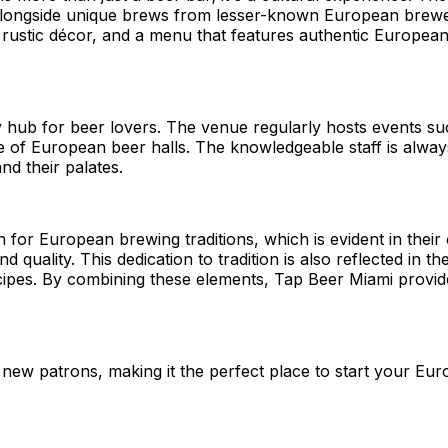
, alongside unique brews from lesser-known European brewer
stic décor, and a menu that features authentic European d
ty hub for beer lovers. The venue regularly hosts events su
ure of European beer halls. The knowledgeable staff is alwa
nd their palates.
or European brewing traditions, which is evident in their 
quality. This dedication to tradition is also reflected in th
recipes. By combining these elements, Tap Beer Miami provi
ew patrons, making it the perfect place to start your Eur