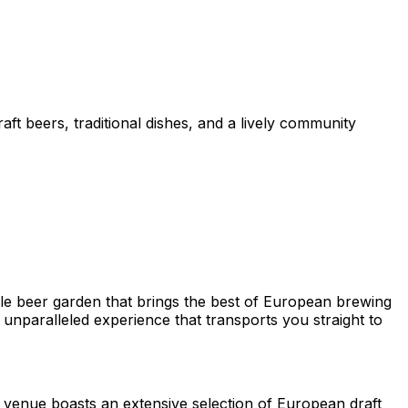
ft beers, traditional dishes, and a lively community
yle beer garden that brings the best of European brewing
 unparalleled experience that transports you straight to
he venue boasts an extensive selection of European draft