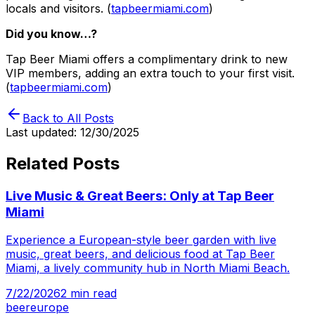
locals and visitors. (
tapbeermiami.com
)
Did you know…?
Tap Beer Miami offers a complimentary drink to new
VIP members, adding an extra touch to your first visit.
(
tapbeermiami.com
)
Back to All Posts
Last updated:
12/30/2025
Related Posts
Live Music & Great Beers: Only at Tap Beer
Miami
Experience a European-style beer garden with live
music, great beers, and delicious food at Tap Beer
Miami, a lively community hub in North Miami Beach.
7/22/2026
2
min read
beer
europe