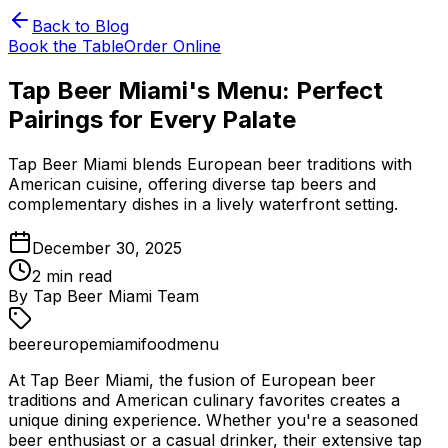
Back to Blog
Book the Table
Order Online
Tap Beer Miami's Menu: Perfect
Pairings for Every Palate
Tap Beer Miami blends European beer traditions with
American cuisine, offering diverse tap beers and
complementary dishes in a lively waterfront setting.
December 30, 2025
2
min read
By
Tap Beer Miami Team
beer
europe
miami
food
menu
At Tap Beer Miami, the fusion of European beer
traditions and American culinary favorites creates a
unique dining experience. Whether you're a seasoned
beer enthusiast or a casual drinker, their extensive tap