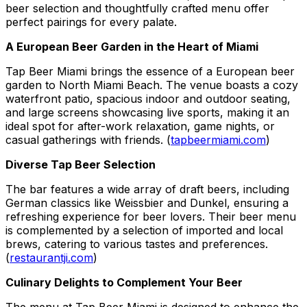
beer selection and thoughtfully crafted menu offer
perfect pairings for every palate.
A European Beer Garden in the Heart of Miami
Tap Beer Miami brings the essence of a European beer
garden to North Miami Beach. The venue boasts a cozy
waterfront patio, spacious indoor and outdoor seating,
and large screens showcasing live sports, making it an
ideal spot for after-work relaxation, game nights, or
casual gatherings with friends. (
tapbeermiami.com
)
Diverse Tap Beer Selection
The bar features a wide array of draft beers, including
German classics like Weissbier and Dunkel, ensuring a
refreshing experience for beer lovers. Their beer menu
is complemented by a selection of imported and local
brews, catering to various tastes and preferences.
(
restaurantji.com
)
Culinary Delights to Complement Your Beer
The menu at Tap Beer Miami is designed to enhance the