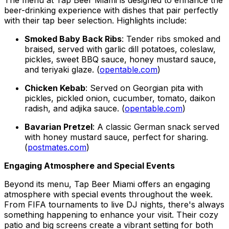
beer-drinking experience with dishes that pair perfectly
with their tap beer selection. Highlights include:
Smoked Baby Back Ribs
: Tender ribs smoked and
braised, served with garlic dill potatoes, coleslaw,
pickles, sweet BBQ sauce, honey mustard sauce,
and teriyaki glaze. (
opentable.com
)
Chicken Kebab
: Served on Georgian pita with
pickles, pickled onion, cucumber, tomato, daikon
radish, and adjika sauce. (
opentable.com
)
Bavarian Pretzel
: A classic German snack served
with honey mustard sauce, perfect for sharing.
(
postmates.com
)
Engaging Atmosphere and Special Events
Beyond its menu, Tap Beer Miami offers an engaging
atmosphere with special events throughout the week.
From FIFA tournaments to live DJ nights, there's always
something happening to enhance your visit. Their cozy
patio and big screens create a vibrant setting for both