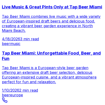
Live Music & Great Pints Only at Tap Beer Miami
Tap Beer Miami combines live music with a wide variety
of European-inspired draft beers and delicious food,
creating a vibrant beer garden experience in North
Miami Beach.
4/18/2026
3
min read
beer
music
Tap Beer Miami: Unforgettable Food, Beer, and
Fun
Tap Beer Miami is a European-style beer garden
offering an extensive draft beer selection, delicious
European-inspired cuisine, and a vibrant atmosphere
perfect for fun and relaxation.
1/10/2026
2
min read
beer
europe