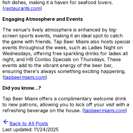
fish dishes, making it a haven for seafood lovers.
(
restaurantji.com
)
Engaging Atmosphere and Events
The venue's lively atmosphere is enhanced by big-
screen sports events, making it an ideal spot to catch
the game with friends. Tap Beer Miami also hosts special
events throughout the week, such as Ladies Night on
Wednesdays, offering free sparkling drinks for ladies all
night, and HB Combo Specials on Thursdays. These
events add to the vibrant energy of the beer bar,
ensuring there's always something exciting happening.
(
tapbeermiami.com
)
Did you know…?
Tap Beer Miami offers a complimentary welcome drink
to new patrons, allowing you to kick off your visit with a
refreshing beverage on the house. (
tapbeermiami.com
)
Back to All Posts
Last updated:
11/24/2025