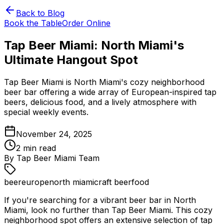
Back to Blog
Book the Table
Order Online
Tap Beer Miami: North Miami's
Ultimate Hangout Spot
Tap Beer Miami is North Miami's cozy neighborhood
beer bar offering a wide array of European-inspired tap
beers, delicious food, and a lively atmosphere with
special weekly events.
November 24, 2025
2
min read
By
Tap Beer Miami Team
beer
europe
north miami
craft beer
food
If you're searching for a vibrant beer bar in North
Miami, look no further than Tap Beer Miami. This cozy
neighborhood spot offers an extensive selection of tap