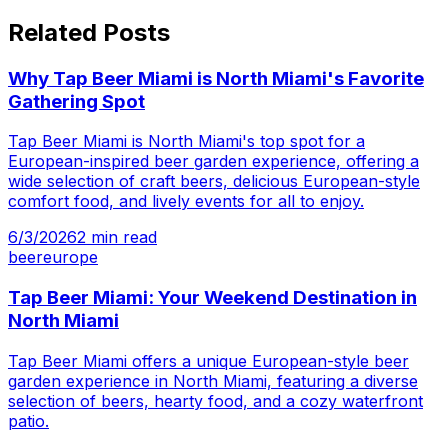
Related Posts
Why Tap Beer Miami is North Miami's Favorite
Gathering Spot
Tap Beer Miami is North Miami's top spot for a
European-inspired beer garden experience, offering a
wide selection of craft beers, delicious European-style
comfort food, and lively events for all to enjoy.
6/3/2026
2
min read
beer
europe
Tap Beer Miami: Your Weekend Destination in
North Miami
Tap Beer Miami offers a unique European-style beer
garden experience in North Miami, featuring a diverse
selection of beers, hearty food, and a cozy waterfront
patio.