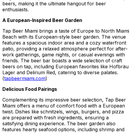
beers, making it the ultimate hangout for beer
enthusiasts.
A European-Inspired Beer Garden
Tap Beer Miami brings a taste of Europe to North Miami
Beach with its European-style beer garden. The venue
features a spacious indoor area and a cozy waterfront
patio, providing a relaxed atmosphere perfect for after-
work gatherings, game nights, or casual evenings with
friends. The beer bar boasts a wide selection of craft
beers on tap, including European favorites like Hofbräu
Lager and Delirium Red, catering to diverse palates.
(
tapbeermiami.com
)
Delicious Food Pairings
Complementing its impressive beer selection, Tap Beer
Miami offers a menu of comfort food with a European
twist. Dishes like schnitzels, wings, burgers, and pizza
are prepared with fresh ingredients, ensuring a
satisfying dining experience. The beer garden also
features hearty seafood options, including shrimp and