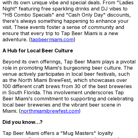
with its own unique vibe and special deals. From "Ladies
Night" featuring free sparkling drinks and DJ vibes to
"HB Combo Specials" and "Cash Only Day" discounts,
there's always something happening to enhance your
visit. These events foster a sense of community and
ensure that every trip to Tap Beer Miami is a new
adventure. (
tapbeermiami.com
)
A Hub for Local Beer Culture
Beyond its own offerings, Tap Beer Miami plays a pivotal
role in promoting Miami's burgeoning beer culture. The
venue actively participates in local beer festivals, such
as the North Miami BrewFest, which showcases over
100 different craft brews from 30 of the best breweries
in South Florida. This involvement underscores Tap
Beer Miami's commitment to supporting and celebrating
local beer breweries and the vibrant beer scene in
Miami. (
northmiamibrewfest.com
)
Did you know…?
Tap Beer Miami offers a "Mug Masters" loyalty