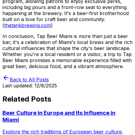
program, allowing patrons to enjoy exclusive perks,
including big pours and a front-row seat to everything
happening at the brewery. It's a beer-first brotherhood
built on a love for craft beer and community.
(
thetankbrewing.com
)
In conclusion, Tap Beer Miami is more than just a beer
bar; it's a celebration of Miami's local brews and the rich
cultural influences that shape the city's beer landscape.
Whether you're a local resident or a visitor, a trip to Tap
Beer Miami promises a memorable experience filled with
great beer, delicious food, and a vibrant atmosphere.
Back to All Posts
Last updated:
12/8/2025
Related Posts
Beer Culture in Europe and Its Influence in
Miami
Explore the rich traditions of European beer culture,