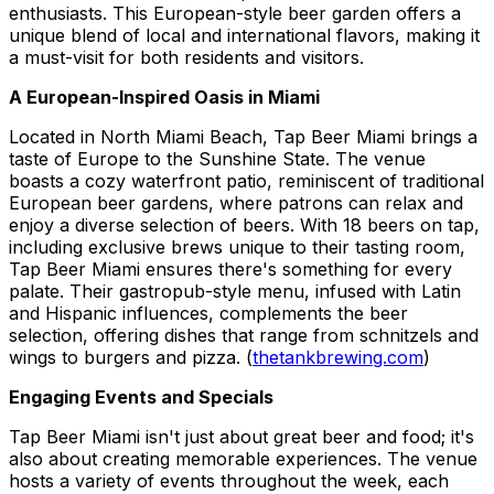
enthusiasts. This European-style beer garden offers a
unique blend of local and international flavors, making it
a must-visit for both residents and visitors.
A European-Inspired Oasis in Miami
Located in North Miami Beach, Tap Beer Miami brings a
taste of Europe to the Sunshine State. The venue
boasts a cozy waterfront patio, reminiscent of traditional
European beer gardens, where patrons can relax and
enjoy a diverse selection of beers. With 18 beers on tap,
including exclusive brews unique to their tasting room,
Tap Beer Miami ensures there's something for every
palate. Their gastropub-style menu, infused with Latin
and Hispanic influences, complements the beer
selection, offering dishes that range from schnitzels and
wings to burgers and pizza. (
thetankbrewing.com
)
Engaging Events and Specials
Tap Beer Miami isn't just about great beer and food; it's
also about creating memorable experiences. The venue
hosts a variety of events throughout the week, each