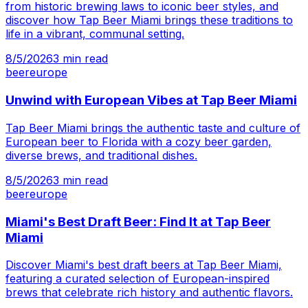
from historic brewing laws to iconic beer styles, and
discover how Tap Beer Miami brings these traditions to
life in a vibrant, communal setting.
8/5/2026
3
min read
beer
europe
Unwind with European Vibes at Tap Beer Miami
Tap Beer Miami brings the authentic taste and culture of
European beer to Florida with a cozy beer garden,
diverse brews, and traditional dishes.
8/5/2026
3
min read
beer
europe
Miami's Best Draft Beer: Find It at Tap Beer
Miami
Discover Miami's best draft beers at Tap Beer Miami,
featuring a curated selection of European-inspired
brews that celebrate rich history and authentic flavors.