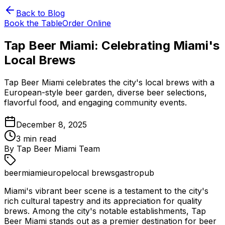
Back to Blog
Book the Table
Order Online
Tap Beer Miami: Celebrating Miami's
Local Brews
Tap Beer Miami celebrates the city's local brews with a
European-style beer garden, diverse beer selections,
flavorful food, and engaging community events.
December 8, 2025
3
min read
By
Tap Beer Miami Team
beer
miami
europe
local brews
gastropub
Miami's vibrant beer scene is a testament to the city's
rich cultural tapestry and its appreciation for quality
brews. Among the city's notable establishments, Tap
Beer Miami stands out as a premier destination for beer