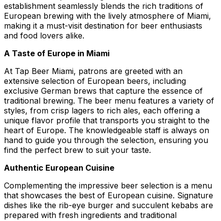
establishment seamlessly blends the rich traditions of
European brewing with the lively atmosphere of Miami,
making it a must-visit destination for beer enthusiasts
and food lovers alike.
A Taste of Europe in Miami
At Tap Beer Miami, patrons are greeted with an
extensive selection of European beers, including
exclusive German brews that capture the essence of
traditional brewing. The beer menu features a variety of
styles, from crisp lagers to rich ales, each offering a
unique flavor profile that transports you straight to the
heart of Europe. The knowledgeable staff is always on
hand to guide you through the selection, ensuring you
find the perfect brew to suit your taste.
Authentic European Cuisine
Complementing the impressive beer selection is a menu
that showcases the best of European cuisine. Signature
dishes like the rib-eye burger and succulent kebabs are
prepared with fresh ingredients and traditional