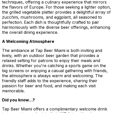
techniques, offering a culinary experience that mirrors
the flavors of Europe. For those seeking a lighter option,
the grilled vegetable platter provides a delightful array of
zucchini, mushrooms, and eggplant, all seasoned to
perfection. Each dish is thoughtfully crafted to pair
harmoniously with the diverse beer offerings, enhancing
the overall dining experience.
A Welcoming Atmosphere
The ambiance at Tap Beer Miami is both inviting and
lively, with an outdoor beer garden that provides a
relaxed setting for patrons to enjoy their meals and
drinks. Whether you're catching a sports game on the
big screens or enjoying a casual gathering with friends,
the atmosphere is always warm and welcoming. The
friendly staff adds to the experience, sharing their
passion for beer and food, and making each visit
memorable.
Did you know…?
Tap Beer Miami offers a complimentary welcome drink