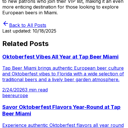
to new patrons who join their VIP list, making it an even
more enticing destination for those looking to explore
European beers in Miami.
Back to All Posts
Last updated:
10/18/2025
Related Posts
Oktoberfest Vibes All Year at Tap Beer Miami
Tap Beer Miami brings authentic European beer culture
and Oktoberfest vibes to Florida with a wide selection of
traditional beers and a lively beer garden atmosphere.
2/24/2026
3
min read
beer
europe
Savor Oktoberfest Flavors Year-Round at Tap
Beer Miami
Experience authentic Oktoberfest flavors all year round