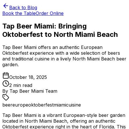
Back to Blog
Book the Table
Order Online
Tap Beer Miami: Bringing
Oktoberfest to North Miami Beach
Tap Beer Miami offers an authentic European
Oktoberfest experience with a wide selection of beers
and traditional cuisine in a lively North Miami Beach beer
garden.
October 18, 2025
2
min read
By
Tap Beer Miami Team
beer
europe
oktoberfest
miami
cuisine
Tap Beer Miami is a vibrant European-style beer garden
located in North Miami Beach, offering an authentic
Oktoberfest experience right in the heart of Florida. This