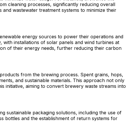
m cleaning processes, significantly reducing overall
 and wastewater treatment systems to minimize their
renewable energy sources to power their operations and
with installations of solar panels and wind turbines at
tion of their energy needs, further reducing their carbon
-products from the brewing process. Spent grains, hops,
ements, and sustainable materials. This approach not only
 initiative, aiming to convert brewery waste streams into
ng sustainable packaging solutions, including the use of
ss bottles and the establishment of return systems for