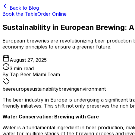
Back to Blog
Book the Table
Order Online
Sustainability in European Brewing: A
European breweries are revolutionizing beer production by
economy principles to ensure a greener future.
August 27, 2025
3
min read
By
Tap Beer Miami Team
beer
europe
sustainability
brewing
environment
The beer industry in Europe is undergoing a significant t
friendly initiatives. This shift not only preserves the rich
Water Conservation: Brewing with Care
Water is a fundamental ingredient in beer production, mak
water for multiple stages of the brewing process and inve