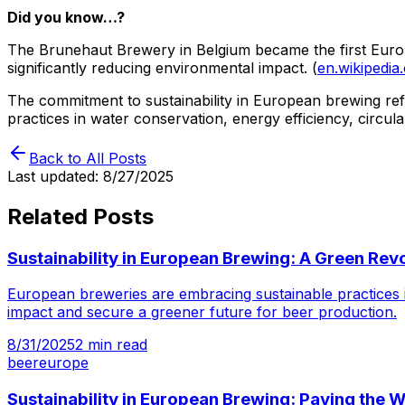
Did you know…?
The Brunehaut Brewery in Belgium became the first Europea
significantly reducing environmental impact. (
en.wikipedia
The commitment to sustainability in European brewing refl
practices in water conservation, energy efficiency, circu
Back to All Posts
Last updated:
8/27/2025
Related Posts
Sustainability in European Brewing: A Green Revo
European breweries are embracing sustainable practices i
impact and secure a greener future for beer production.
8/31/2025
2
min read
beer
europe
Sustainability in European Brewing: Paving the 