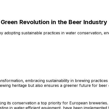
 Green Revolution in the Beer Industry
 adopting sustainable practices in water conservation, ene
ransformation, embracing sustainability in brewing practic
 brewing heritage but also ensures a greener future for beer 
ing its conservation a top priority for European breweries
sting in water-efficient equipment, have been implemented t