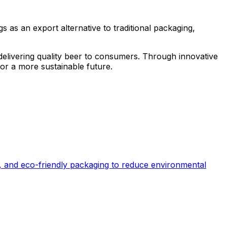
 as an export alternative to traditional packaging,
 delivering quality beer to consumers. Through innovative
for a more sustainable future.
, and eco-friendly packaging to reduce environmental