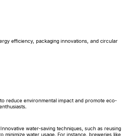
rgy efficiency, packaging innovations, and circular
es to reduce environmental impact and promote eco-
enthusiasts.
. Innovative water-saving techniques, such as reusing
o minimize water usage. For instance, breweries like