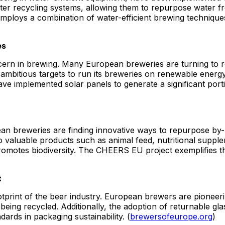
er recycling systems, allowing them to repurpose water fro
loys a combination of water-efficient brewing techniques
es
ern in brewing. Many European breweries are turning to 
bitious targets to run its breweries on renewable energy, 
have implemented solar panels to generate a significant por
ean breweries are finding innovative ways to repurpose by
to valuable products such as animal feed, nutritional suppl
otes biodiversity. The CHEERS EU project exemplifies this
t
otprint of the beer industry. European brewers are pioneeri
eing recycled. Additionally, the adoption of returnable gla
ards in packaging sustainability. (
brewersofeurope.org
)