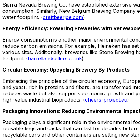
Sierra Nevada Brewing Co. have established extensive wat
consumption. Similarly, New Belgium Brewing Company emp
water footprint. (
craftbeerjoe.com
)
Energy Efficiency: Powering Breweries with Renewabl
Energy consumption is another major environmental conc
reduce carbon emissions. For example, Heineken has set am
various sites. Additionally, breweries like Stone Brewing 
footprint. (
barrellandsellers.co.uk
)
Circular Economy: Upcycling Brewery By-Products
Embracing the principles of the circular economy, Europ
and yeast, rich in proteins and fibers, are transformed in
reduces waste but also supports economic growth and prom
high-value industrial bioproducts. (
cheers-project.eu
)
Packaging Innovations: Reducing Environmental Impac
Packaging plays a significant role in the environmental fo
reusable kegs and casks that can last for decades before b
recyclable cans and other containers are setting new stand