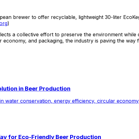
n brewer to offer recyclable, lightweight 30-liter EcoKegs
.org
)
ects a collective effort to preserve the environment while
lar economy, and packaging, the industry is paving the way 
lution in Beer Production
n water conservation, energy efficiency, circular economy
Way for Eco-Friendly Beer Production