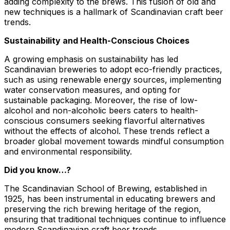
adding complexity to the brews. This fusion of old and
new techniques is a hallmark of Scandinavian craft beer
trends.
Sustainability and Health-Conscious Choices
A growing emphasis on sustainability has led
Scandinavian breweries to adopt eco-friendly practices,
such as using renewable energy sources, implementing
water conservation measures, and opting for
sustainable packaging. Moreover, the rise of low-
alcohol and non-alcoholic beers caters to health-
conscious consumers seeking flavorful alternatives
without the effects of alcohol. These trends reflect a
broader global movement towards mindful consumption
and environmental responsibility.
Did you know…?
The Scandinavian School of Brewing, established in
1925, has been instrumental in educating brewers and
preserving the rich brewing heritage of the region,
ensuring that traditional techniques continue to influence
modern Scandinavian craft beer trends.