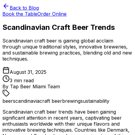
Back to Blog
Book the Table
Order Online
Scandinavian Craft Beer Trends
Scandinavian craft beer is gaining global acclaim
through unique traditional styles, innovative breweries,
and sustainable brewing practices, blending old and new
techniques.
August 31, 2025
3
min read
By
Tap Beer Miami Team
beer
scandinavia
craft beer
brewing
sustainability
Scandinavian craft beer trends have been gaining
significant attention in recent years, captivating beer
enthusiasts worldwide with their unique flavors and
innovative brewing techniques. Countries like Denmark,