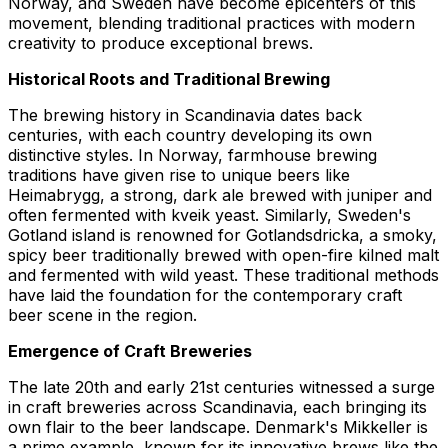
Norway, and Sweden have become epicenters of this
movement, blending traditional practices with modern
creativity to produce exceptional brews.
Historical Roots and Traditional Brewing
The brewing history in Scandinavia dates back
centuries, with each country developing its own
distinctive styles. In Norway, farmhouse brewing
traditions have given rise to unique beers like
Heimabrygg
, a strong, dark ale brewed with juniper and
often fermented with kveik yeast. Similarly, Sweden's
Gotland island is renowned for
Gotlandsdricka
, a smoky,
spicy beer traditionally brewed with open-fire kilned malt
and fermented with wild yeast. These traditional methods
have laid the foundation for the contemporary craft
beer scene in the region.
Emergence of Craft Breweries
The late 20th and early 21st centuries witnessed a surge
in craft breweries across Scandinavia, each bringing its
own flair to the beer landscape. Denmark's
Mikkeller
is
a prime example, known for its innovative brews like the