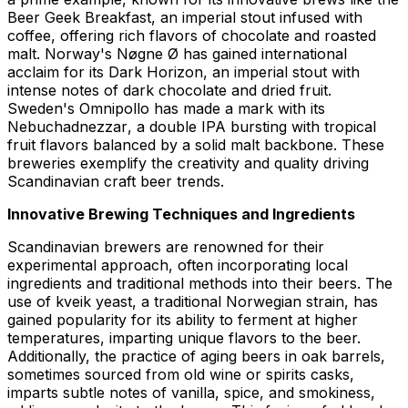
Beer Geek Breakfast
, an imperial stout infused with
coffee, offering rich flavors of chocolate and roasted
malt. Norway's
Nøgne Ø
has gained international
acclaim for its
Dark Horizon
, an imperial stout with
intense notes of dark chocolate and dried fruit.
Sweden's
Omnipollo
has made a mark with its
Nebuchadnezzar
, a double IPA bursting with tropical
fruit flavors balanced by a solid malt backbone. These
breweries exemplify the creativity and quality driving
Scandinavian craft beer trends.
Innovative Brewing Techniques and Ingredients
Scandinavian brewers are renowned for their
experimental approach, often incorporating local
ingredients and traditional methods into their beers. The
use of kveik yeast, a traditional Norwegian strain, has
gained popularity for its ability to ferment at higher
temperatures, imparting unique flavors to the beer.
Additionally, the practice of aging beers in oak barrels,
sometimes sourced from old wine or spirits casks,
imparts subtle notes of vanilla, spice, and smokiness,