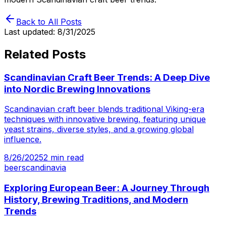
Back to All Posts
Last updated:
8/31/2025
Related Posts
Scandinavian Craft Beer Trends: A Deep Dive
into Nordic Brewing Innovations
Scandinavian craft beer blends traditional Viking-era
techniques with innovative brewing, featuring unique
yeast strains, diverse styles, and a growing global
influence.
8/26/2025
2
min read
beer
scandinavia
Exploring European Beer: A Journey Through
History, Brewing Traditions, and Modern
Trends