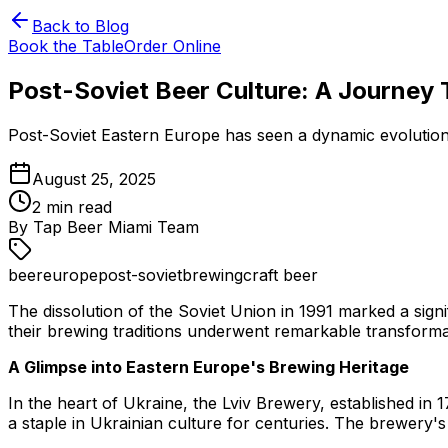
Back to Blog
Book the Table
Order Online
Post-Soviet Beer Culture: A Journey 
Post-Soviet Eastern Europe has seen a dynamic evolution 
August 25, 2025
2
min read
By
Tap Beer Miami Team
beer
europe
post-soviet
brewing
craft beer
The dissolution of the Soviet Union in 1991 marked a sig
their brewing traditions underwent remarkable transformat
A Glimpse into Eastern Europe's Brewing Heritage
In the heart of Ukraine, the Lviv Brewery, established in 
a staple in Ukrainian culture for centuries. The brewery's 