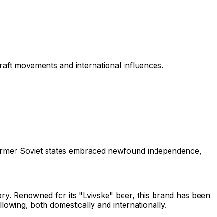
raft movements and international influences.
s former Soviet states embraced newfound independence,
tory. Renowned for its "Lvivske" beer, this brand has been
llowing, both domestically and internationally.