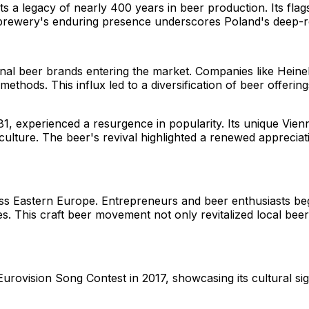
s a legacy of nearly 400 years in beer production. Its flags
he brewery's enduring presence underscores Poland's deep-r
onal beer brands entering the market. Companies like Hein
ethods. This influx led to a diversification of beer offerin
881, experienced a resurgence in popularity. Its unique Vie
ulture. The beer's revival highlighted a renewed appreciat
oss Eastern Europe. Entrepreneurs and beer enthusiasts be
yles. This craft beer movement not only revitalized local b
rovision Song Contest in 2017, showcasing its cultural sign