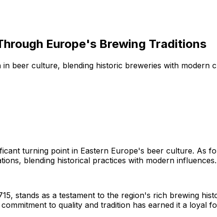
Through Europe's Brewing Traditions
in beer culture, blending historic breweries with modern c
nificant turning point in Eastern Europe's beer culture. A
ions, blending historical practices with modern influences.
1715, stands as a testament to the region's rich brewing his
commitment to quality and tradition has earned it a loyal fo