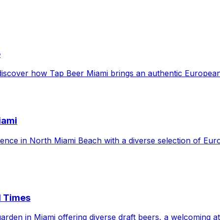
e
 discover how Tap Beer Miami brings an authentic European
iami
nce in North Miami Beach with a diverse selection of Euro
d Times
rden in Miami offering diverse draft beers, a welcoming at