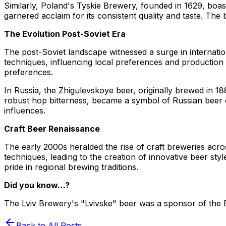
Similarly, Poland's Tyskie Brewery, founded in 1629, boast
garnered acclaim for its consistent quality and taste. T
The Evolution Post-Soviet Era
The post-Soviet landscape witnessed a surge in internati
techniques, influencing local preferences and production m
preferences.
In Russia, the Zhigulevskoye beer, originally brewed in 1
robust hop bitterness, became a symbol of Russian beer c
influences.
Craft Beer Renaissance
The early 2000s heralded the rise of craft breweries acr
techniques, leading to the creation of innovative beer st
pride in regional brewing traditions.
Did you know…?
The Lviv Brewery's "Lvivske" beer was a sponsor of the Eu
Back to All Posts