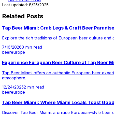
Last updated:
8/25/2025
Related Posts
Tap Beer Miami: Crab Legs & Craft Beer Paradis
Explore the rich traditions of European beer culture and
7/16/2026
3
min read
beer
europe
Experience European Beer Culture at Tap Beer M
Tap Beer Miami offers an authentic European beer experie
atmosphere.
12/24/2025
2
min read
beer
europe
Tap Beer Miami: Where Miami Locals Toast Goo
Discover Tap Beer Miami, a unique European-style beer ga