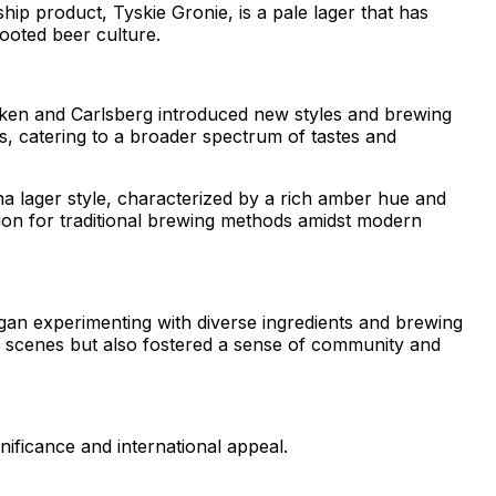
hip product, Tyskie Gronie, is a pale lager that has
ooted beer culture.
eken and Carlsberg introduced new styles and brewing
gs, catering to a broader spectrum of tastes and
nna lager style, characterized by a rich amber hue and
ion for traditional brewing methods amidst modern
gan experimenting with diverse ingredients and brewing
eer scenes but also fostered a sense of community and
ificance and international appeal.