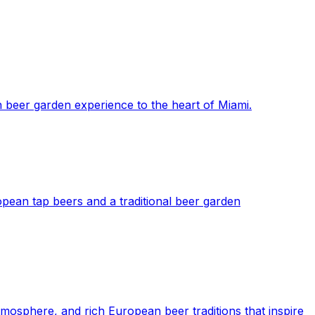
 beer garden experience to the heart of Miami.
pean tap beers and a traditional beer garden
mosphere, and rich European beer traditions that inspire