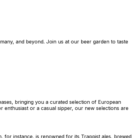
many, and beyond. Join us at our beer garden to taste
eases, bringing you a curated selection of European
r enthusiast or a casual sipper, our new selections are
, for instance, is renowned for its Trappist ales, brewed