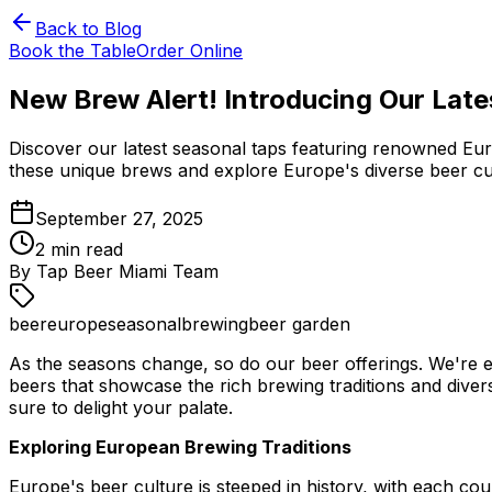
Back to Blog
Book the Table
Order Online
New Brew Alert! Introducing Our Late
Discover our latest seasonal taps featuring renowned Eur
these unique brews and explore Europe's diverse beer cu
September 27, 2025
2
min read
By
Tap Beer Miami Team
beer
europe
seasonal
brewing
beer garden
As the seasons change, so do our beer offerings. We're ex
beers that showcase the rich brewing traditions and diver
sure to delight your palate.
Exploring European Brewing Traditions
Europe's beer culture is steeped in history, with each cou