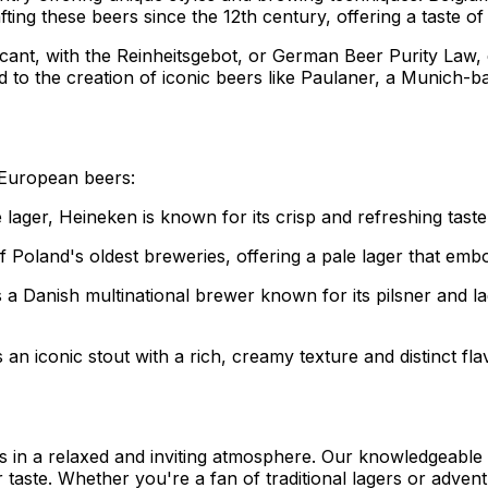
ng these beers since the 12th century, offering a taste of m
icant, with the Reinheitsgebot, or German Beer Purity Law, 
d to the creation of iconic beers like Paulaner, a Munich-
 European beers:
lager, Heineken is known for its crisp and refreshing taste
f Poland's oldest breweries, offering a pale lager that embo
 a Danish multinational brewer known for its pilsner and la
s an iconic stout with a rich, creamy texture and distinct fl
 in a relaxed and inviting atmosphere. Our knowledgeable s
r taste. Whether you're a fan of traditional lagers or adve