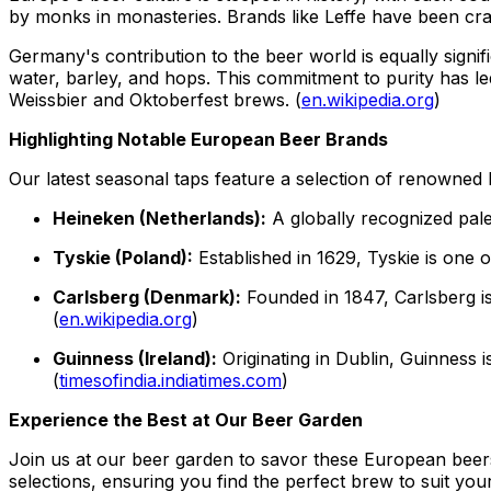
by monks in monasteries. Brands like Leffe have been crafti
Germany's contribution to the beer world is equally signif
water, barley, and hops. This commitment to purity has le
Weissbier and Oktoberfest brews. (
en.wikipedia.org
)
Highlighting Notable European Beer Brands
Our latest seasonal taps feature a selection of renowned
Heineken (Netherlands):
A globally recognized pale 
Tyskie (Poland):
Established in 1629, Tyskie is one o
Carlsberg (Denmark):
Founded in 1847, Carlsberg is
(
en.wikipedia.org
)
Guinness (Ireland):
Originating in Dublin, Guinness i
(
timesofindia.indiatimes.com
)
Experience the Best at Our Beer Garden
Join us at our beer garden to savor these European beers
selections, ensuring you find the perfect brew to suit you