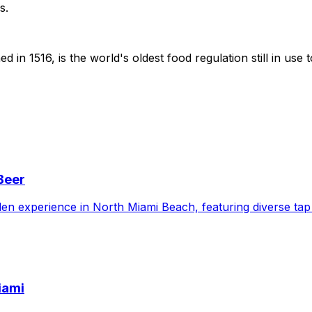
s.
 in 1516, is the world's oldest food regulation still in us
Beer
en experience in North Miami Beach, featuring diverse tap 
iami