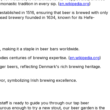
onastic tradition in every sip. (
en.wikipedia.org
)
established in 1516, ensuring that beer is brewed with only
based brewery founded in 1634, known for its Hefe-
, making it a staple in beer bars worldwide.
dies centuries of brewing expertise. (
en.wikipedia.org
)
ger beers, reflecting Denmark's rich brewing heritage.
avor, symbolizing Irish brewing excellence.
taff is ready to guide you through our tap beer
nturous enough to try a new stout, our beer garden is the