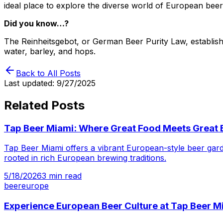
ideal place to explore the diverse world of European beer
Did you know…?
The Reinheitsgebot, or German Beer Purity Law, established
water, barley, and hops.
Back to All Posts
Last updated:
9/27/2025
Related Posts
Tap Beer Miami: Where Great Food Meets Great 
Tap Beer Miami offers a vibrant European-style beer gard
rooted in rich European brewing traditions.
5/18/2026
3
min read
beer
europe
Experience European Beer Culture at Tap Beer M