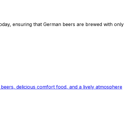
e today, ensuring that German beers are brewed with only
beers, delicious comfort food, and a lively atmosphere