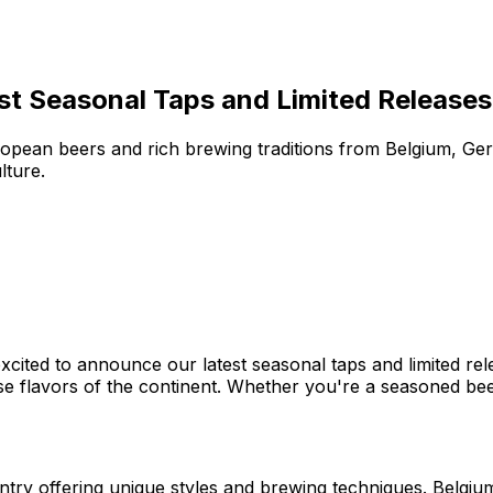
st Seasonal Taps and Limited Releases
opean beers and rich brewing traditions from Belgium, Ger
lture.
cited to announce our latest seasonal taps and limited rel
se flavors of the continent. Whether you're a seasoned bee
ntry offering unique styles and brewing techniques. Belgium