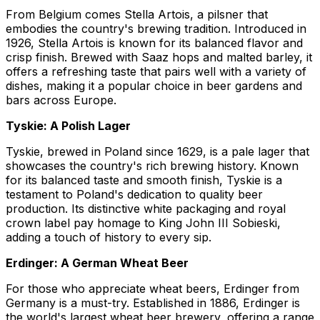
From Belgium comes Stella Artois, a pilsner that
embodies the country's brewing tradition. Introduced in
1926, Stella Artois is known for its balanced flavor and
crisp finish. Brewed with Saaz hops and malted barley, it
offers a refreshing taste that pairs well with a variety of
dishes, making it a popular choice in beer gardens and
bars across Europe.
Tyskie: A Polish Lager
Tyskie, brewed in Poland since 1629, is a pale lager that
showcases the country's rich brewing history. Known
for its balanced taste and smooth finish, Tyskie is a
testament to Poland's dedication to quality beer
production. Its distinctive white packaging and royal
crown label pay homage to King John III Sobieski,
adding a touch of history to every sip.
Erdinger: A German Wheat Beer
For those who appreciate wheat beers, Erdinger from
Germany is a must-try. Established in 1886, Erdinger is
the world's largest wheat beer brewery, offering a range