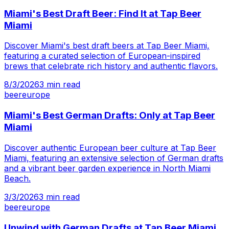
Miami's Best Draft Beer: Find It at Tap Beer
Miami
Discover Miami's best draft beers at Tap Beer Miami,
featuring a curated selection of European-inspired
brews that celebrate rich history and authentic flavors.
8/3/2026
3
min read
beer
europe
Miami's Best German Drafts: Only at Tap Beer
Miami
Discover authentic European beer culture at Tap Beer
Miami, featuring an extensive selection of German drafts
and a vibrant beer garden experience in North Miami
Beach.
3/3/2026
3
min read
beer
europe
Unwind with German Drafts at Tap Beer Miami