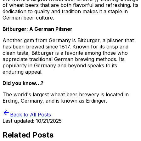
of wheat beers that are both flavorful and refreshing. Its
dedication to quality and tradition makes it a staple in
German beer culture.
Bitburger: A German Pilsner
Another gem from Germany is Bitburger, a pilsner that
has been brewed since 1817. Known for its crisp and
clean taste, Bitburger is a favorite among those who
appreciate traditional German brewing methods. Its
popularity in Germany and beyond speaks to its
enduring appeal.
Did you know…?
The world's largest wheat beer brewery is located in
Erding, Germany, and is known as Erdinger.
Back to All Posts
Last updated:
10/21/2025
Related Posts