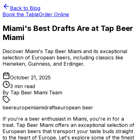
Back to Blog
Book the Table
Order Online
Miami's Best Drafts Are at Tap Beer
Miami
Discover Miami's Tap Beer Miami and its exceptional
selection of European beers, including classics like
Heineken, Guinness, and Erdinger.
October 21, 2025
3
min read
By
Tap Beer Miami Team
beer
europe
miami
drafts
european beer
If you're a beer enthusiast in Miami, you're in for a
treat. Tap Beer Miami offers an exceptional selection of
European beers that transport your taste buds straight
to the heart of Europe. Let's explore some of the finest