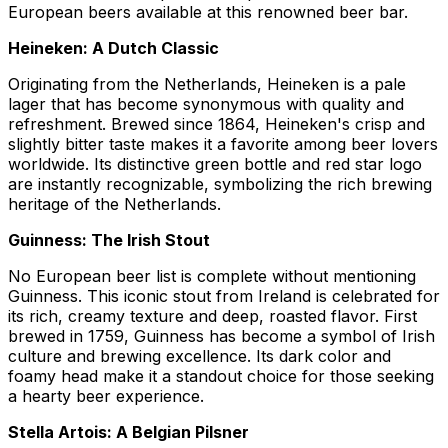
European beers available at this renowned beer bar.
Heineken: A Dutch Classic
Originating from the Netherlands, Heineken is a pale
lager that has become synonymous with quality and
refreshment. Brewed since 1864, Heineken's crisp and
slightly bitter taste makes it a favorite among beer lovers
worldwide. Its distinctive green bottle and red star logo
are instantly recognizable, symbolizing the rich brewing
heritage of the Netherlands.
Guinness: The Irish Stout
No European beer list is complete without mentioning
Guinness. This iconic stout from Ireland is celebrated for
its rich, creamy texture and deep, roasted flavor. First
brewed in 1759, Guinness has become a symbol of Irish
culture and brewing excellence. Its dark color and
foamy head make it a standout choice for those seeking
a hearty beer experience.
Stella Artois: A Belgian Pilsner