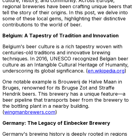
culture, history, and community. Across Europe,
regional breweries have been crafting unique beers that
tell the story of their origins. In this post, we delve into
some of these local gems, highlighting their distinctive
contributions to the world of beer.
Belgium: A Tapestry of Tradition and Innovation
Belgium's beer culture is a rich tapestry woven with
centuries-old traditions and innovative brewing
techniques. In 2016, UNESCO recognized Belgian beer
culture as an Intangible Cultural Heritage of Humanity,
underscoring its global significance. (
en.wikipedia.org
)
One notable example is Brouwerij de Halve Maan in
Bruges, renowned for its Brugse Zot and Straffe
Hendrik beers. This brewery has a unique feature—a
beer pipeline that transports beer from the brewery to
the bottling plant in a nearby building.
(
wingmanbrewers.com
)
Germany: The Legacy of Einbecker Brewery
Germany's brewing history is deeply rooted in regions