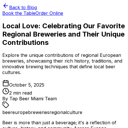
Back to Blog
Book the Table
Order Online
Local Love: Celebrating Our Favorite
Regional Breweries and Their Unique
Contributions
Explore the unique contributions of regional European
breweries, showcasing their rich history, traditions, and
innovative brewing techniques that define local beer
cultures.
October 5, 2025
2
min read
By
Tap Beer Miami Team
beer
europe
breweries
regional
culture
Beer is more than just a beverage; it's a reflection of