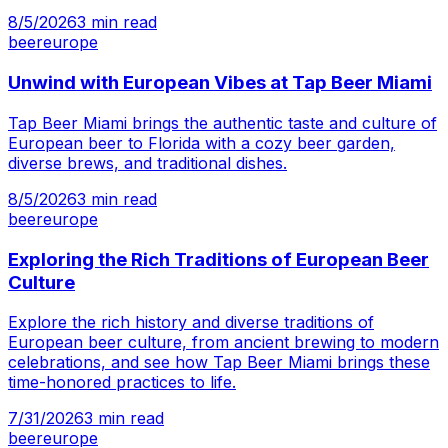
8/5/2026
3
min read
beer
europe
Unwind with European Vibes at Tap Beer Miami
Tap Beer Miami brings the authentic taste and culture of
European beer to Florida with a cozy beer garden,
diverse brews, and traditional dishes.
8/5/2026
3
min read
beer
europe
Exploring the Rich Traditions of European Beer
Culture
Explore the rich history and diverse traditions of
European beer culture, from ancient brewing to modern
celebrations, and see how Tap Beer Miami brings these
time-honored practices to life.
7/31/2026
3
min read
beer
europe