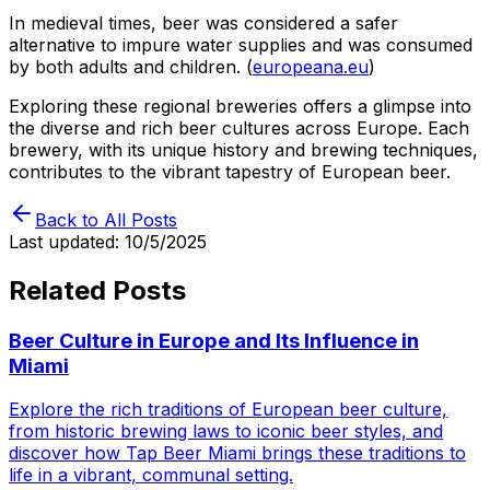
In medieval times, beer was considered a safer
alternative to impure water supplies and was consumed
by both adults and children. (
europeana.eu
)
Exploring these regional breweries offers a glimpse into
the diverse and rich beer cultures across Europe. Each
brewery, with its unique history and brewing techniques,
contributes to the vibrant tapestry of European beer.
Back to All Posts
Last updated:
10/5/2025
Related Posts
Beer Culture in Europe and Its Influence in
Miami
Explore the rich traditions of European beer culture,
from historic brewing laws to iconic beer styles, and
discover how Tap Beer Miami brings these traditions to
life in a vibrant, communal setting.