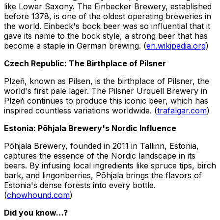
like Lower Saxony. The Einbecker Brewery, established
before 1378, is one of the oldest operating breweries in
the world. Einbeck's bock beer was so influential that it
gave its name to the bock style, a strong beer that has
become a staple in German brewing. (
en.wikipedia.org
)
Czech Republic: The Birthplace of Pilsner
Plzeň, known as Pilsen, is the birthplace of Pilsner, the
world's first pale lager. The Pilsner Urquell Brewery in
Plzeň continues to produce this iconic beer, which has
inspired countless variations worldwide. (
trafalgar.com
)
Estonia: Põhjala Brewery's Nordic Influence
Põhjala Brewery, founded in 2011 in Tallinn, Estonia,
captures the essence of the Nordic landscape in its
beers. By infusing local ingredients like spruce tips, birch
bark, and lingonberries, Põhjala brings the flavors of
Estonia's dense forests into every bottle.
(
chowhound.com
)
Did you know…?