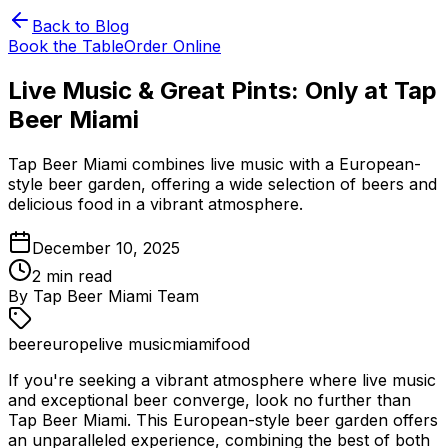
Back to Blog
Book the Table
Order Online
Live Music & Great Pints: Only at Tap
Beer Miami
Tap Beer Miami combines live music with a European-
style beer garden, offering a wide selection of beers and
delicious food in a vibrant atmosphere.
December 10, 2025
2
min read
By
Tap Beer Miami Team
beer
europe
live music
miami
food
If you're seeking a vibrant atmosphere where live music
and exceptional beer converge, look no further than
Tap Beer Miami. This European-style beer garden offers
an unparalleled experience, combining the best of both