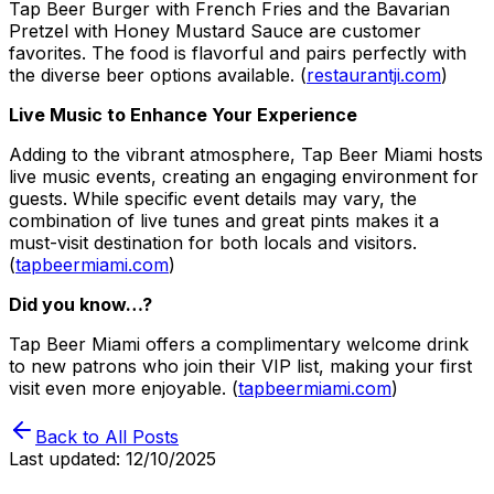
Tap Beer Burger with French Fries and the Bavarian
Pretzel with Honey Mustard Sauce are customer
favorites. The food is flavorful and pairs perfectly with
the diverse beer options available. (
restaurantji.com
)
Live Music to Enhance Your Experience
Adding to the vibrant atmosphere, Tap Beer Miami hosts
live music events, creating an engaging environment for
guests. While specific event details may vary, the
combination of live tunes and great pints makes it a
must-visit destination for both locals and visitors.
(
tapbeermiami.com
)
Did you know…?
Tap Beer Miami offers a complimentary welcome drink
to new patrons who join their VIP list, making your first
visit even more enjoyable. (
tapbeermiami.com
)
Back to All Posts
Last updated:
12/10/2025