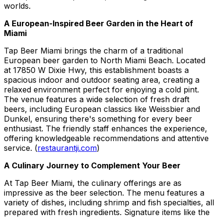
worlds.
A European-Inspired Beer Garden in the Heart of
Miami
Tap Beer Miami brings the charm of a traditional
European beer garden to North Miami Beach. Located
at 17850 W Dixie Hwy, this establishment boasts a
spacious indoor and outdoor seating area, creating a
relaxed environment perfect for enjoying a cold pint.
The venue features a wide selection of fresh draft
beers, including European classics like Weissbier and
Dunkel, ensuring there's something for every beer
enthusiast. The friendly staff enhances the experience,
offering knowledgeable recommendations and attentive
service. (
restaurantji.com
)
A Culinary Journey to Complement Your Beer
At Tap Beer Miami, the culinary offerings are as
impressive as the beer selection. The menu features a
variety of dishes, including shrimp and fish specialties, all
prepared with fresh ingredients. Signature items like the