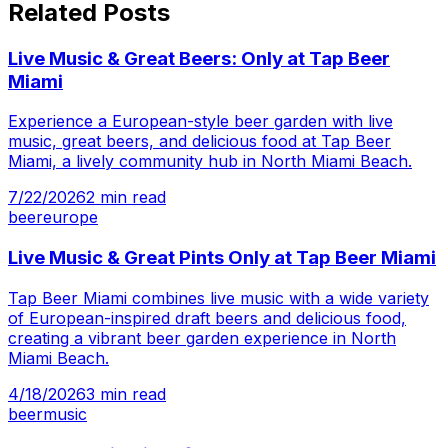
Related Posts
Live Music & Great Beers: Only at Tap Beer
Miami
Experience a European-style beer garden with live
music, great beers, and delicious food at Tap Beer
Miami, a lively community hub in North Miami Beach.
7/22/2026
2
min read
beer
europe
Live Music & Great Pints Only at Tap Beer Miami
Tap Beer Miami combines live music with a wide variety
of European-inspired draft beers and delicious food,
creating a vibrant beer garden experience in North
Miami Beach.
4/18/2026
3
min read
beer
music