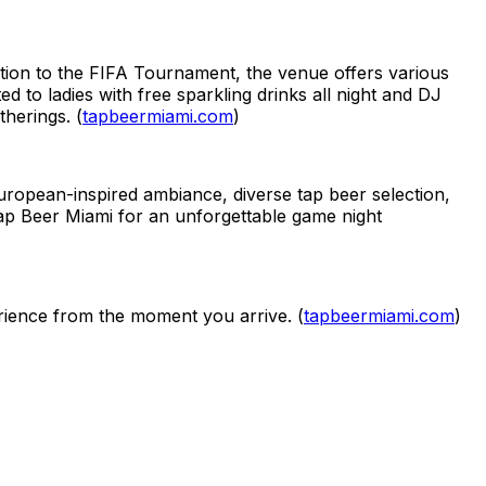
tion to the FIFA Tournament, the venue offers various
to ladies with free sparkling drinks all night and DJ
herings. (
tapbeermiami.com
)
European-inspired ambiance, diverse tap beer selection,
Tap Beer Miami for an unforgettable game night
rience from the moment you arrive. (
tapbeermiami.com
)