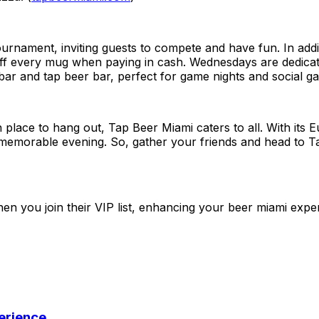
rnament, inviting guests to compete and have fun. In addi
 every mug when paying in cash. Wednesdays are dedicated 
r and tap beer bar, perfect for game nights and social gat
 place to hang out, Tap Beer Miami caters to all. With its 
 a memorable evening. So, gather your friends and head to 
n you join their VIP list, enhancing your beer miami expe
perience