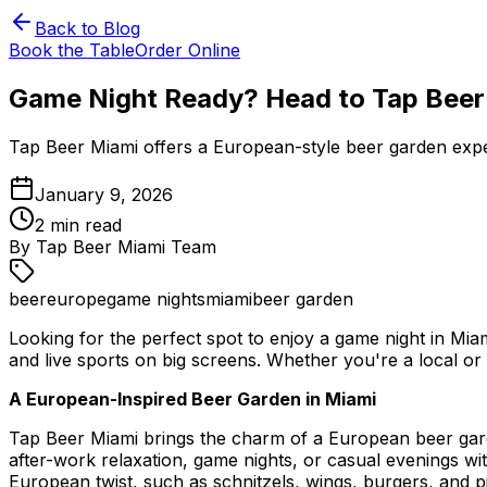
Back to Blog
Book the Table
Order Online
Game Night Ready? Head to Tap Beer
Tap Beer Miami offers a European-style beer garden experie
January 9, 2026
2
min read
By
Tap Beer Miami Team
beer
europe
game nights
miami
beer garden
Looking for the perfect spot to enjoy a game night in Mi
and live sports on big screens. Whether you're a local or v
A European-Inspired Beer Garden in Miami
Tap Beer Miami brings the charm of a European beer garde
after-work relaxation, game nights, or casual evenings wi
European twist, such as schnitzels, wings, burgers, and pi