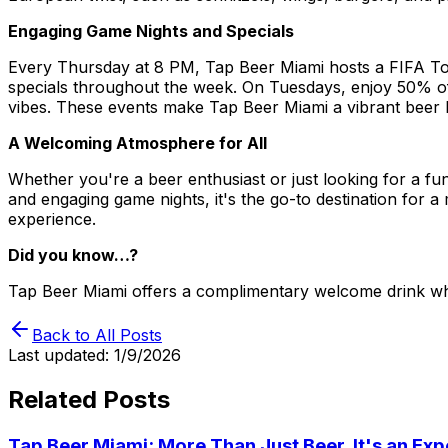
Engaging Game Nights and Specials
Every Thursday at 8 PM, Tap Beer Miami hosts a FIFA Tou
specials throughout the week. On Tuesdays, enjoy 50% off
vibes. These events make Tap Beer Miami a vibrant beer ba
A Welcoming Atmosphere for All
Whether you're a beer enthusiast or just looking for a fun
and engaging game nights, it's the go-to destination for
experience.
Did you know…?
Tap Beer Miami offers a complimentary welcome drink whe
Back to All Posts
Last updated:
1/9/2026
Related Posts
Tap Beer Miami: More Than Just Beer, It's an Ex