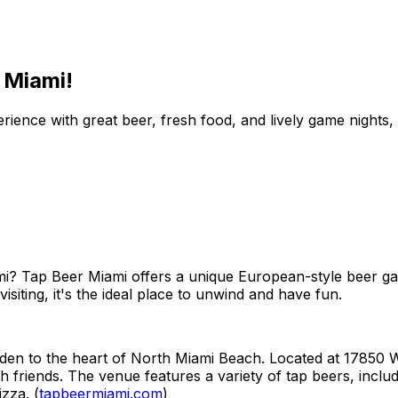
 Miami!
nce with great beer, fresh food, and lively game nights, pe
ami? Tap Beer Miami offers a unique European-style beer g
isiting, it's the ideal place to unwind and have fun.
n to the heart of North Miami Beach. Located at 17850 W D
th friends. The venue features a variety of tap beers, incl
zza. (
tapbeermiami.com
)