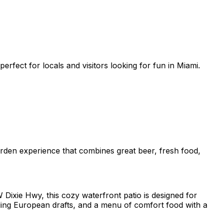
rfect for locals and visitors looking for fun in Miami.
arden experience that combines great beer, fresh food,
ixie Hwy, this cozy waterfront patio is designed for
uding European drafts, and a menu of comfort food with a