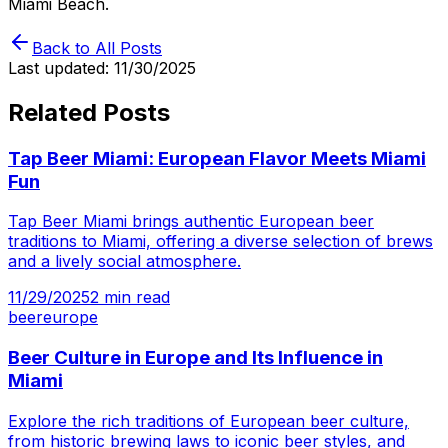
Miami Beach.
Back to All Posts
Last updated:
11/30/2025
Related Posts
Tap Beer Miami: European Flavor Meets Miami
Fun
Tap Beer Miami brings authentic European beer
traditions to Miami, offering a diverse selection of brews
and a lively social atmosphere.
11/29/2025
2
min read
beer
europe
Beer Culture in Europe and Its Influence in
Miami
Explore the rich traditions of European beer culture,
from historic brewing laws to iconic beer styles, and