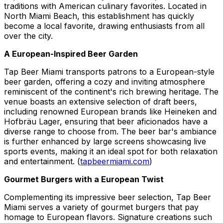
traditions with American culinary favorites. Located in
North Miami Beach, this establishment has quickly
become a local favorite, drawing enthusiasts from all
over the city.
A European-Inspired Beer Garden
Tap Beer Miami transports patrons to a European-style
beer garden, offering a cozy and inviting atmosphere
reminiscent of the continent's rich brewing heritage. The
venue boasts an extensive selection of draft beers,
including renowned European brands like Heineken and
Hofbräu Lager, ensuring that beer aficionados have a
diverse range to choose from. The beer bar's ambiance
is further enhanced by large screens showcasing live
sports events, making it an ideal spot for both relaxation
and entertainment. (
tapbeermiami.com
)
Gourmet Burgers with a European Twist
Complementing its impressive beer selection, Tap Beer
Miami serves a variety of gourmet burgers that pay
homage to European flavors. Signature creations such