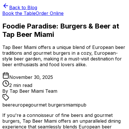
Back to Blog
Book the Table
Order Online
Foodie Paradise: Burgers & Beer at
Tap Beer Miami
Tap Beer Miami offers a unique blend of European beer
traditions and gourmet burgers in a cozy, European-
style beer garden, making it a must-visit destination for
beer enthusiasts and food lovers alike.
November 30, 2025
2
min read
By
Tap Beer Miami Team
beer
europe
gourmet burgers
miami
pub
If you're a connoisseur of fine beers and gourmet
burgers, Tap Beer Miami offers an unparalleled dining
experience that seamlessly blends European beer