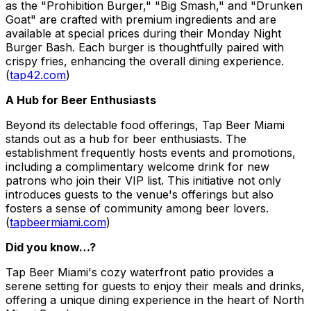
as the "Prohibition Burger," "Big Smash," and "Drunken
Goat" are crafted with premium ingredients and are
available at special prices during their Monday Night
Burger Bash. Each burger is thoughtfully paired with
crispy fries, enhancing the overall dining experience.
(
tap42.com
)
A Hub for Beer Enthusiasts
Beyond its delectable food offerings, Tap Beer Miami
stands out as a hub for beer enthusiasts. The
establishment frequently hosts events and promotions,
including a complimentary welcome drink for new
patrons who join their VIP list. This initiative not only
introduces guests to the venue's offerings but also
fosters a sense of community among beer lovers.
(
tapbeermiami.com
)
Did you know…?
Tap Beer Miami's cozy waterfront patio provides a
serene setting for guests to enjoy their meals and drinks,
offering a unique dining experience in the heart of North