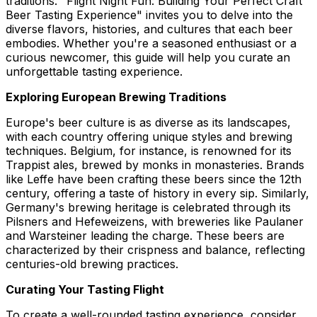
traditions. "Flight Night Fun: Building Your Perfect Craft
Beer Tasting Experience" invites you to delve into the
diverse flavors, histories, and cultures that each beer
embodies. Whether you're a seasoned enthusiast or a
curious newcomer, this guide will help you curate an
unforgettable tasting experience.
Exploring European Brewing Traditions
Europe's beer culture is as diverse as its landscapes,
with each country offering unique styles and brewing
techniques. Belgium, for instance, is renowned for its
Trappist ales, brewed by monks in monasteries. Brands
like Leffe have been crafting these beers since the 12th
century, offering a taste of history in every sip. Similarly,
Germany's brewing heritage is celebrated through its
Pilsners and Hefeweizens, with breweries like Paulaner
and Warsteiner leading the charge. These beers are
characterized by their crispness and balance, reflecting
centuries-old brewing practices.
Curating Your Tasting Flight
To create a well-rounded tasting experience, consider