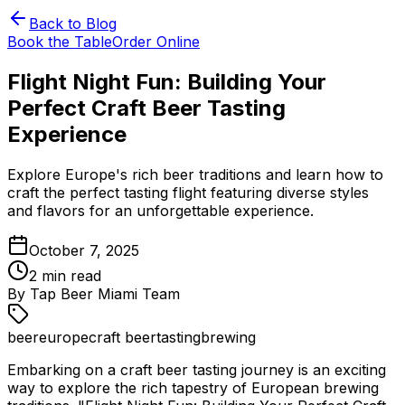
Back to Blog
Book the Table
Order Online
Flight Night Fun: Building Your
Perfect Craft Beer Tasting
Experience
Explore Europe's rich beer traditions and learn how to
craft the perfect tasting flight featuring diverse styles
and flavors for an unforgettable experience.
October 7, 2025
2
min read
By
Tap Beer Miami Team
beer
europe
craft beer
tasting
brewing
Embarking on a craft beer tasting journey is an exciting
way to explore the rich tapestry of European brewing