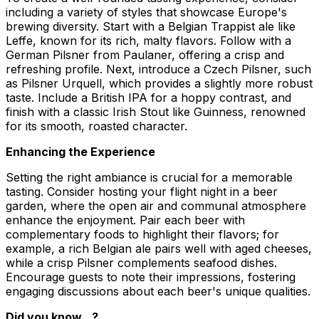
including a variety of styles that showcase Europe's
brewing diversity. Start with a Belgian Trappist ale like
Leffe, known for its rich, malty flavors. Follow with a
German Pilsner from Paulaner, offering a crisp and
refreshing profile. Next, introduce a Czech Pilsner, such
as Pilsner Urquell, which provides a slightly more robust
taste. Include a British IPA for a hoppy contrast, and
finish with a classic Irish Stout like Guinness, renowned
for its smooth, roasted character.
Enhancing the Experience
Setting the right ambiance is crucial for a memorable
tasting. Consider hosting your flight night in a beer
garden, where the open air and communal atmosphere
enhance the enjoyment. Pair each beer with
complementary foods to highlight their flavors; for
example, a rich Belgian ale pairs well with aged cheeses,
while a crisp Pilsner complements seafood dishes.
Encourage guests to note their impressions, fostering
engaging discussions about each beer's unique qualities.
Did you know…?