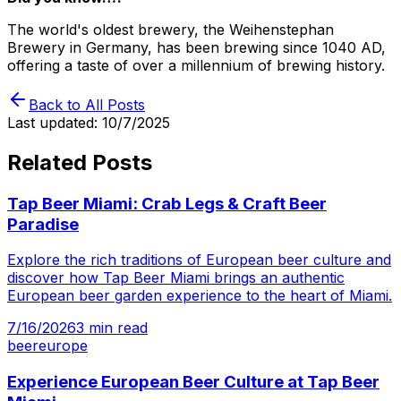
The world's oldest brewery, the Weihenstephan
Brewery in Germany, has been brewing since 1040 AD,
offering a taste of over a millennium of brewing history.
Back to All Posts
Last updated:
10/7/2025
Related Posts
Tap Beer Miami: Crab Legs & Craft Beer
Paradise
Explore the rich traditions of European beer culture and
discover how Tap Beer Miami brings an authentic
European beer garden experience to the heart of Miami.
7/16/2026
3
min read
beer
europe
Experience European Beer Culture at Tap Beer