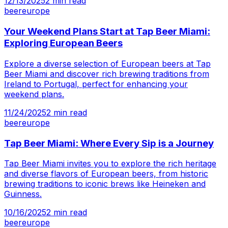
12/13/2025
2
min read
beer
europe
Your Weekend Plans Start at Tap Beer Miami:
Exploring European Beers
Explore a diverse selection of European beers at Tap
Beer Miami and discover rich brewing traditions from
Ireland to Portugal, perfect for enhancing your
weekend plans.
11/24/2025
2
min read
beer
europe
Tap Beer Miami: Where Every Sip is a Journey
Tap Beer Miami invites you to explore the rich heritage
and diverse flavors of European beers, from historic
brewing traditions to iconic brews like Heineken and
Guinness.
10/16/2025
2
min read
beer
europe