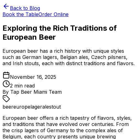
Back to Blog
Book the Table
Order Online
Exploring the Rich Traditions of
European Beer
European beer has a rich history with unique styles
such as German lagers, Belgian ales, Czech pilsners,
and Irish stouts, each with distinct traditions and flavors.
November 16, 2025
2
min read
By
Tap Beer Miami Team
beer
europe
lager
ale
stout
European beer offers a rich tapestry of flavors, styles,
and traditions that have evolved over centuries. From
the crisp lagers of Germany to the complex ales of
Belgium, each country presents unique brewing