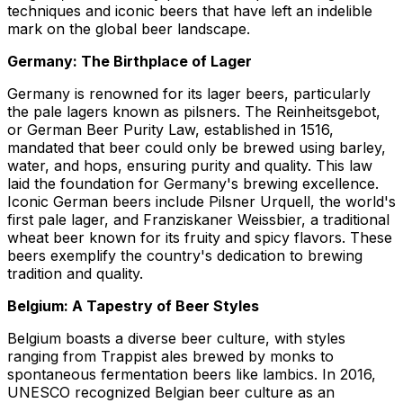
techniques and iconic beers that have left an indelible
mark on the global beer landscape.
Germany: The Birthplace of Lager
Germany is renowned for its lager beers, particularly
the pale lagers known as pilsners. The Reinheitsgebot,
or German Beer Purity Law, established in 1516,
mandated that beer could only be brewed using barley,
water, and hops, ensuring purity and quality. This law
laid the foundation for Germany's brewing excellence.
Iconic German beers include Pilsner Urquell, the world's
first pale lager, and Franziskaner Weissbier, a traditional
wheat beer known for its fruity and spicy flavors. These
beers exemplify the country's dedication to brewing
tradition and quality.
Belgium: A Tapestry of Beer Styles
Belgium boasts a diverse beer culture, with styles
ranging from Trappist ales brewed by monks to
spontaneous fermentation beers like lambics. In 2016,
UNESCO recognized Belgian beer culture as an