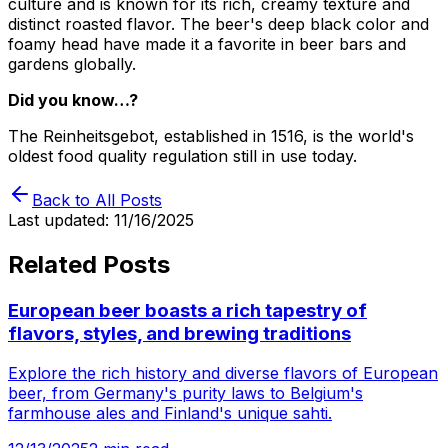
culture and is known for its rich, creamy texture and
distinct roasted flavor. The beer's deep black color and
foamy head have made it a favorite in beer bars and
gardens globally.
Did you know…?
The Reinheitsgebot, established in 1516, is the world's
oldest food quality regulation still in use today.
Back to All Posts
Last updated:
11/16/2025
Related Posts
European beer boasts a rich tapestry of
flavors, styles, and brewing traditions
Explore the rich history and diverse flavors of European
beer, from Germany's purity laws to Belgium's
farmhouse ales and Finland's unique sahti.