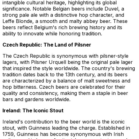
intangible cultural heritage, highlighting its global
significance. Notable Belgian beers include Duvel, a
strong pale ale with a distinctive hop character, and
Leffe Blonde, a smooth and malty abbey beer. These
beers reflect Belgium's rich brewing history and its
ability to innovate while honoring tradition.
Czech Republic: The Land of Pilsner
The Czech Republic is synonymous with pilsner-style
lagers, with Pilsner Urquell being the original pale lager
that inspired the style worldwide. The country's brewing
tradition dates back to the 13th century, and its beers
are characterized by a balance of malt sweetness and
hop bitterness. Czech beers are celebrated for their
quality and consistency, making them a staple in beer
bars and gardens worldwide.
Ireland: The Iconic Stout
Ireland's contribution to the beer world is the iconic
stout, with Guinness leading the charge. Established in
1759, Guinness has become synonymous with Irish