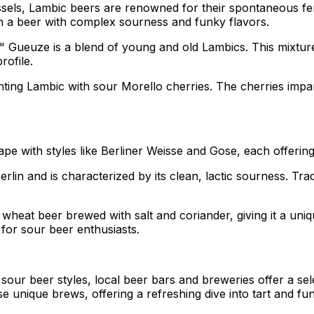
ssels, Lambic beers are renowned for their spontaneous fe
 in a beer with complex sourness and funky flavors.
," Gueuze is a blend of young and old Lambics. This mixtu
rofile.
menting Lambic with sour Morello cherries. The cherries impa
pe with styles like Berliner Weisse and Gose, each offering 
erlin and is characterized by its clean, lactic sourness. Trad
 wheat beer brewed with salt and coriander, giving it a uniqu
e for sour beer enthusiasts.
ur beer styles, local beer bars and breweries offer a select
e unique brews, offering a refreshing dive into tart and fun