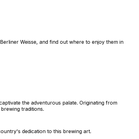
Berliner Weisse, and find out where to enjoy them in
 captivate the adventurous palate. Originating from
 brewing traditions.
untry's dedication to this brewing art.