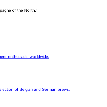
mpagne of the North."
beer enthusiasts worldwide.
 selection of Belgian and German brews.