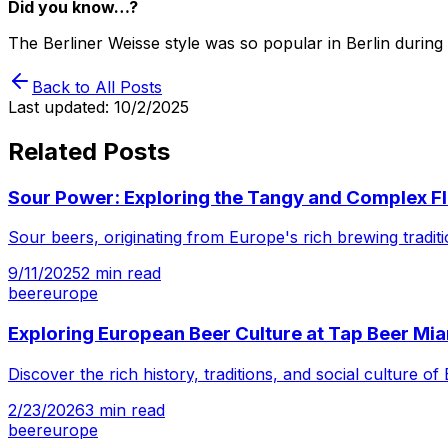
Did you know…?
The Berliner Weisse style was so popular in Berlin during
Back to All Posts
Last updated:
10/2/2025
Related Posts
Sour Power: Exploring the Tangy and Complex Fl
Sour beers, originating from Europe's rich brewing tradit
9/11/2025
2
min read
beer
europe
Exploring European Beer Culture at Tap Beer Mi
Discover the rich history, traditions, and social culture
2/23/2026
3
min read
beer
europe