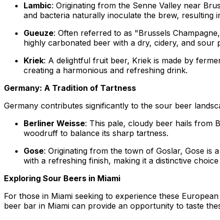
Lambic
: Originating from the Senne Valley near Bru
and bacteria naturally inoculate the brew, resulting
Gueuze
: Often referred to as "Brussels Champagne
highly carbonated beer with a dry, cidery, and sour p
Kriek
: A delightful fruit beer, Kriek is made by fer
creating a harmonious and refreshing drink.
Germany: A Tradition of Tartness
Germany contributes significantly to the sour beer landsca
Berliner Weisse
: This pale, cloudy beer hails from B
woodruff to balance its sharp tartness.
Gose
: Originating from the town of Goslar, Gose is a
with a refreshing finish, making it a distinctive choic
Exploring Sour Beers in Miami
For those in Miami seeking to experience these European so
beer bar in Miami can provide an opportunity to taste thes