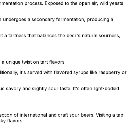
rmentation process. Exposed to the open air, wild yeasts
re undergoes a secondary fermentation, producing a
rt a tartness that balances the beer's natural sourness,
a unique twist on tart flavors.
itionally, it's served with flavored syrups like raspberry or
e savory and slightly sour taste. It's often light-bodied
ion of international and craft sour beers. Visiting a tap
ky flavors.