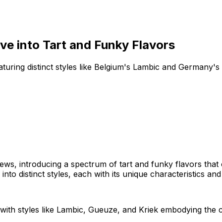
ve into Tart and Funky Flavors
uring distinct styles like Belgium's Lambic and Germany's 
rews, introducing a spectrum of tart and funky flavors that
to distinct styles, each with its unique characteristics and
with styles like Lambic, Gueuze, and Kriek embodying the co