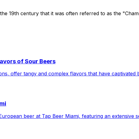
 the 19th century that it was often referred to as the "Cha
avors of Sour Beers
ions, offer tangy and complex flavors that have captivated 
ami
 of European beer at Tap Beer Miami, featuring an extensive