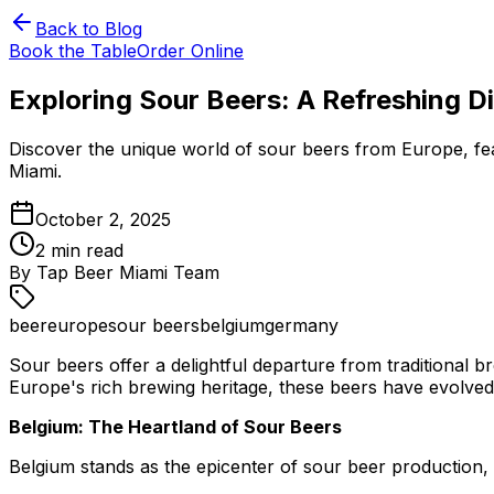
Back to Blog
Book the Table
Order Online
Exploring Sour Beers: A Refreshing Di
Discover the unique world of sour beers from Europe, feat
Miami.
October 2, 2025
2
min read
By
Tap Beer Miami Team
beer
europe
sour beers
belgium
germany
Sour beers offer a delightful departure from traditional b
Europe's rich brewing heritage, these beers have evolved in
Belgium: The Heartland of Sour Beers
Belgium stands as the epicenter of sour beer production, 