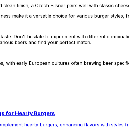
d clean finish, a Czech Pilsner pairs well with classic che
rness make it a versatile choice for various burger styles, 
l taste. Don't hesitate to experiment with different combinat
arious beers and find your perfect match.
ies, with early European cultures often brewing beer speci
ngs for Hearty Burgers
complement hearty burgers, enhancing flavors with styles 