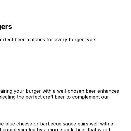
gers
perfect beer matches for every burger type.
 Pairing your burger with a well-chosen beer enhances
electing the perfect craft beer to complement our
ike blue cheese or barbecue sauce pairs well with a
best complemented by a more subtle beer that won't