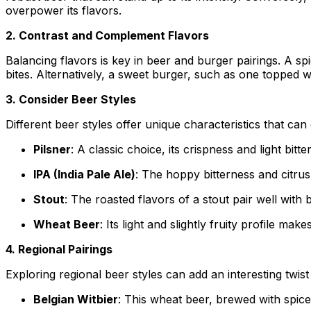
overpower its flavors.
2. Contrast and Complement Flavors
Balancing flavors is key in beer and burger pairings. A sp
bites. Alternatively, a sweet burger, such as one topped 
3. Consider Beer Styles
Different beer styles offer unique characteristics that c
Pilsner
: A classic choice, its crispness and light bit
IPA (India Pale Ale)
: The hoppy bitterness and citru
Stout
: The roasted flavors of a stout pair well with
Wheat Beer
: Its light and slightly fruity profile m
4. Regional Pairings
Exploring regional beer styles can add an interesting twist
Belgian Witbier
: This wheat beer, brewed with spic