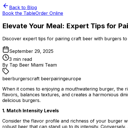
Back to Blog
Book the Table
Order Online
Elevate Your Meal: Expert Tips for Pa
Discover expert tips for pairing craft beer with burgers 
September 29, 2025
3
min read
By
Tap Beer Miami Team
beer
burgers
craft beer
pairing
europe
When it comes to enjoying a mouthwatering burger, the ri
flavors, balances textures, and creates a harmonious dini
delicious burgers.
1. Match Intensity Levels
Consider the flavor profile and richness of your burger 
robust beer that can stand up to its intensity. Conversely