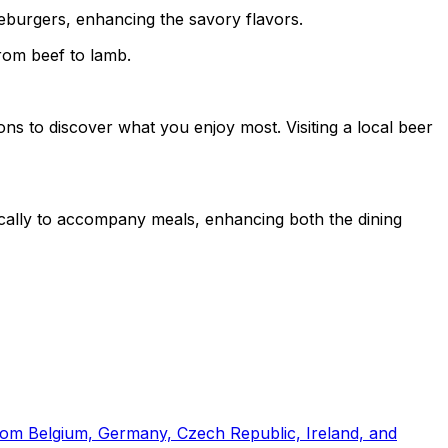
eseburgers, enhancing the savory flavors.
from beef to lamb.
ions to discover what you enjoy most. Visiting a local beer
fically to accompany meals, enhancing both the dining
from Belgium, Germany, Czech Republic, Ireland, and