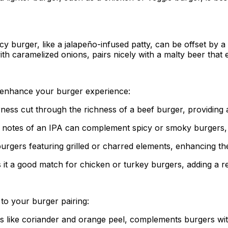
icy burger, like a jalapeño-infused patty, can be offset by 
with caramelized onions, pairs nicely with a malty beer tha
an enhance your burger experience:
terness cut through the richness of a beef burger, providing 
s notes of an IPA can complement spicy or smoky burgers, 
 burgers featuring grilled or charred elements, enhancing t
akes it a good match for chicken or turkey burgers, adding a 
 to your burger pairing:
es like coriander and orange peel, complements burgers wi