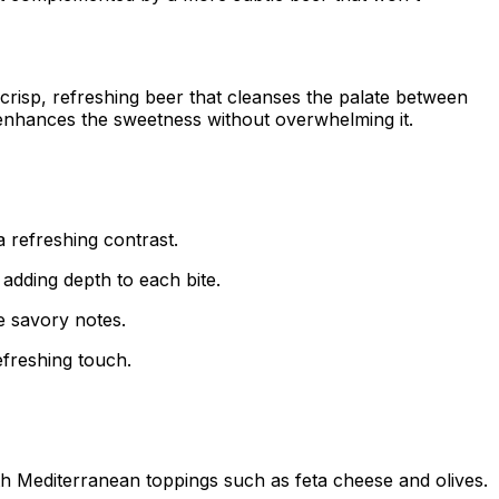
a crisp, refreshing beer that cleanses the palate between
t enhances the sweetness without overwhelming it.
a refreshing contrast.
adding depth to each bite.
he savory notes.
refreshing touch.
th Mediterranean toppings such as feta cheese and olives.