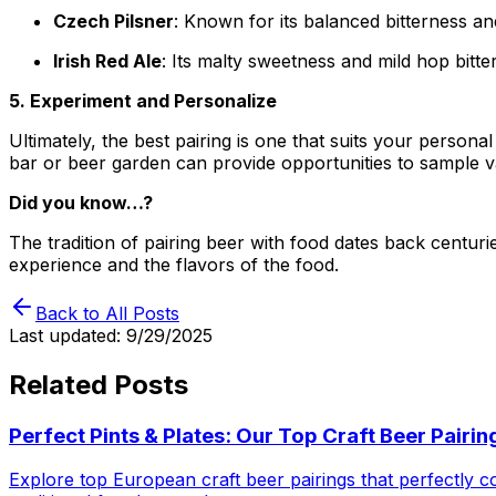
Czech Pilsner
: Known for its balanced bitterness an
Irish Red Ale
: Its malty sweetness and mild hop bitte
5. Experiment and Personalize
Ultimately, the best pairing is one that suits your persona
bar or beer garden can provide opportunities to sample v
Did you know…?
The tradition of pairing beer with food dates back centur
experience and the flavors of the food.
Back to All Posts
Last updated:
9/29/2025
Related Posts
Perfect Pints & Plates: Our Top Craft Beer Pairi
Explore top European craft beer pairings that perfectly 