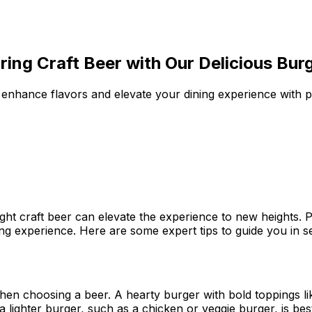
iring Craft Beer with Our Delicious Bur
to enhance flavors and elevate your dining experience with 
ght craft beer can elevate the experience to new heights.
ng experience. Here are some expert tips to guide you in s
when choosing a beer. A hearty burger with bold toppings l
, a lighter burger, such as a chicken or veggie burger, is 