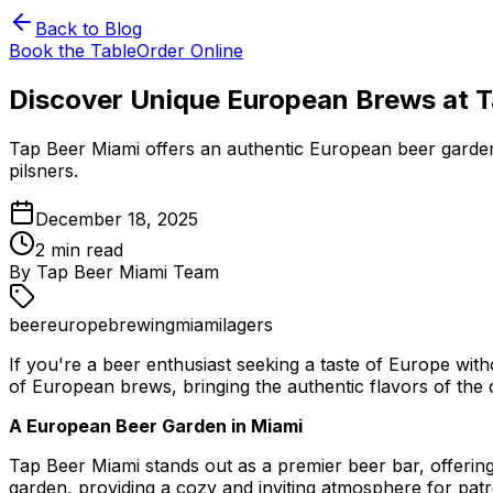
Back to Blog
Book the Table
Order Online
Discover Unique European Brews at 
Tap Beer Miami offers an authentic European beer garden
pilsners.
December 18, 2025
2
min read
By
Tap Beer Miami Team
beer
europe
brewing
miami
lagers
If you're a beer enthusiast seeking a taste of Europe wit
of European brews, bringing the authentic flavors of the 
A European Beer Garden in Miami
Tap Beer Miami stands out as a premier beer bar, offerin
garden, providing a cozy and inviting atmosphere for pat