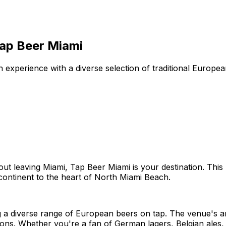
Tap Beer Miami
 experience with a diverse selection of traditional Europ
hout leaving Miami, Tap Beer Miami is your destination. Thi
continent to the heart of North Miami Beach.
g a diverse range of European beers on tap. The venue's a
rons. Whether you're a fan of German lagers, Belgian ales