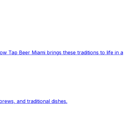
ow Tap Beer Miami brings these traditions to life in a
rews, and traditional dishes.