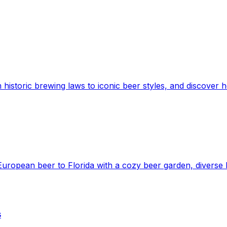
 historic brewing laws to iconic beer styles, and discover h
European beer to Florida with a cozy beer garden, diverse b
s