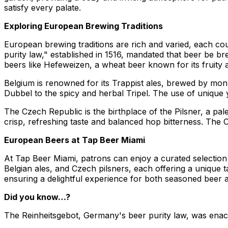
satisfy every palate.
Exploring European Brewing Traditions
European brewing traditions are rich and varied, each cou
purity law," established in 1516, mandated that beer be br
beers like Hefeweizen, a wheat beer known for its fruity 
Belgium is renowned for its Trappist ales, brewed by monk
Dubbel to the spicy and herbal Tripel. The use of unique y
The Czech Republic is the birthplace of the Pilsner, a pale
crisp, refreshing taste and balanced hop bitterness. The Cze
European Beers at Tap Beer Miami
At Tap Beer Miami, patrons can enjoy a curated selectio
Belgian ales, and Czech pilsners, each offering a unique
ensuring a delightful experience for both seasoned beer 
Did you know…?
The Reinheitsgebot, Germany's beer purity law, was enacted