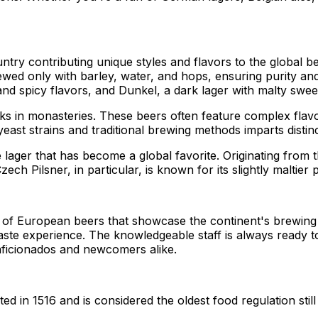
ntry contributing unique styles and flavors to the global 
ewed only with barley, water, and hops, ensuring purity and
and spicy flavors, and Dunkel, a dark lager with malty swee
s in monasteries. These beers often feature complex flavor
east strains and traditional brewing methods imparts distinc
 lager that has become a global favorite. Originating from th
ch Pilsner, in particular, is known for its slightly maltier 
n of European beers that showcase the continent's brewin
 taste experience. The knowledgeable staff is always ready
aficionados and newcomers alike.
 in 1516 and is considered the oldest food regulation still 