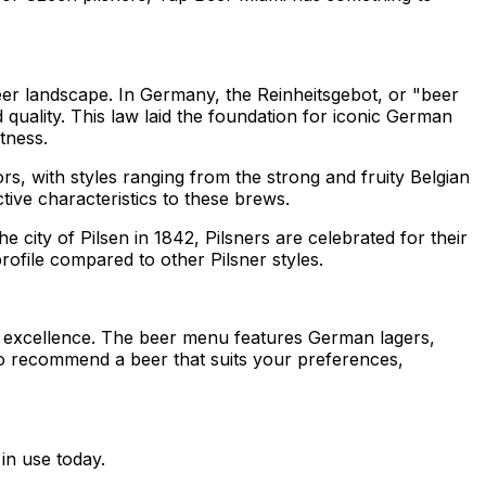
beer landscape. In Germany, the Reinheitsgebot, or "beer
 quality. This law laid the foundation for iconic German
tness.
s, with styles ranging from the strong and fruity Belgian
tive characteristics to these brews.
e city of Pilsen in 1842, Pilsners are celebrated for their
profile compared to other Pilsner styles.
g excellence. The beer menu features German lagers,
 to recommend a beer that suits your preferences,
in use today.