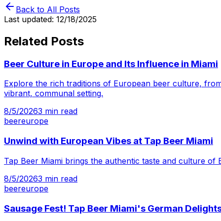
Back to All Posts
Last updated:
12/18/2025
Related Posts
Beer Culture in Europe and Its Influence in Miami
Explore the rich traditions of European beer culture, from
vibrant, communal setting.
8/5/2026
3
min read
beer
europe
Unwind with European Vibes at Tap Beer Miami
Tap Beer Miami brings the authentic taste and culture of 
8/5/2026
3
min read
beer
europe
Sausage Fest! Tap Beer Miami's German Delight