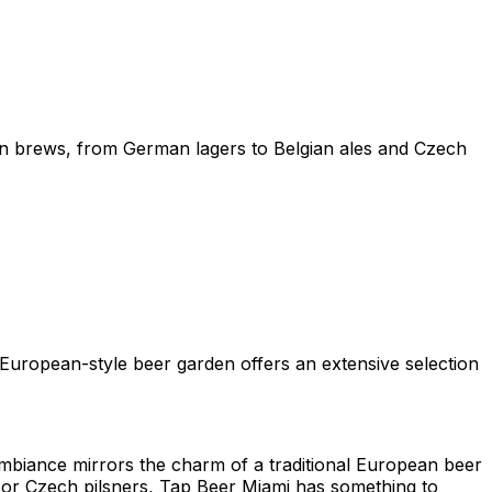
ean brews, from German lagers to Belgian ales and Czech
s European-style beer garden offers an extensive selection
mbiance mirrors the charm of a traditional European beer
, or Czech pilsners, Tap Beer Miami has something to