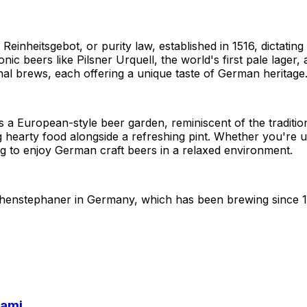
 Reinheitsgebot, or purity law, established in 1516, dictatin
onic beers like Pilsner Urquell, the world's first pale lage
nal brews, each offering a unique taste of German heritage
rs a European-style beer garden, reminiscent of the tradit
g hearty food alongside a refreshing pint. Whether you're u
ng to enjoy German craft beers in a relaxed environment.
eihenstephaner in Germany, which has been brewing since 
iami