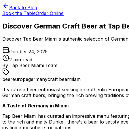
Back to Blog
Book the Table
Order Online
Discover German Craft Beer at Tap B
Discover Tap Beer Miami's authentic selection of German 
October 24, 2025
2
min read
By
Tap Beer Miami Team
beer
europe
germany
craft beer
miami
If you're a beer enthusiast seeking an authentic European
German craft beers, bringing the rich brewing traditions o
A Taste of Germany in Miami
Tap Beer Miami has curated an impressive menu featuring 
to the rich and malty Dunkel, there's a beer to satisfy ev
inviting atmosphere for patrons.