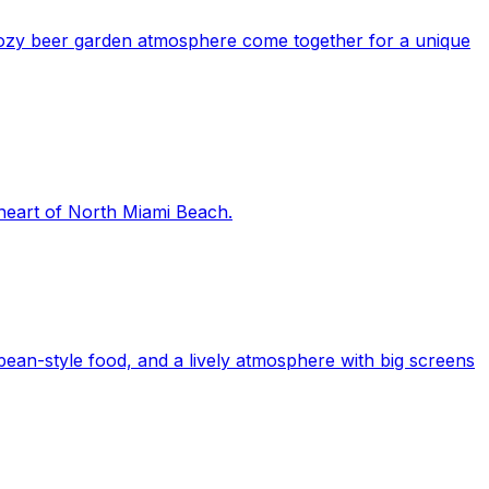
 cozy beer garden atmosphere come together for a unique
 heart of North Miami Beach.
ean-style food, and a lively atmosphere with big screens