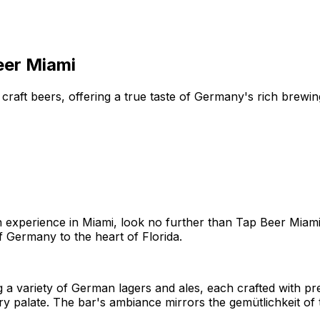
eer Miami
craft beers, offering a true taste of Germany's rich brewi
 experience in Miami, look no further than Tap Beer Miami. 
f Germany to the heart of Florida.
a variety of German lagers and ales, each crafted with pre
ery palate. The bar's ambiance mirrors the gemütlichkeit of