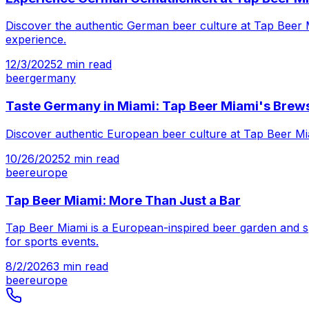
Discover the authentic German beer culture at Tap Beer 
experience.
12/3/2025
2
min read
beer
germany
Taste Germany in Miami: Tap Beer Miami's Brew
Discover authentic European beer culture at Tap Beer Mia
10/26/2025
2
min read
beer
europe
Tap Beer Miami: More Than Just a Bar
Tap Beer Miami is a European-inspired beer garden and sp
for sports events.
8/2/2026
3
min read
beer
europe