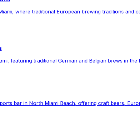
Miami, where traditional European brewing traditions and
s
mi, featuring traditional German and Belgian brews in the
orts bar in North Miami Beach, offering craft beers, Europ