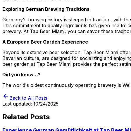
Exploring German Brewing Traditions
Germany's brewing history is steeped in tradition, with the
This commitment to quality ingredients has given rise to ic
brewery. At Tap Beer Miami, you can savor these traditio
A European Beer Garden Experience
Beyond its extensive beer selection, Tap Beer Miami offe
Bavarian culture, are designed for socializing and enjoyin
beer garden at Tap Beer Miami provides the perfect setti
Did you know…?
The world's oldest continuously operating brewery is W
Back to All Posts
Last updated:
10/24/2025
Related Posts
Experience German Gemütlichkeit at Tap Beer M