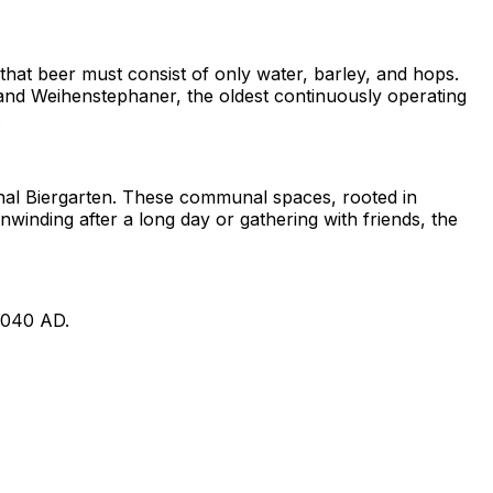
g that beer must consist of only water, barley, and hops.
r, and Weihenstephaner, the oldest continuously operating
.
ional Biergarten. These communal spaces, rooted in
nwinding after a long day or gathering with friends, the
1040 AD.