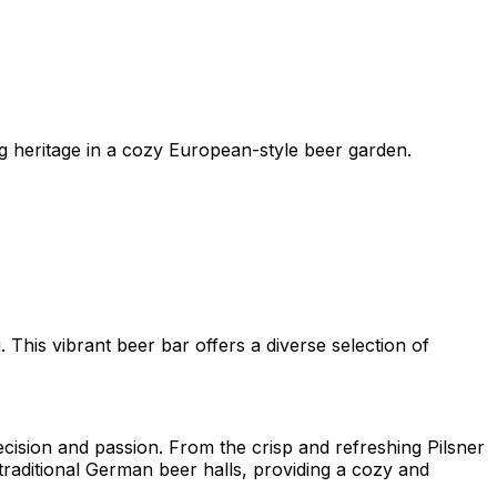
ng heritage in a cozy European-style beer garden.
This vibrant beer bar offers a diverse selection of
cision and passion. From the crisp and refreshing Pilsner
 traditional German beer halls, providing a cozy and