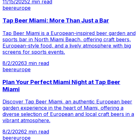
11/15/2025
2
min read
beer
europe
Tap Beer Miami: More Than Just a Bar
Tap Beer Miami is a European-inspired beer garden and
sports bar in North Miami Beach, offering craft beers,
European-style food, and a lively atmosphere with big
screens for sports events.
8/2/2026
3
min read
beer
europe
Plan Your Perfect Miami Night at Tap Beer
Miami
Discover Tap Beer Miami, an authentic European beer
garden experience in the heart of Miami, offering a
diverse selection of European and local craft beers in a
vibrant atmosphere.
8/2/2026
2
min read
beer
europe