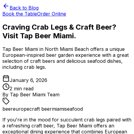
Back to Blog
Book the Table
Order Online
Craving Crab Legs & Craft Beer?
Visit Tap Beer Miami.
Tap Beer Miami in North Miami Beach offers a unique
European-inspired beer garden experience with a great
selection of craft beers and delicious seafood dishes,
including crab legs.
January 6, 2026
2
min read
By
Tap Beer Miami Team
beer
europe
craft beer
miami
seafood
If you're in the mood for succulent crab legs paired with
a refreshing craft beer, Tap Beer Miami offers an
exceptional dining experience that combines European