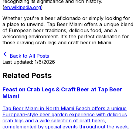
recognizing its significance and rich history.
(
en.wikipedia.org
)
Whether you're a beer aficionado or simply looking for
a place to unwind, Tap Beer Miami offers a unique blend
of European beer traditions, delicious food, and a
welcoming environment. It's the perfect destination for
those craving crab legs and craft beer in Miami.
Back to All Posts
Last updated:
1/6/2026
Related Posts
Feast on Crab Legs & Craft Beer at Tap Beer
Miami
Tap Beer Miami in North Miami Beach offers a unique
European-style beer garden experience with delicious
crab legs and a wide selection of craft beers,
complemented by special events throughout the week.