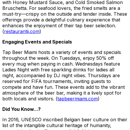
with Honey Mustard Sauce, and Cold Smoked Salmon
Bruschetta. For seafood lovers, the fried smelts are a
must-try—crispy on the outside and tender inside. These
offerings provide a delightful culinary experience that
enhances the enjoyment of their tap beer selection.
(
restaurantji.com
)
Engaging Events and Specials
Tap Beer Miami hosts a variety of events and specials
throughout the week. On Tuesdays, enjoy 50% off
every mug when paying in cash. Wednesdays feature
Ladies Night with free sparkling drinks for ladies all
night, accompanied by DJ night vibes. Thursdays are
reserved for FIFA tournaments, inviting guests to
compete and have fun. These events add to the vibrant
atmosphere of the beer bar, making it a lively spot for
both locals and visitors. (
tapbeermiami.com
)
Did You Know…?
In 2016, UNESCO inscribed Belgian beer culture on their
list of the intangible cultural heritage of humanity,