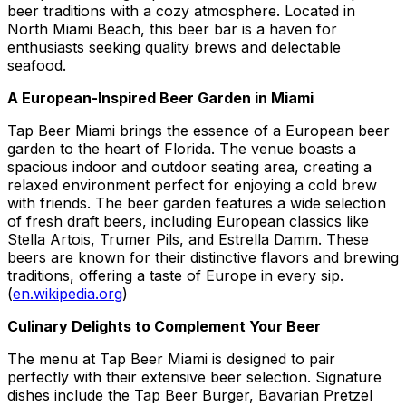
beer traditions with a cozy atmosphere. Located in
North Miami Beach, this beer bar is a haven for
enthusiasts seeking quality brews and delectable
seafood.
A European-Inspired Beer Garden in Miami
Tap Beer Miami brings the essence of a European beer
garden to the heart of Florida. The venue boasts a
spacious indoor and outdoor seating area, creating a
relaxed environment perfect for enjoying a cold brew
with friends. The beer garden features a wide selection
of fresh draft beers, including European classics like
Stella Artois, Trumer Pils, and Estrella Damm. These
beers are known for their distinctive flavors and brewing
traditions, offering a taste of Europe in every sip.
(
en.wikipedia.org
)
Culinary Delights to Complement Your Beer
The menu at Tap Beer Miami is designed to pair
perfectly with their extensive beer selection. Signature
dishes include the Tap Beer Burger, Bavarian Pretzel