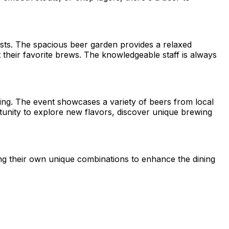
asts. The spacious beer garden provides a relaxed
heir favorite brews. The knowledgeable staff is always
wing. The event showcases a variety of beers from local
ortunity to explore new flavors, discover unique brewing
ing their own unique combinations to enhance the dining