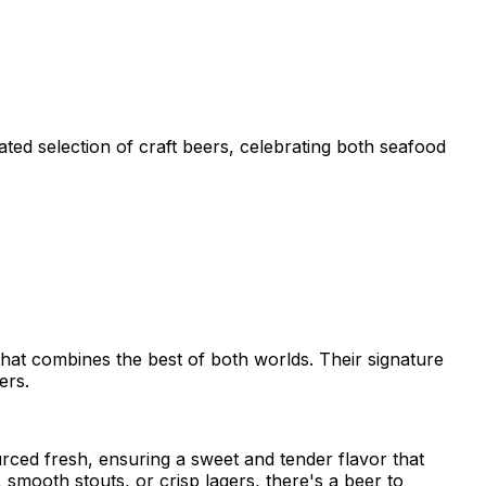
ted selection of craft beers, celebrating both seafood
that combines the best of both worlds. Their signature
ers.
urced fresh, ensuring a sweet and tender flavor that
 smooth stouts, or crisp lagers, there's a beer to