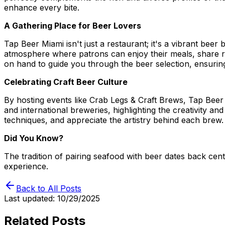
enhance every bite.
A Gathering Place for Beer Lovers
Tap Beer Miami isn't just a restaurant; it's a vibrant be
atmosphere where patrons can enjoy their meals, share re
on hand to guide you through the beer selection, ensuring
Celebrating Craft Beer Culture
By hosting events like Crab Legs & Craft Brews, Tap Beer
and international breweries, highlighting the creativity a
techniques, and appreciate the artistry behind each brew.
Did You Know?
The tradition of pairing seafood with beer dates back ce
experience.
Back to All Posts
Last updated:
10/29/2025
Related Posts