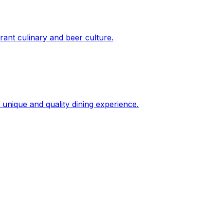
brant culinary and beer culture.
a unique and quality dining experience.