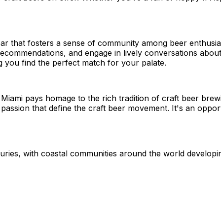
er bar that fosters a sense of community among beer enthusi
commendations, and engage in lively conversations about t
 you find the perfect match for your palate.
 Miami pays homage to the rich tradition of craft beer bre
nd passion that define the craft beer movement. It's an opp
nturies, with coastal communities around the world develop