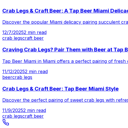
Crab Legs & Craft Beer: A Tap Beer Miami Delica
Discover the popular Miami delicacy pairing succulent crab 
12/7/2025
2
min read
crab legs
craft beer
Craving Crab Legs? Pair Them with Beer at Tap 
Tap Beer Miami in Miami offers a perfect pairing of fresh 
11/12/2025
2
min read
beer
crab legs
Crab Legs & Craft Beer: Tap Beer Miami Style
Discover the perfect pairing of sweet crab legs with refre
11/9/2025
2
min read
crab legs
craft beer