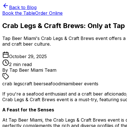
Back to Blog
Book the Table
Order Online
Crab Legs & Craft Brews: Only at Tap
Tap Beer Miami's Crab Legs & Craft Brews event offers a u
and craft beer culture.
October 29, 2025
2
min read
By
Tap Beer Miami Team
crab legs
craft beer
seafood
miami
beer events
If you're a seafood enthusiast and a craft beer aficionad
Crab Legs & Craft Brews event is a must-try, featuring suc
A Feast for the Senses
At Tap Beer Miami, the Crab Legs & Craft Brews event is d
perfectly complements the rich and diverse profiles of th