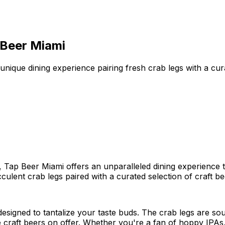
 Beer Miami
nique dining experience pairing fresh crab legs with a cura
o, Tap Beer Miami offers an unparalleled dining experience 
culent crab legs paired with a curated selection of craft be
esigned to tantalize your taste buds. The crab legs are so
e craft beers on offer. Whether you're a fan of hoppy IPAs,