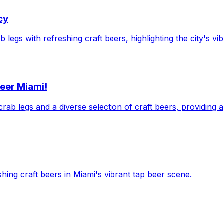
cy
legs with refreshing craft beers, highlighting the city's vi
Beer Miami!
crab legs and a diverse selection of craft beers, providing 
shing craft beers in Miami's vibrant tap beer scene.