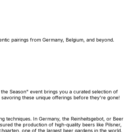
thentic pairings from Germany, Belgium, and beyond.
o the Season" event brings you a curated selection of
n savoring these unique offerings before they're gone!
ing techniques. In Germany, the Reinheitsgebot, or Beer
sured the production of high-quality beers like Pilsner,
hgarten, one of the largest beer gardens in the world,