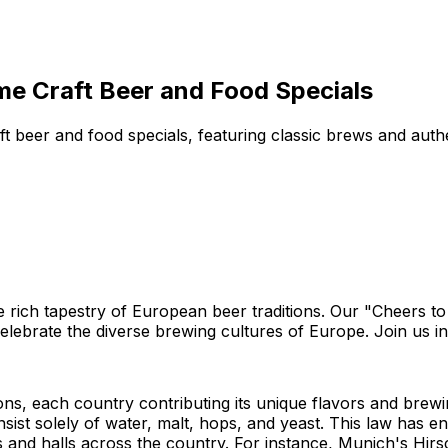
me Craft Beer and Food Specials
aft beer and food specials, featuring classic brews and au
he rich tapestry of European beer traditions. Our "Cheers t
 celebrate the diverse brewing cultures of Europe. Join us i
ions, each country contributing its unique flavors and brew
nsist solely of water, malt, hops, and yeast. This law has en
and halls across the country. For instance, Munich's Hirsc