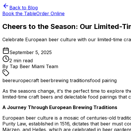
Back to Blog
Book the Table
Order Online
Cheers to the Season: Our Limited-Ti
Celebrate European beer culture with our limited-time cr
September 5, 2025
2
min read
By
Tap Beer Miami Team
beer
europe
craft beer
brewing traditions
food pairing
As the seasons change, it's the perfect time to explore t
limited-time craft beers and delectable food pairings that
A Journey Through European Brewing Traditions
European beer culture is a mosaic of centuries-old tradit
Purity Law, established in 1516, dictates that beer must co
Märzen, and Helles, which are celebrated in beer gardens 