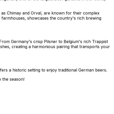
h as Chimay and Orval, are known for their complex
d in farmhouses, showcases the country's rich brewing
From Germany's crisp Pilsner to Belgium's rich Trappist
shes, creating a harmonious pairing that transports your
rs a historic setting to enjoy traditional German beers.
o the season!