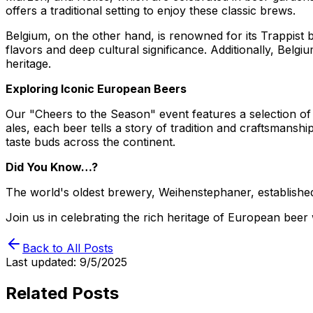
offers a traditional setting to enjoy these classic brews.
Belgium, on the other hand, is renowned for its Trappis
flavors and deep cultural significance. Additionally, Belg
heritage.
Exploring Iconic European Beers
Our "Cheers to the Season" event features a selection of
ales, each beer tells a story of tradition and craftsmans
taste buds across the continent.
Did You Know…?
The world's oldest brewery, Weihenstephaner, established i
Join us in celebrating the rich heritage of European beer 
Back to All Posts
Last updated:
9/5/2025
Related Posts