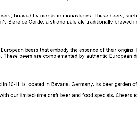
t beers, brewed by monks in monasteries. These beers, suc
ium's Bière de Garde, a strong pale ale traditionally brewe
 European beers that embody the essence of their origins. 
hip. These beers are complemented by authentic European di
n 1041, is located in Bavaria, Germany. Its beer garden offe
with our limited-time craft beer and food specials. Cheers t