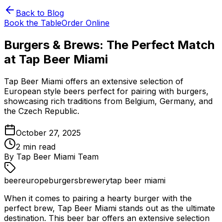
Back to Blog
Book the Table
Order Online
Burgers & Brews: The Perfect Match
at Tap Beer Miami
Tap Beer Miami offers an extensive selection of
European style beers perfect for pairing with burgers,
showcasing rich traditions from Belgium, Germany, and
the Czech Republic.
October 27, 2025
2
min read
By
Tap Beer Miami Team
beer
europe
burgers
brewery
tap beer miami
When it comes to pairing a hearty burger with the
perfect brew, Tap Beer Miami stands out as the ultimate
destination. This beer bar offers an extensive selection