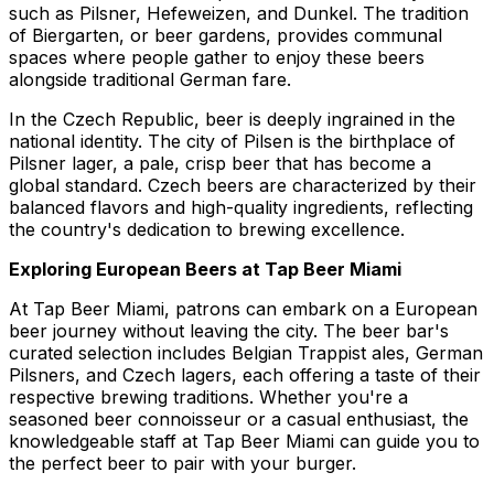
such as Pilsner, Hefeweizen, and Dunkel. The tradition
of Biergarten, or beer gardens, provides communal
spaces where people gather to enjoy these beers
alongside traditional German fare.
In the Czech Republic, beer is deeply ingrained in the
national identity. The city of Pilsen is the birthplace of
Pilsner lager, a pale, crisp beer that has become a
global standard. Czech beers are characterized by their
balanced flavors and high-quality ingredients, reflecting
the country's dedication to brewing excellence.
Exploring European Beers at Tap Beer Miami
At Tap Beer Miami, patrons can embark on a European
beer journey without leaving the city. The beer bar's
curated selection includes Belgian Trappist ales, German
Pilsners, and Czech lagers, each offering a taste of their
respective brewing traditions. Whether you're a
seasoned beer connoisseur or a casual enthusiast, the
knowledgeable staff at Tap Beer Miami can guide you to
the perfect beer to pair with your burger.