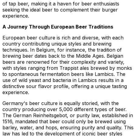
of tap beer, making it a haven for beer enthusiasts
seeking the ideal beer to complement their burger
experience.
A Journey Through European Beer Traditions
European beer culture is rich and diverse, with each
country contributing unique styles and brewing
techniques. In Belgium, for instance, the tradition of
brewing beer dates back to the Middle Ages. Belgian
beers are renowned for their complexity and variety,
with styles ranging from Trappist ales brewed by monks
to spontaneous fermentation beers like Lambics. The
use of wild yeast and bacteria in Lambics results in a
distinctive sour flavor profile, offering a unique tasting
experience.
Germany's beer culture is equally storied, with the
country producing over 5,000 different types of beer.
The German Reinheitsgebot, or purity law, established in
1516, mandated that beer could only be brewed using
barley, water, and hops, ensuring purity and quality. This
law has led to the development of iconic beer styles