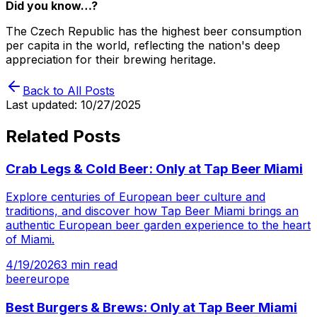
Did you know…?
The Czech Republic has the highest beer consumption
per capita in the world, reflecting the nation's deep
appreciation for their brewing heritage.
Back to All Posts
Last updated:
10/27/2025
Related Posts
Crab Legs & Cold Beer: Only at Tap Beer Miami
Explore centuries of European beer culture and
traditions, and discover how Tap Beer Miami brings an
authentic European beer garden experience to the heart
of Miami.
4/19/2026
3
min read
beer
europe
Best Burgers & Brews: Only at Tap Beer Miami