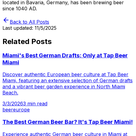
located in Bavaria, Germany, has been brewing beer
since 1040 AD.
Back to All Posts
Last updated:
11/5/2025
Related Posts
Miami's Best German Drafts: Only at Tap Beer
Miami
Discover authentic European beer culture at Tap Beer
Miami, featuring an extensive selection of German drafts
and a vibrant beer garden experience in North Miami
Beach.
3/3/2026
3
min read
beer
europe
The Best German Beer Bar? It's Tap Beer Miami!
Experience authentic German beer culture in Miami at