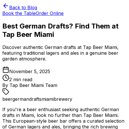
Back to Blog
Book the Table
Order Online
Best German Drafts? Find Them at
Tap Beer Miami
Discover authentic German drafts at Tap Beer Miami,
featuring traditional lagers and ales in a genuine beer
garden atmosphere.
November 5, 2025
2
min read
By
Tap Beer Miami Team
beer
german
drafts
miami
brewery
If you're a beer enthusiast seeking authentic German
drafts in Miami, look no further than Tap Beer Miami.
This European-style beer bar offers a curated selection
of German lagers and ales, bringing the rich brewing