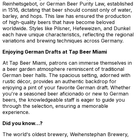
Reinheitsgebot, or German Beer Purity Law, established
in 1516, dictating that beer should consist only of water,
barley, and hops. This law has ensured the production
of high-quality beers that have become beloved
worldwide. Styles like Pilsner, Hefeweizen, and Dunkel
each have unique characteristics, reflecting the regional
variations and brewing techniques across Germany.
Enjoying German Drafts at Tap Beer Miami
At Tap Beer Miami, patrons can immerse themselves in
a beer garden atmosphere reminiscent of traditional
German beer halls. The spacious setting, adorned with
rustic décor, provides an authentic backdrop for
enjoying a pint of your favorite German draft. Whether
you're a seasoned beer aficionado or new to German
beers, the knowledgeable staff is eager to guide you
through the selection, ensuring a memorable
experience.
Did you know…?
The world's oldest brewery, Weihenstephan Brewery,