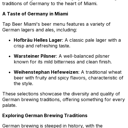
traditions of Germany to the heart of Miami.
A Taste of Germany in Miami
Tap Beer Miami's beer menu features a variety of
German lagers and ales, including:
Hofbräu Helles Lager
: A classic pale lager with a
crisp and refreshing taste.
Warsteiner Pilsner
: A well-balanced pilsner
known for its mild bitterness and clean finish.
Weihenstephan Hefeweizen
: A traditional wheat
beer with fruity and spicy flavors, characteristic of
the style.
These selections showcase the diversity and quality of
German brewing traditions, offering something for every
palate.
Exploring German Brewing Traditions
German brewing is steeped in history, with the