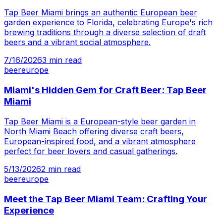
Tap Beer Miami brings an authentic European beer
garden experience to Florida, celebrating Europe's rich
brewing traditions through a diverse selection of draft
beers and a vibrant social atmosphere.
7/16/2026
3
min read
beer
europe
Miami's Hidden Gem for Craft Beer: Tap Beer
Miami
Tap Beer Miami is a European-style beer garden in
North Miami Beach offering diverse craft beers,
European-inspired food, and a vibrant atmosphere
perfect for beer lovers and casual gatherings.
5/13/2026
2
min read
beer
europe
Meet the Tap Beer Miami Team: Crafting Your
Experience