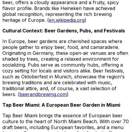
beer, offers a cloudy appearance and a fruity, spicy
flavor profile. Brands like Heineken have achieved
global recognition, representing the rich brewing
heritage of Europe. (
en.wikipedia.org
)
Cultural Context: Beer Gardens, Pubs, and Festivals
In Europe, beer gardens are cherished spaces where
people gather to enjoy beer, food, and camaraderie.
Originating in Germany, these open-air venues are often
shaded by trees, creating a relaxed environment for
socializing. Pubs serve as community hubs, offering a
cozy setting for locals and visitors alike. Beer festivals,
such as Oktoberfest in Munich, showcase the region's
brewing traditions and are celebrated with music,
traditional attire, and, of course, a vast selection of
beers. (
beerandbrewing.com
)
Tap Beer Miami: A European Beer Garden in Miami
Tap Beer Miami brings the essence of European beer
culture to the heart of North Miami Beach. With over 70
draft beers, including European favorites, and a menu