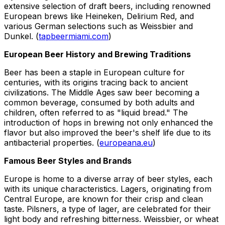
extensive selection of draft beers, including renowned
European brews like Heineken, Delirium Red, and
various German selections such as Weissbier and
Dunkel. (
tapbeermiami.com
)
European Beer History and Brewing Traditions
Beer has been a staple in European culture for
centuries, with its origins tracing back to ancient
civilizations. The Middle Ages saw beer becoming a
common beverage, consumed by both adults and
children, often referred to as "liquid bread." The
introduction of hops in brewing not only enhanced the
flavor but also improved the beer's shelf life due to its
antibacterial properties. (
europeana.eu
)
Famous Beer Styles and Brands
Europe is home to a diverse array of beer styles, each
with its unique characteristics. Lagers, originating from
Central Europe, are known for their crisp and clean
taste. Pilsners, a type of lager, are celebrated for their
light body and refreshing bitterness. Weissbier, or wheat