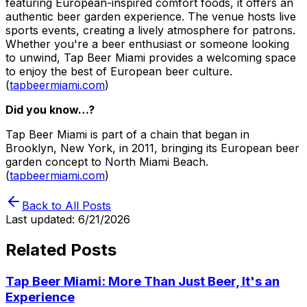
featuring European-inspired comfort foods, it offers an
authentic beer garden experience. The venue hosts live
sports events, creating a lively atmosphere for patrons.
Whether you're a beer enthusiast or someone looking
to unwind, Tap Beer Miami provides a welcoming space
to enjoy the best of European beer culture.
(
tapbeermiami.com
)
Did you know…?
Tap Beer Miami is part of a chain that began in
Brooklyn, New York, in 2011, bringing its European beer
garden concept to North Miami Beach.
(
tapbeermiami.com
)
Back to All Posts
Last updated:
6/21/2026
Related Posts
Tap Beer Miami: More Than Just Beer, It's an
Experience