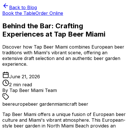
Back to Blog
Book the Table
Order Online
Behind the Bar: Crafting
Experiences at Tap Beer Miami
Discover how Tap Beer Miami combines European beer
traditions with Miami's vibrant scene, offering an
extensive draft selection and an authentic beer garden
experience.
June 21, 2026
2
min read
By
Tap Beer Miami Team
beer
europe
beer garden
miami
craft beer
Tap Beer Miami offers a unique fusion of European beer
culture and Miami's vibrant atmosphere. This European-
style beer garden in North Miami Beach provides an