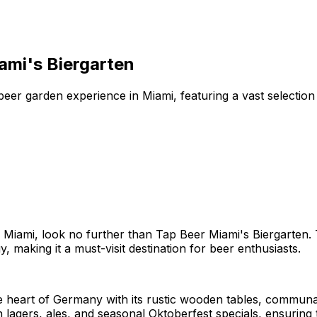
ami's Biergarten
er garden experience in Miami, featuring a vast selection 
Miami, look no further than Tap Beer Miami's Biergarten. T
 making it a must-visit destination for beer enthusiasts.
e heart of Germany with its rustic wooden tables, communal
lagers, ales, and seasonal Oktoberfest specials, ensuring 