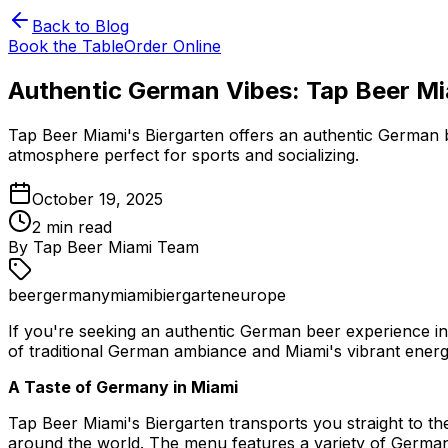
Back to Blog
Book the Table
Order Online
Authentic German Vibes: Tap Beer Mi
Tap Beer Miami's Biergarten offers an authentic German be
atmosphere perfect for sports and socializing.
October 19, 2025
2
min read
By
Tap Beer Miami Team
beer
germany
miami
biergarten
europe
If you're seeking an authentic German beer experience in 
of traditional German ambiance and Miami's vibrant energy,
A Taste of Germany in Miami
Tap Beer Miami's Biergarten transports you straight to th
around the world. The menu features a variety of German 