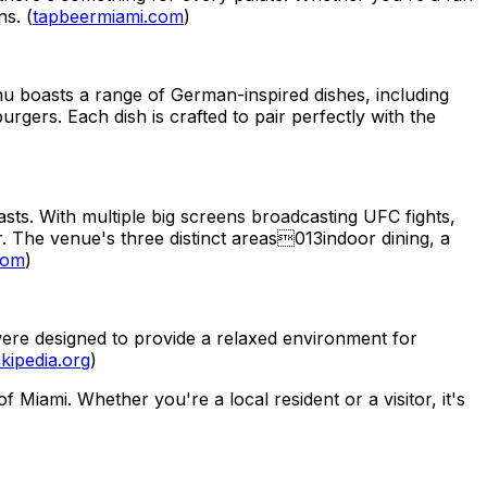
ns. (
tapbeermiami.com
)
nu boasts a range of German-inspired dishes, including
gers. Each dish is crafted to pair perfectly with the
asts. With multiple big screens broadcasting UFC fights,
r. The venue's three distinct areas013indoor dining, a
com
)
were designed to provide a relaxed environment for
kipedia.org
)
Miami. Whether you're a local resident or a visitor, it's