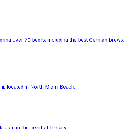
fering over 70 beers, including the best German brews,
mi, located in North Miami Beach.
tion in the heart of the city.