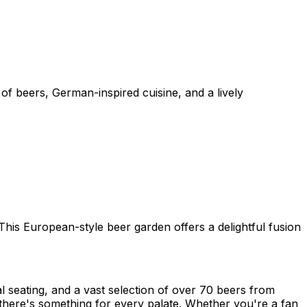
of beers, German-inspired cuisine, and a lively
his European-style beer garden offers a delightful fusion
 seating, and a vast selection of over 70 beers from
there's something for every palate. Whether you're a fan