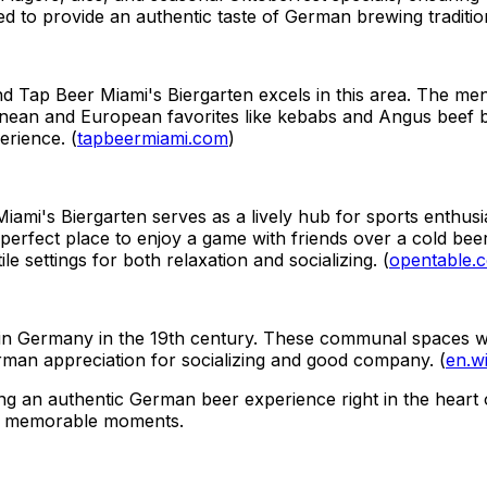
ted to provide an authentic taste of German brewing traditio
nd Tap Beer Miami's Biergarten excels in this area. The me
nean and European favorites like kebabs and Angus beef bur
erience. (
tapbeermiami.com
)
iami's Biergarten serves as a lively hub for sports enthusi
 perfect place to enjoy a game with friends over a cold bee
e settings for both relaxation and socializing. (
opentable.
ed in Germany in the 19th century. These communal spaces 
erman appreciation for socializing and good company. (
en.wi
g an authentic German beer experience right in the heart of 
and memorable moments.