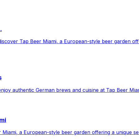
.
 discover Tap Beer Miami, a European-style beer garden of
s
 enjoy authentic German brews and cuisine at Tap Beer Mia
ami
iami, a European-style beer garden offering a unique selec