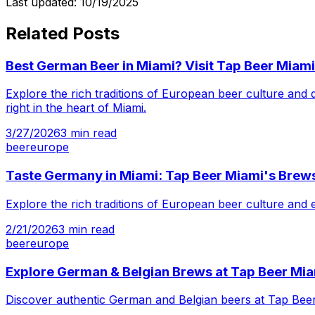
Last updated:
10/19/2025
Related Posts
Best German Beer in Miami? Visit Tap Beer Miami
Explore the rich traditions of European beer culture and
right in the heart of Miami.
3/27/2026
3
min read
beer
europe
Taste Germany in Miami: Tap Beer Miami's Brew
Explore the rich traditions of European beer culture and
2/21/2026
3
min read
beer
europe
Explore German & Belgian Brews at Tap Beer Mi
Discover authentic German and Belgian beers at Tap Beer M