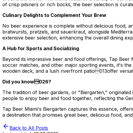
of crisp pilsners or rich bocks, the beer selection is cura
Culinary Delights to Complement Your Brew
No beer experience is complete without delicious food, a
bratwursts, pretzels, and sauerkraut, alongside Mediterra
extensive beer selection, enhancing the overall dining exp
A Hub for Sports and Socializing
Beyond its impressive beer and food offerings, Tap Beer M
soccer matches, and other major sporting events, it's the
wooden deck, and a lush riverfront patio013offer versatil
Did you know026?
The tradition of beer gardens, or "Biergarten," originat
people to enjoy beer and food together, reflecting the G
Tap Beer Miami's Biergarten captures this essence, offerin
a destination that promises great beer, delicious food, 
Back to All Posts